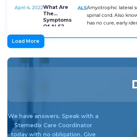
What Are
April 4, 2022
ALS
Amyotrophic lateral sc
The
spinal cord. Also kno
Symptoms
has no cure, early ide
Of ALS?
Load More
We have answers. Speak with a
Stemedix Care Coordinator
today with no obligation. Give