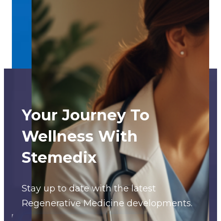
Your Journey To
Wellness With
Stemedix
Stay up to date with the latest
Regenerative Medicine developments.