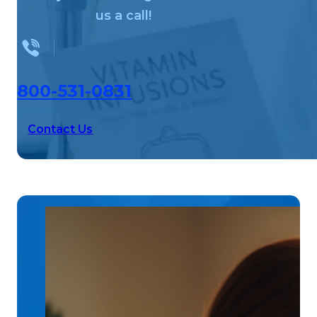
us a call!
800-531-0831
Contact Us