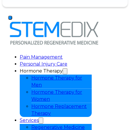
Pain Management
Personal Injury Care
Hormone Therapy
Hormone Therapy for
Men
Hormone Therapy for
Women
Hormone Replacement
Therapy
Services
Regenerative Medicine