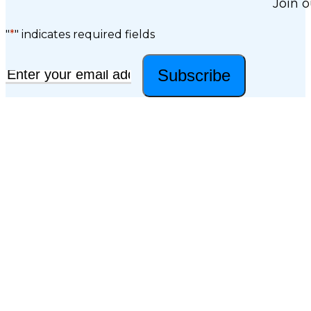
Join o
"
*
" indicates required fields
Subscribe
Email
*