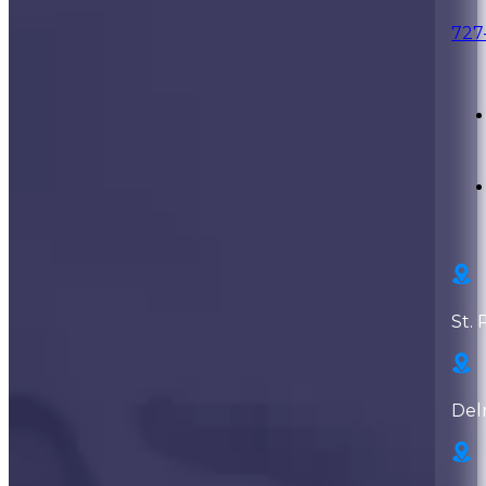
727
St. 
Del