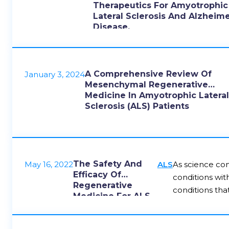
Therapeutics For Amyotrophic
Lateral Sclerosis And Alzheime
Disease.
A Comprehensive Review Of
January 3, 2024
Mesenchymal Regenerative
Medicine In Amyotrophic Latera
Sclerosis (ALS) Patients
The Safety And
May 16, 2022
ALS
As science con
Efficacy Of
conditions wit
Regenerative
conditions tha
Medicine For ALS
results. Here 