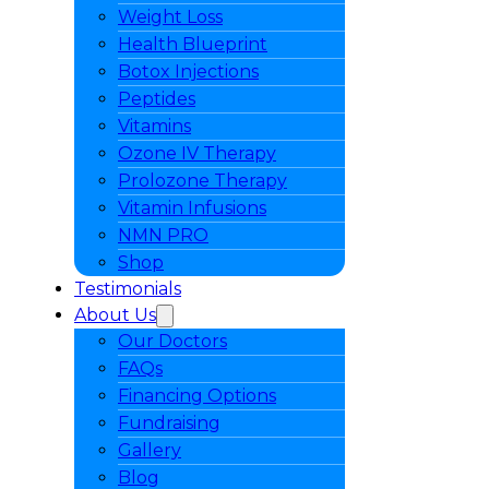
Weight Loss
Health Blueprint
Botox Injections
Peptides
Vitamins
Ozone IV Therapy
Prolozone Therapy
Vitamin Infusions
NMN PRO
Shop
Testimonials
About Us
Our Doctors
FAQs
Financing Options
Fundraising
Gallery
Blog