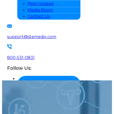
Peer reviews
Media Room
Contact Us
support@stemedix.com
800-531-0831
Follow Us: