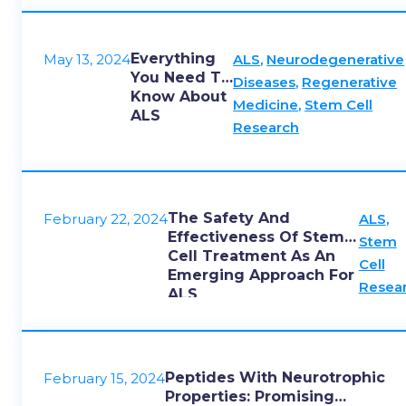
Everything
May 13, 2024
ALS
,
Neurodegenerative
You Need To
Diseases
,
Regenerative
Know About
Medicine
,
Stem Cell
ALS
Research
The Safety And
February 22, 2024
ALS
,
Effectiveness Of Stem
Stem
Cell Treatment As An
Cell
Emerging Approach For
Resea
ALS
Peptides With Neurotrophic
February 15, 2024
Properties: Promising