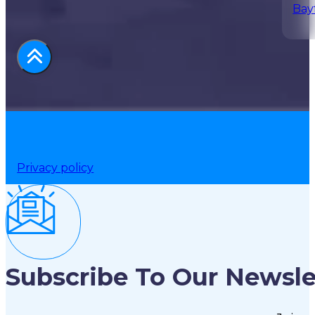
Bay
Privacy policy
Subscribe To Our Newsle