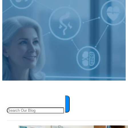
Search