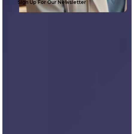
Sign Up For Our Newsletter