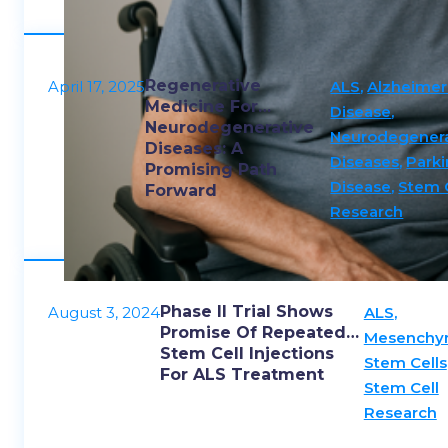
movem
Regenerative
April 17, 2025
ALS
,
Alzheimer
Medicine For
Disease
,
Neurodegenerative
Neurodegenera
Diseases: A
Diseases
,
Parki
Promising Path
Disease
,
Stem 
Forward
Research
Phase II Trial Shows
August 3, 2024
ALS
,
Promise Of Repeated
Mesenchy
Stem Cell Injections
Stem Cells
For ALS Treatment
Stem Cell
Research