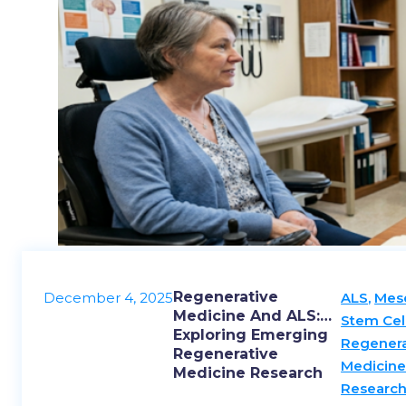
Regenerative
December 4, 2025
ALS
,
Mes
Medicine And ALS:
Stem Cel
Exploring Emerging
Regenera
Regenerative
Medicin
Medicine Research
Researc