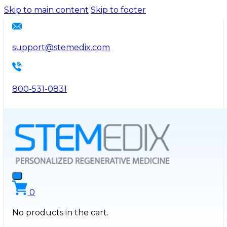
Please
Skip to main content
Skip to footer
note:
This
website
support@stemedix.com
includes
an
accessibility
800-531-0831
system.
0
No products in the cart.