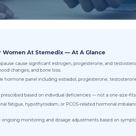
r Women At Stemedix — At A Glance
se cause significant estrogen, progesterone, and testosterone
 mood changes, and bone loss.
ale hormone panel including estradiol, progesterone, testosteron
rescribed based on individual deficiencies — not a one-size-fits-
al fatigue, hypothyroidism, or PCOS-related hormonal imbalanc
e ongoing monitoring and dosage adjustments based on sympto