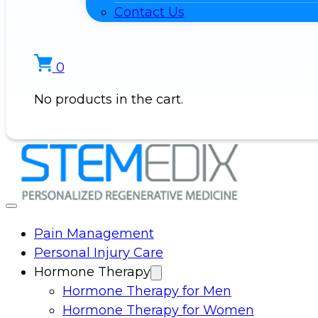
Contact Us
0
No products in the cart.
Pain Management
Personal Injury Care
Hormone Therapy
Hormone Therapy for Men
Hormone Therapy for Women