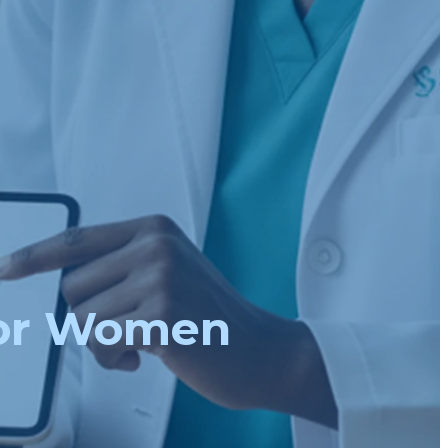
For Women