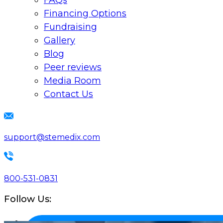
FAQs
Financing Options
Fundraising
Gallery
Blog
Peer reviews
Media Room
Contact Us
support@stemedix.com
800-531-0831
Follow Us: