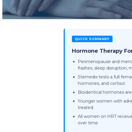
QUICK SUMMARY
Hormone Therapy Fo
Perimenopause and menopau
flashes, sleep disruption,
Stemedix tests a full fem
hormones, and cortisol.
Bioidentical hormones are p
Younger women with adren
treated.
All women on HRT receiv
over time.