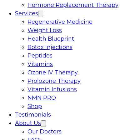
Hormone Replacement Therapy
Services
Regenerative Medicine
Weight Loss
Health Blueprint
Botox Injections
Peptides
Vitamins
Ozone IV Therapy
Prolozone Therapy
Vitamin Infusions
NMN PRO
Shop
Testimonials
About Us
Our Doctors