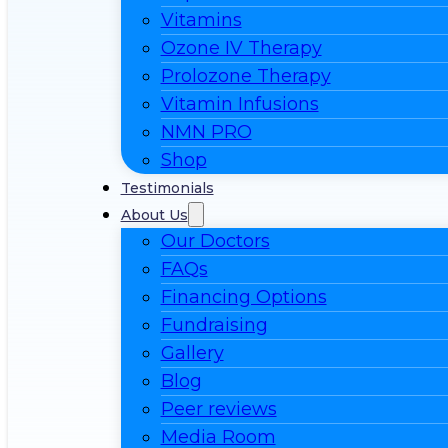
Vitamins
Ozone IV Therapy
Prolozone Therapy
Vitamin Infusions
NMN PRO
Shop
Testimonials
About Us
Our Doctors
FAQs
Financing Options
Fundraising
Gallery
Blog
Peer reviews
Media Room