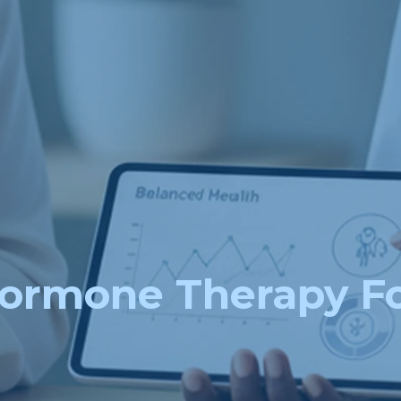
ormone Therapy 