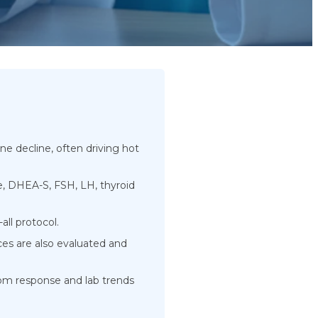
 decline, often driving hot
e, DHEA-S, FSH, LH, thyroid
all protocol.
es are also evaluated and
m response and lab trends