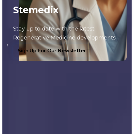
Stemedix
Stay up to date with the latest
Regenerative Medicine developments.
Sign Up For Our Newsletter