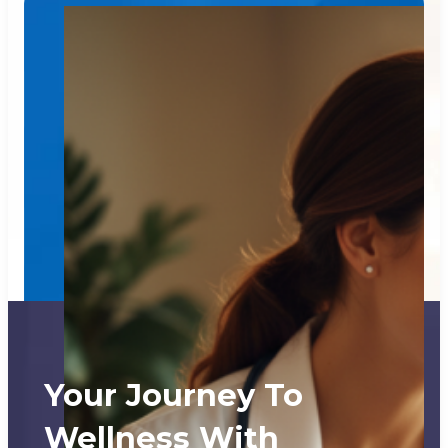
Your Journey To
Wellness With