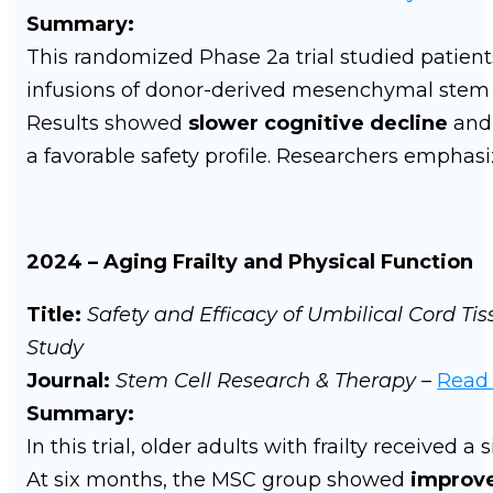
Summary:
This randomized Phase 2a trial studied patient
infusions of donor-derived mesenchymal stem c
Results showed
slower cognitive decline
an
a favorable safety profile. Researchers emphasiz
2024 – Aging Frailty and Physical Function
Title:
Safety and Efficacy of Umbilical Cord Ti
Study
Journal:
Stem Cell Research & Therapy
–
Read
Summary:
In this trial, older adults with frailty received 
At six months, the MSC group showed
improve