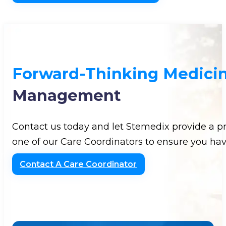
Forward-Thinking Medici
Management
Contact us today and let Stemedix provide a p
one of our Care Coordinators to ensure you hav
Contact A Care Coordinator