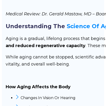
Medical Review: Dr. Gerald Mastaw, MD – Boar
Understanding The
Science Of A
Aging is a gradual, lifelong process that begin
and reduced regenerative capacity
. These m
While aging cannot be stopped, scientific adv
vitality, and overall well-being.
How Aging Affects the Body
Changes In Vision Or Hearing