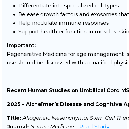
Differentiate into specialized cell types
Release growth factors and exosomes that
Help modulate immune responses
Support healthier function in muscles, ski
Important:
Regenerative Medicine for age management i
use should be discussed with a qualified physi
Recent Human Studies on Umbilical Cord M
2025 – Alzheimer’s Disease and Cognitive A
Title:
Allogeneic Mesenchymal Stem Cell Thera
Journal:
Nature Medicine
–
Read Study