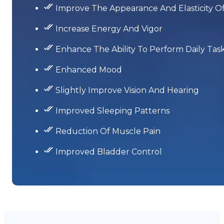
Improve The Appearance And Elasticity Of
Increase Energy And Vigor
Enhance The Ability To Perform Daily Tas
Enhanced Mood
Slightly Improve Vision And Hearing
Improved Sleeping Patterns
Reduction Of Muscle Pain
Improved Bladder Control