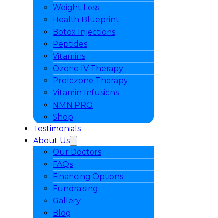
Weight Loss
Health Blueprint
Botox Injections
Peptides
Vitamins
Ozone IV Therapy
Prolozone Therapy
Vitamin Infusions
NMN PRO
Shop
Testimonials
About Us
Our Doctors
FAQs
Financing Options
Fundraising
Gallery
Blog