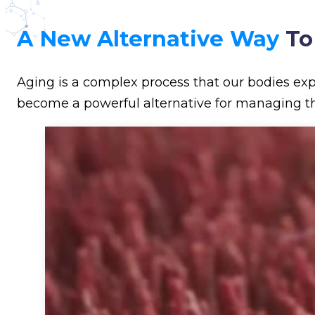
A New Alternative Way
To
Aging is a complex process that our bodies exp
become a powerful alternative for managing th