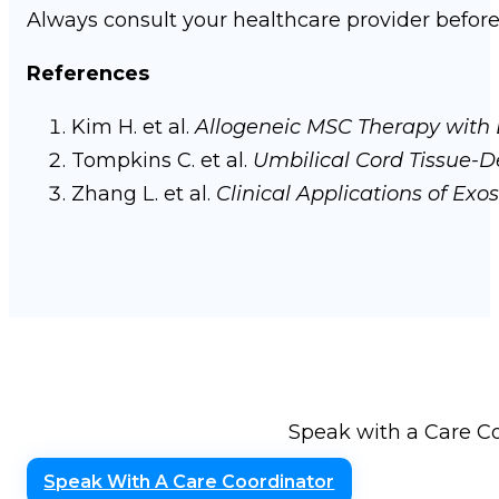
Always consult your healthcare provider befor
References
Kim H. et al.
Allogeneic MSC Therapy with 
Tompkins C. et al.
Umbilical Cord Tissue-De
Zhang L. et al.
Clinical Applications of Ex
Speak with a Care Co
Speak With A Care Coordinator