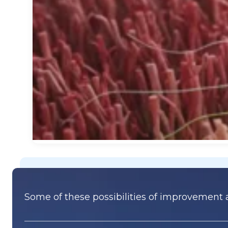
Some of these possibilities of improvement a