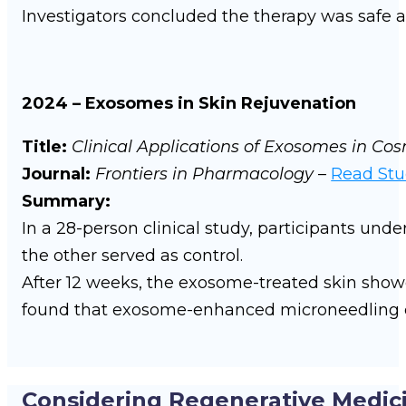
Investigators concluded the therapy was safe a
2024 – Exosomes in Skin Rejuvenation
Title:
Clinical Applications of Exosomes in C
Journal:
Frontiers in Pharmacology
–
Read St
Summary:
In a 28-person clinical study, participants un
the other served as control.
After 12 weeks, the exosome-treated skin sho
found that exosome-enhanced microneedling ca
Considering Regenerative Medic