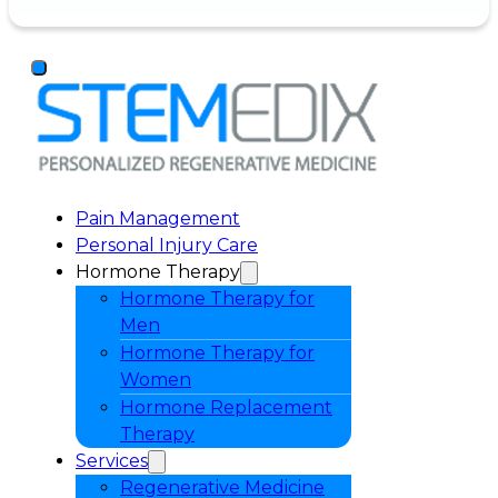
Pain Management
Personal Injury Care
Hormone Therapy
Hormone Therapy for
Men
Hormone Therapy for
Women
Hormone Replacement
Therapy
Services
Regenerative Medicine