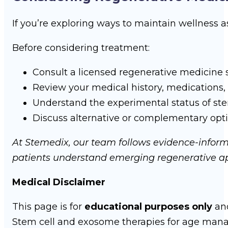
If you’re exploring ways to maintain wellness 
Before considering treatment:
Consult a licensed regenerative medicine s
Review your medical history, medications, 
Understand the experimental status of st
Discuss alternative or complementary option
At Stemedix, our team follows evidence-informe
patients understand emerging regenerative ap
Medical Disclaimer
This page is for
educational purposes only
an
Stem cell and exosome therapies for age ma