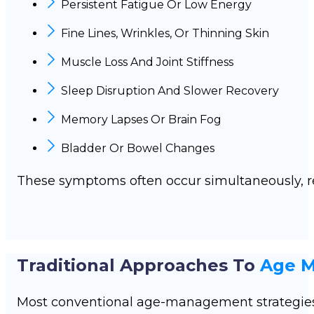
Persistent Fatigue Or Low Energy
Fine Lines, Wrinkles, Or Thinning Skin
Muscle Loss And Joint Stiffness
Sleep Disruption And Slower Recovery
Memory Lapses Or Brain Fog
Bladder Or Bowel Changes
These symptoms often occur simultaneously, r
Traditional Approaches To
Age 
Most conventional age-management strategie