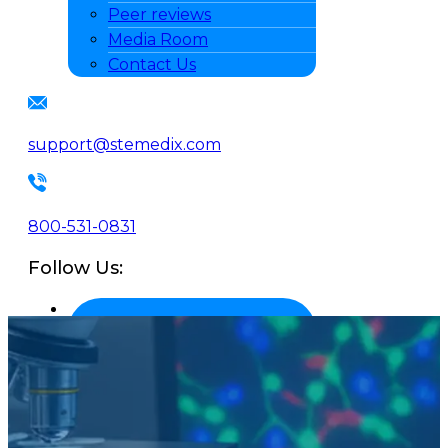
Peer reviews
Media Room
Contact Us
support@stemedix.com
800-531-0831
Follow Us: