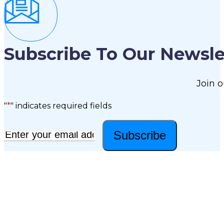
Subscribe To Our Newsle
Join o
"
*
" indicates required fields
Subscribe
Email
*