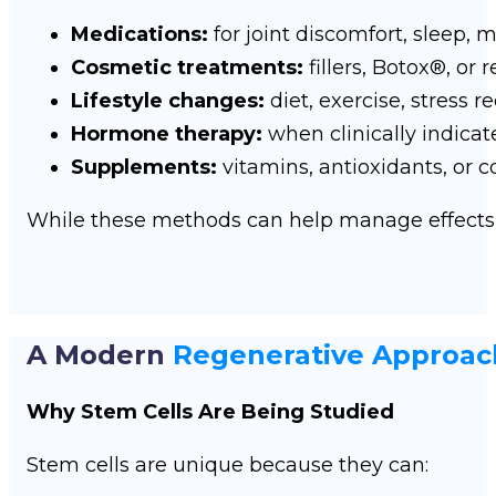
Medications:
for joint discomfort, sleep,
Cosmetic treatments:
fillers, Botox®, or
Lifestyle changes:
diet, exercise, stress r
Hormone therapy:
when clinically indicat
Supplements:
vitamins, antioxidants, or 
While these methods can help manage effects o
A Modern
Regenerative Approac
Why Stem Cells Are Being Studied
Stem cells are unique because they can: