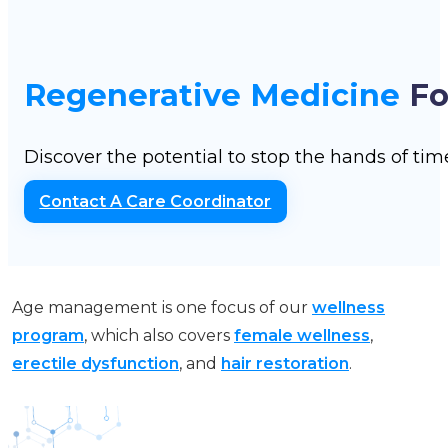
Regenerative Medicine
Fo
Discover the potential to stop the hands of ti
Contact A Care Coordinator
Age management is one focus of our
wellness
program
, which also covers
female wellness
,
erectile dysfunction
, and
hair restoration
.