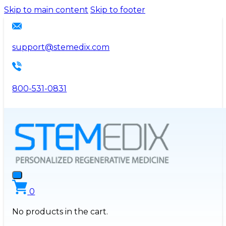
Please
Skip to main content
Skip to footer
note:
This
website
support@stemedix.com
includes
an
accessibility
800-531-0831
system.
0
No products in the cart.