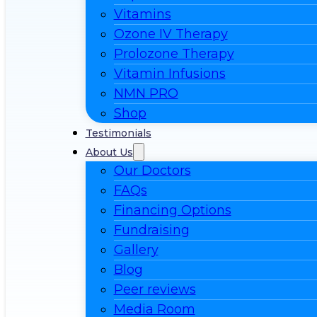
Vitamins
Ozone IV Therapy
Prolozone Therapy
Vitamin Infusions
NMN PRO
Shop
Testimonials
About Us
Our Doctors
FAQs
Financing Options
Fundraising
Gallery
Blog
Peer reviews
Media Room