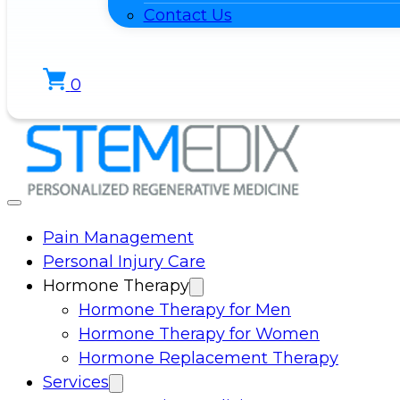
Contact Us
0
Pain Management
Personal Injury Care
Hormone Therapy
Hormone Therapy for Men
Hormone Therapy for Women
Hormone Replacement Therapy
Services