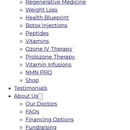
Regenerative Medicine
Weight Loss
Health Blueprint
Botox Injections
Peptides
Vitamins
Ozone IV Therapy
Prolozone Therapy
Vitamin Infusions
NMN PRO
Shop
Testimonials
About Us
Our Doctors
FAQs
Financing Options
Fundraising