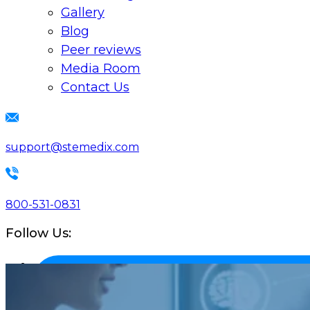
Gallery
Blog
Peer reviews
Media Room
Contact Us
support@stemedix.com
800-531-0831
Follow Us: