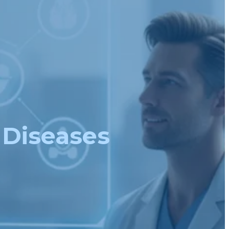
 Diseases