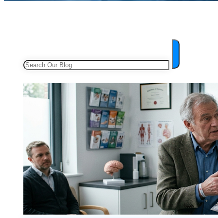
Search