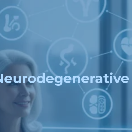
Neurodegenerative