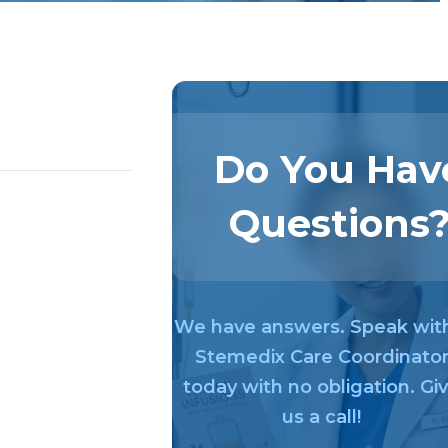
Do You Hav
Questions
We have answers. Speak wit
Stemedix Care Coordinato
today with no obligation. Gi
us a call!