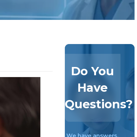
Do You
Have
Questions?
We have answers.