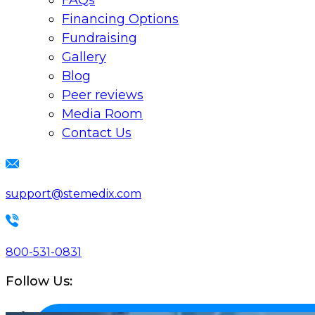
FAQs
Financing Options
Fundraising
Gallery
Blog
Peer reviews
Media Room
Contact Us
support@stemedix.com
800-531-0831
Follow Us: