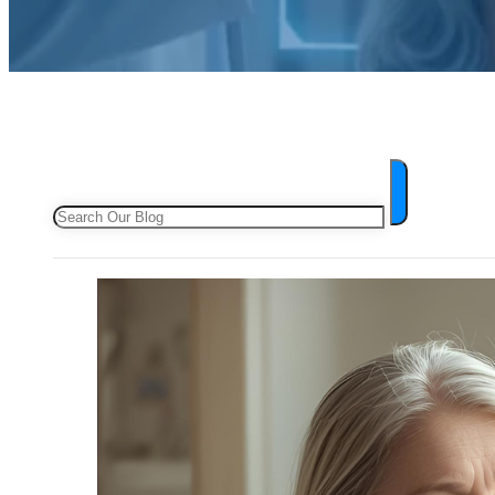
Search