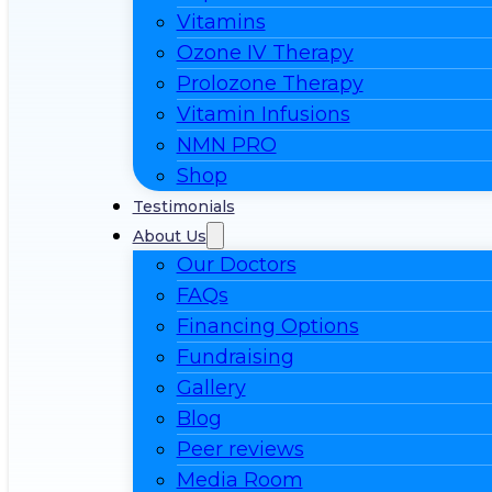
Vitamins
Ozone IV Therapy
Prolozone Therapy
Vitamin Infusions
NMN PRO
Shop
Testimonials
About Us
Our Doctors
FAQs
Financing Options
Fundraising
Gallery
Blog
Peer reviews
Media Room