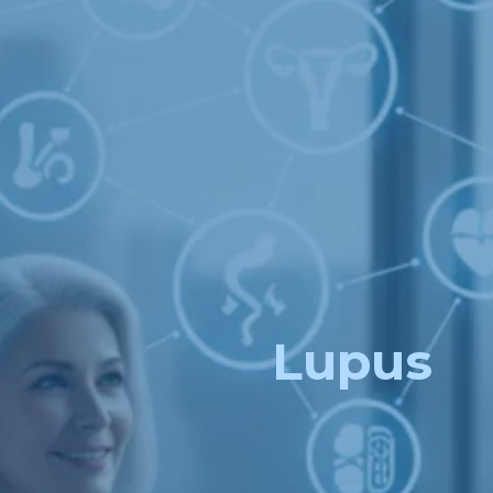
Lupus