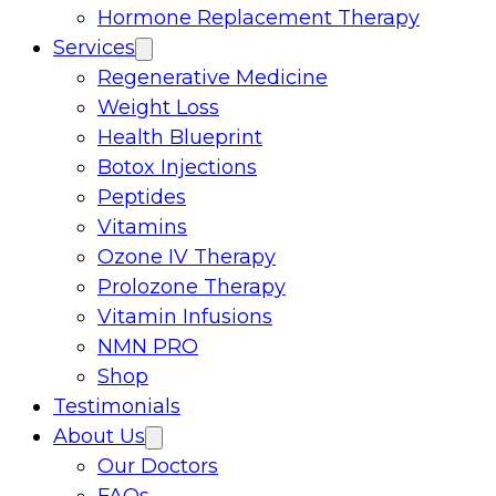
Hormone Replacement Therapy
Services
Regenerative Medicine
Weight Loss
Health Blueprint
Botox Injections
Peptides
Vitamins
Ozone IV Therapy
Prolozone Therapy
Vitamin Infusions
NMN PRO
Shop
Testimonials
About Us
Our Doctors