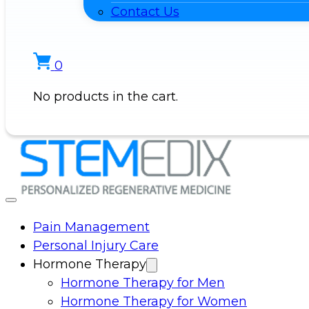
Contact Us
0
No products in the cart.
Pain Management
Personal Injury Care
Hormone Therapy
Hormone Therapy for Men
Hormone Therapy for Women