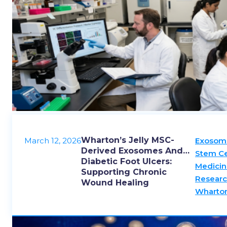
Wharton’s Jelly MSC-
March 12, 2026
Exosom
Derived Exosomes And
Stem Ce
Diabetic Foot Ulcers:
Medicin
Supporting Chronic
Resear
Wound Healing
Wharton’