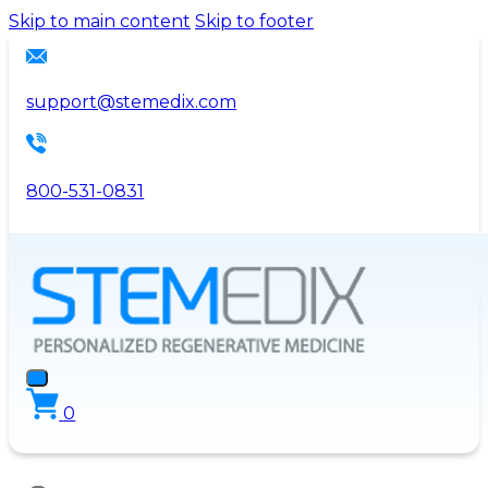
Please
Skip to main content
Skip to footer
note:
This
website
support@stemedix.com
includes
an
accessibility
800-531-0831
system.
0