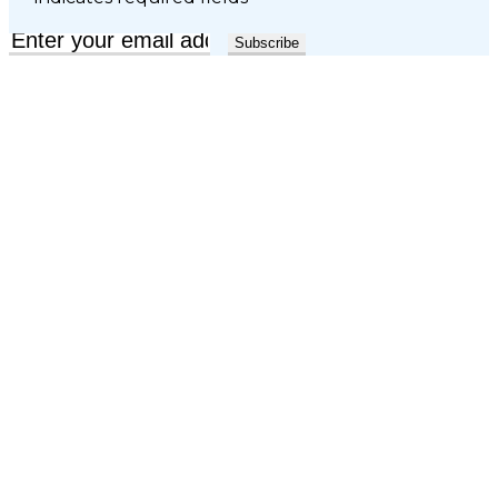
Email
*