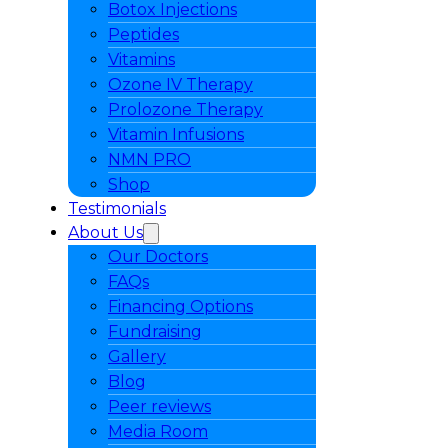
Botox Injections
Peptides
Vitamins
Ozone IV Therapy
Prolozone Therapy
Vitamin Infusions
NMN PRO
Shop
Testimonials
About Us
Our Doctors
FAQs
Financing Options
Fundraising
Gallery
Blog
Peer reviews
Media Room