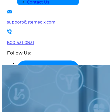
Contact Us
support@stemedix.com
800-531-0831
Follow Us: