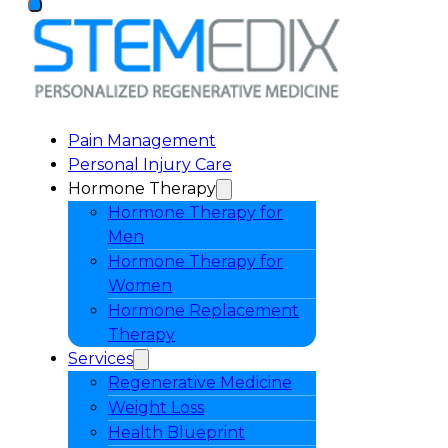
Pain Management
Personal Injury Care
Hormone Therapy
Hormone Therapy for
Men
Hormone Therapy for
Women
Hormone Replacement
Therapy
Services
Regenerative Medicine
Weight Loss
Health Blueprint