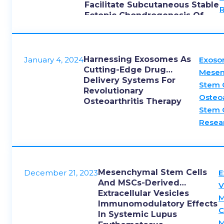
Facilitate Subcutaneous Stable
Ectopic Chondrogenesis Of
Cartilage Progenitor Cells
Harnessing Exosomes As
January 4, 2024
Exos
Cutting-Edge Drug
Mesen
Delivery Systems For
Stem 
Revolutionary
Osteoa
Osteoarthritis Therapy
Stem 
Resea
Mesenchymal Stem Cells
December 21, 2023
E
And MSCs-Derived
V
Extracellular Vesicles
M
Immunomodulatory Effects
C
In Systemic Lupus
M