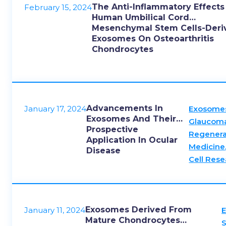
The Anti-Inflammatory Effects
February 15, 2024
Human Umbilical Cord
Mesenchymal Stem Cells-Deri
Exosomes On Osteoarthritis
Chondrocytes
Advancements In
January 17, 2024
Exosome
Exosomes And Their
Glaucom
Prospective
Regenera
Application In Ocular
Medicine
Disease
Cell Rese
Exosomes Derived From
January 11, 2024
Mature Chondrocytes
S