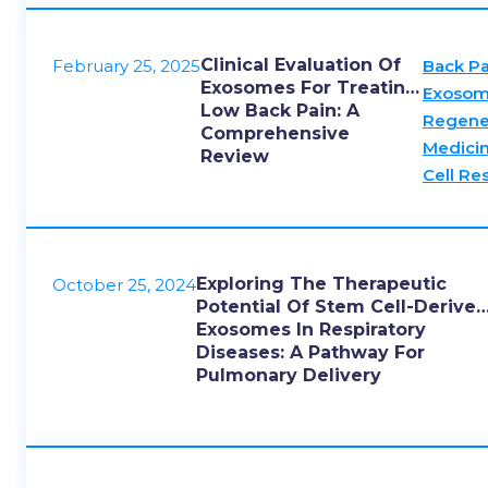
Clinical Evaluation Of
February 25, 2025
Back Pa
Exosomes For Treating
Exosom
Low Back Pain: A
Regene
Comprehensive
Medici
Review
Cell Re
Exploring The Therapeutic
October 25, 2024
Potential Of Stem Cell-Derive
Exosomes In Respiratory
Diseases: A Pathway For
Pulmonary Delivery