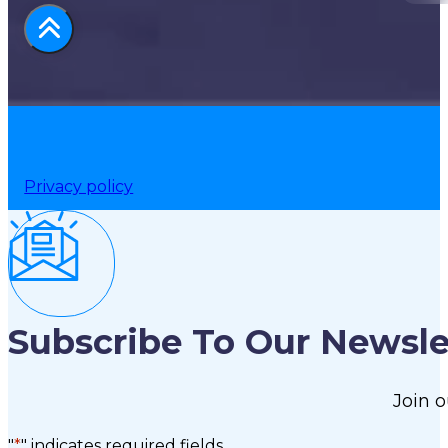
Privacy policy
Subscribe To Our Newsle
Join o
"
*
" indicates required fields