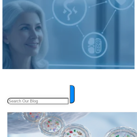
Search