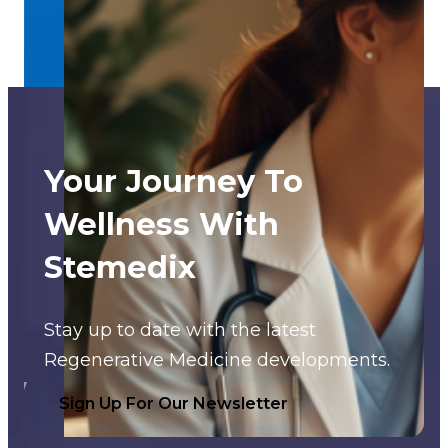
Your Journey To
Wellness With
Stemedix
Stay up to date with the latest
Regenerative Medicine developments.
Sign Up For Our Newsletter