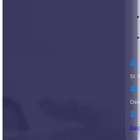
St. 
Del
Bay