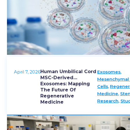
Human Umbilical Cord
April 7, 2026
Exosomes
,
MSC-Derived
Mesenchymal
Exosomes: Mapping
Cells
,
Regener
The Future Of
Medicine
,
Stem
Regenerative
Research
,
Stu
Medicine