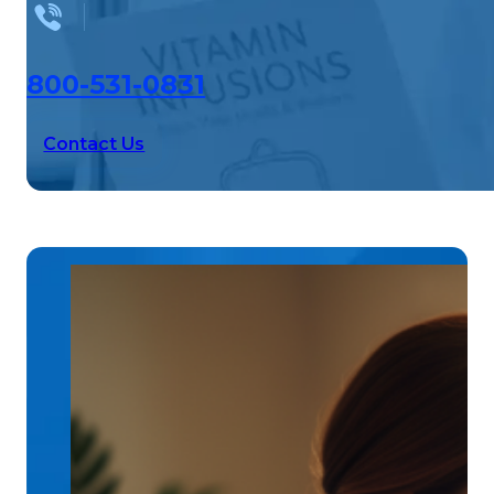
800-531-0831
Contact Us