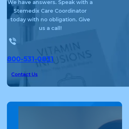
We have answers. Speak with a
Stemedix Care Coordinator
today with no obligation. Give
us a call!
800-531-0831
Contact Us