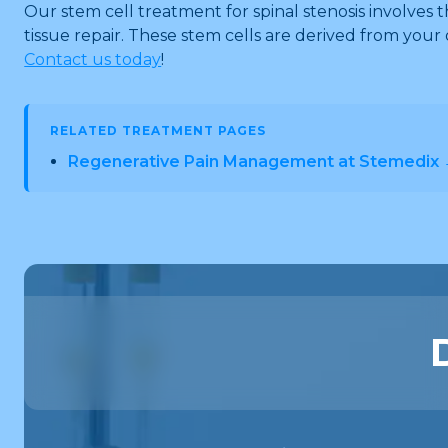
Our stem cell treatment for spinal stenosis involves t
tissue repair. These stem cells are derived from your 
Contact us today
!
RELATED TREATMENT PAGES
Regenerative Pain Management at Stemedix