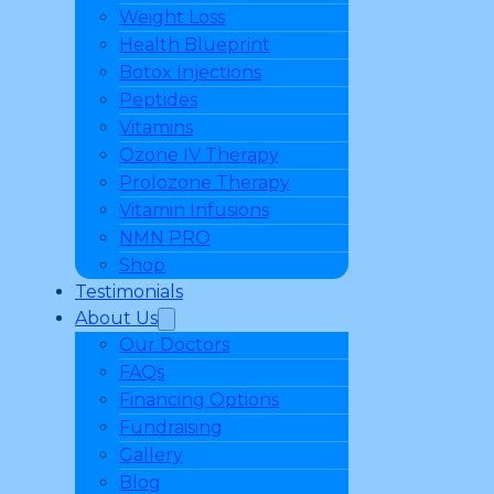
Weight Loss
Health Blueprint
Botox Injections
Peptides
Vitamins
Ozone IV Therapy
Prolozone Therapy
Vitamin Infusions
NMN PRO
Shop
Testimonials
About Us
Our Doctors
FAQs
Financing Options
Fundraising
Gallery
Blog