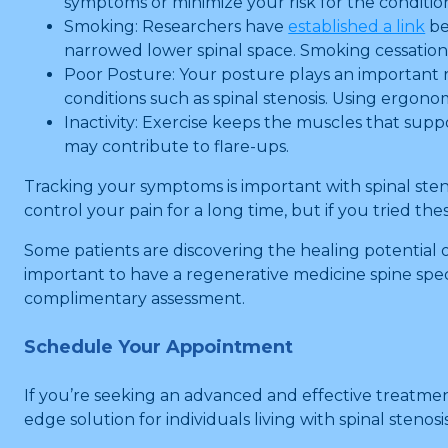
symptoms or minimize your risk for the conditio
Smoking: Researchers have
established a link
be
narrowed lower spinal space. Smoking cessation
Poor Posture: Your posture plays an important ro
conditions such as spinal stenosis. Using ergon
Inactivity: Exercise keeps the muscles that suppo
may contribute to flare-ups.
Tracking your symptoms is important with spinal sten
control your pain for a long time, but if you tried t
Some patients are discovering the healing potential 
important to have a regenerative medicine spine speci
complimentary assessment.
Schedule Your Appointment
If you’re seeking an advanced and effective treatment
edge solution for individuals living with spinal stenosis