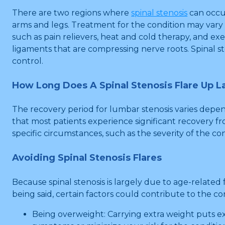
There are two regions where
spinal stenosis
can occu
arms and legs. Treatment for the condition may var
such as pain relievers, heat and cold therapy, and 
ligaments that are compressing nerve roots. Spinal st
control.
How Long Does A Spinal Stenosis Flare Up L
The recovery period for lumbar stenosis varies depen
that most patients experience significant recovery fro
specific circumstances, such as the severity of the 
Avoiding Spinal Stenosis Flares
Because spinal stenosis is largely due to age-related
being said, certain factors could contribute to the co
Being overweight: Carrying extra weight puts exc