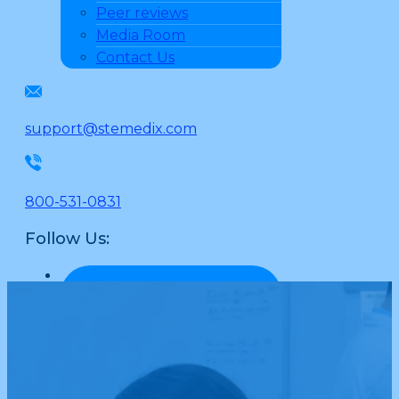
Peer reviews
Media Room
Contact Us
support@stemedix.com
800-531-0831
Follow Us: