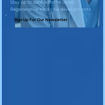
Stay up to date with the latest
Regenerative Medicine developments.
Sign Up For Our Newsletter