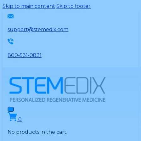
Please
Skip to main content
Skip to footer
note:
This
website
support@stemedix.com
includes
an
accessibility
800-531-0831
system.
0
No products in the cart.