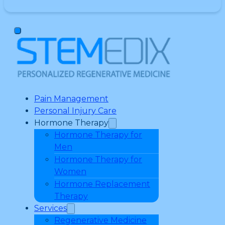
Pain Management
Personal Injury Care
Hormone Therapy
Hormone Therapy for
Men
Hormone Therapy for
Women
Hormone Replacement
Therapy
Services
Regenerative Medicine