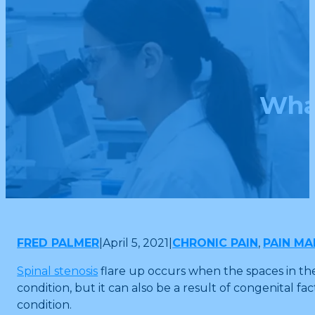
What
FRED PALMER
|
April 5, 2021
|
CHRONIC PAIN
,
PAIN M
Spinal stenosis
flare up occurs when the spaces in th
condition, but it can also be a result of congenital fa
condition.