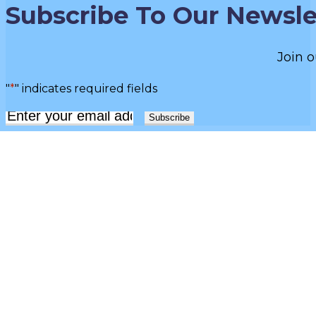
Subscribe To Our Newsle
Join o
"
*
" indicates required fields
Email
*