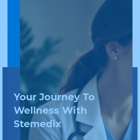
Your Journey To
Wellness With
Stemedix