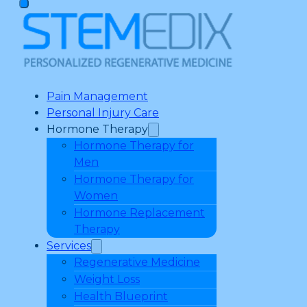
Pain Management
Personal Injury Care
Hormone Therapy
Hormone Therapy for
Men
Hormone Therapy for
Women
Hormone Replacement
Therapy
Services
Regenerative Medicine
Weight Loss
Health Blueprint