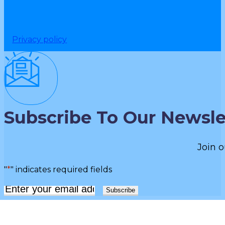
Privacy policy
Subscribe To Our Newsle
Join o
"
*
" indicates required fields
Email
*