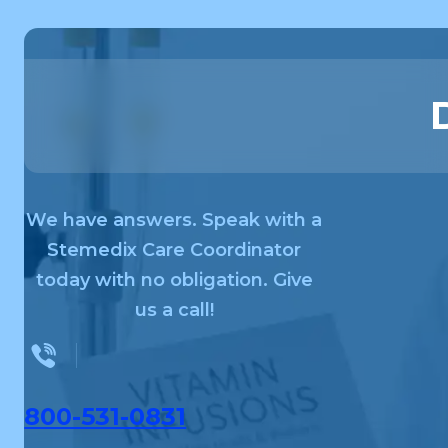
We have answers. Speak with a
Stemedix Care Coordinator
today with no obligation. Give
us a call!
800-531-0831