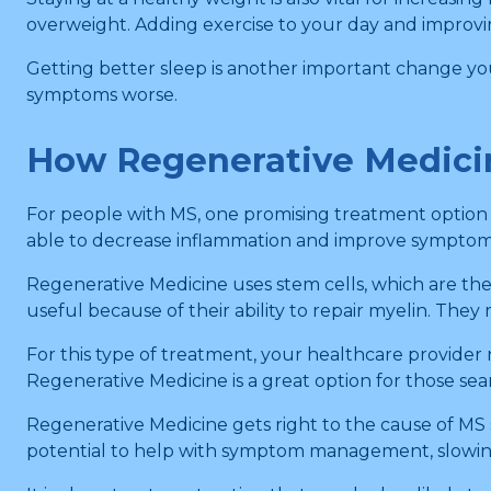
overweight. Adding exercise to your day and improving
Getting better sleep is another important change yo
symptoms worse.
How Regenerative Medici
For people with MS, one promising treatment option 
able to decrease inflammation and improve symptoms
Regenerative Medicine uses stem cells, which are the c
useful because of their ability to repair myelin. The
For this type of treatment, your healthcare provider
Regenerative Medicine is a great option for those sea
Regenerative Medicine gets right to the cause of MS
potential to help with symptom management, slowing 