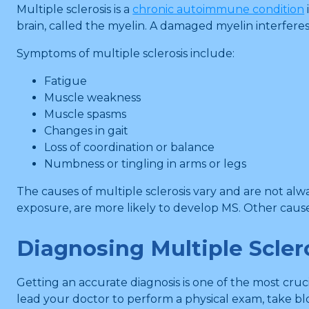
Multiple sclerosis is a
chronic autoimmune condition
brain, called the myelin. A damaged myelin interferes
Symptoms of multiple sclerosis include:
Fatigue
Muscle weakness
Muscle spasms
Changes in gait
Loss of coordination or balance
Numbness or tingling in arms or legs
The causes of multiple sclerosis vary and are not alwa
exposure, are more likely to develop MS. Other cau
Diagnosing Multiple Scler
Getting an accurate diagnosis is one of the most cruc
lead your doctor to perform a physical exam, take bl