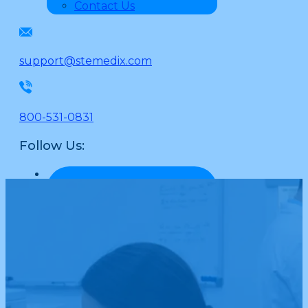
Contact Us
support@stemedix.com
800-531-0831
Follow Us: