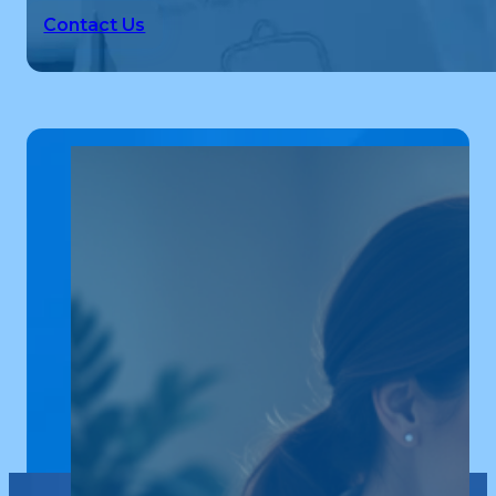
Contact Us