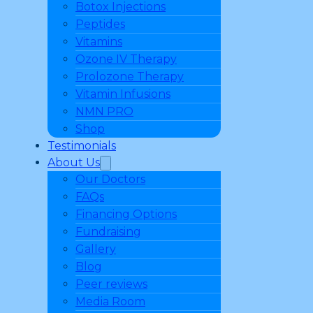
Botox Injections
Peptides
Vitamins
Ozone IV Therapy
Prolozone Therapy
Vitamin Infusions
NMN PRO
Shop
Testimonials
About Us
Our Doctors
FAQs
Financing Options
Fundraising
Gallery
Blog
Peer reviews
Media Room