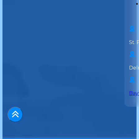
St. 
Del
Bay