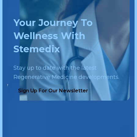
Your Journey To
Wellness With
Stemedix
Stay up to date with the latest
Regenerative Medicine developments.
Sign Up For Our Newsletter