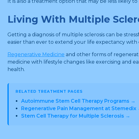
It is also a treatment option that may be less likely
Living With Multiple Scler
Getting a diagnosis of multiple sclerosis can be stres
easier than ever to extend your life expectancy with co
Regenerative Medicine
and other forms of regenerati
medicine with lifestyle changes like exercising and e
health.
RELATED TREATMENT PAGES
Autoimmune Stem Cell Therapy Programs →
Regenerative Pain Management at Stemedix
Stem Cell Therapy for Multiple Sclerosis →