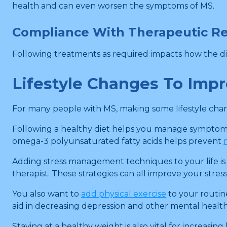
health and can even worsen the symptoms of MS.
Compliance With Therapeutic R
Following treatments as required impacts how the dis
Lifestyle Changes To Imp
For many people with MS, making some lifestyle chang
Following a healthy diet helps you manage symptoms 
omega-3 polyunsaturated fatty acids helps prevent
Adding stress management techniques to your life is
therapist. These strategies can all improve your stres
You also want to
add physical exercise
to your routin
aid in decreasing depression and other mental health
Staying at a healthy weight is also vital for increas