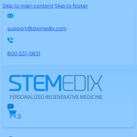
Please
Skip to main content
Skip to footer
note:
This
website
support@stemedix.com
includes
an
accessibility
800-531-0831
system.
0