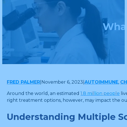
What
FRED PALMER
|
November 6, 2023
|
AUTOIMMUNE
,
CH
Around the world, an estimated
1.8 million people
liv
right treatment options, however, may impact the ou
Understanding Multiple Sc