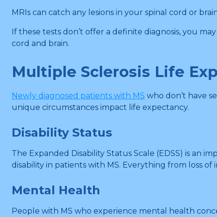
MRIs can catch any lesions in your spinal cord or bra
If these tests don’t offer a definite diagnosis, you m
cord and brain.
Multiple Sclerosis Life Ex
Newly diagnosed patients with MS
who don’t have seve
unique circumstances impact life expectancy.
Disability Status
The Expanded Disability Status Scale (EDSS) is an im
disability in patients with MS. Everything from loss
Mental Health
People with MS who experience mental health concerns