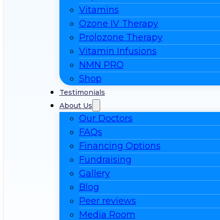
Vitamins
Ozone IV Therapy
Prolozone Therapy
Vitamin Infusions
NMN PRO
Shop
Testimonials
About Us
Our Doctors
FAQs
Financing Options
Fundraising
Gallery
Blog
Peer reviews
Media Room