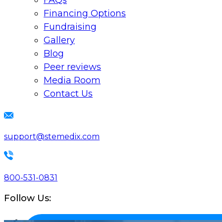
FAQs
Financing Options
Fundraising
Gallery
Blog
Peer reviews
Media Room
Contact Us
support@stemedix.com
800-531-0831
Follow Us: