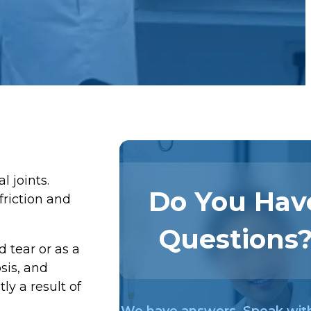
l joints.
Do You Hav
friction and
Questions
 tear or as a
sis, and
ly a result of