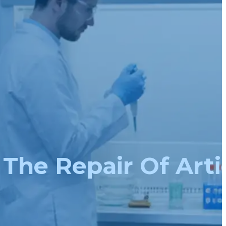
The Repair Of Arti