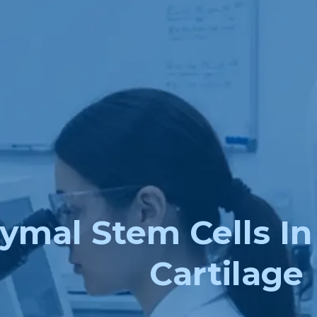
mal Stem Cells In 
Cartilage