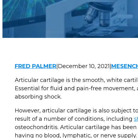
FRED PALMER
|
December 10, 2021
|
MESENCH
Articular cartilage is the smooth, white carti
Essential for fluid and pain-free movement, a
absorbing shock.
However, articular cartilage is also subject 
result of a number of conditions, including
s
osteochondritis. Articular cartilage has been 
having no blood, lymphatic, or nerve supply.