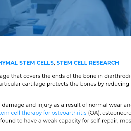
YMAL STEM CELLS
,
STEM CELL RESEARCH
lage that covers the ends of the bone in diarthrodia
rticular cartilage protects the bones by reducing 
to damage and injury as a result of normal wear and
tem cell therapy for osteoarthritis
(OA), osteonecro
found to have a weak capacity for self-repair, most