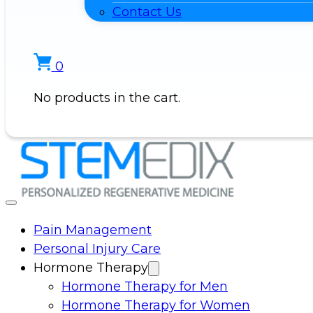
Contact Us
0
No products in the cart.
Pain Management
Personal Injury Care
Hormone Therapy
Hormone Therapy for Men
Hormone Therapy for Women