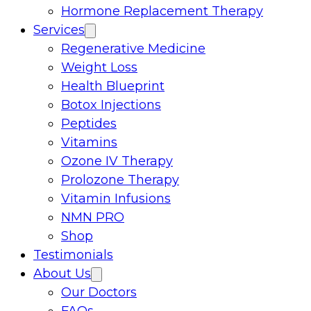
Hormone Replacement Therapy
Services
Regenerative Medicine
Weight Loss
Health Blueprint
Botox Injections
Peptides
Vitamins
Ozone IV Therapy
Prolozone Therapy
Vitamin Infusions
NMN PRO
Shop
Testimonials
About Us
Our Doctors