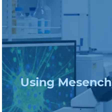
Using Mesenchy