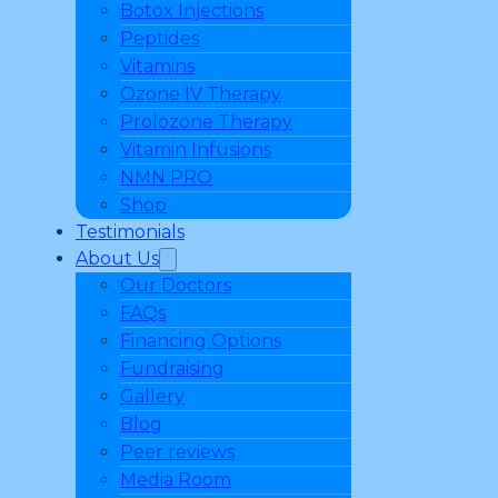
Botox Injections
Peptides
Vitamins
Ozone IV Therapy
Prolozone Therapy
Vitamin Infusions
NMN PRO
Shop
Testimonials
About Us
Our Doctors
FAQs
Financing Options
Fundraising
Gallery
Blog
Peer reviews
Media Room