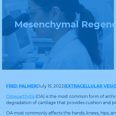
Mesenchymal Regenerat
FRED PALMER
|
July 15, 2022
|
EXTRACELLULAR VESI
Osteoarthritis
(OA) is the most common form of arthrit
degradation of cartilage that provides cushion and p
OA most commonly affects the hands, knees, hips, and