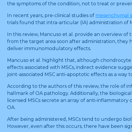
the symptoms of the condition, not to treat or prevent
In recent years, pre-clinical studies of
mesenchymal s
trials found that intra-articular (IA) administration 
In this review, Mancuso et al. provide an overview 
from the target area soon after administration, they 
deliver immunomodulatory effects.
Mancuso et al. highlight that, although chondrocyte a
effects associated with MSCs, indirect evidence sugg
joint-associated MSC anti-apoptotic effects as a way t
According to the authors of this review, the role o
hallmark of OA pathology. Additionally, the biologica
licensed MSCs secrete an array of anti-inflammatory 
OA.
After being administered, MSCs tend to undergo biolog
However, even after this occurs, there have been sign