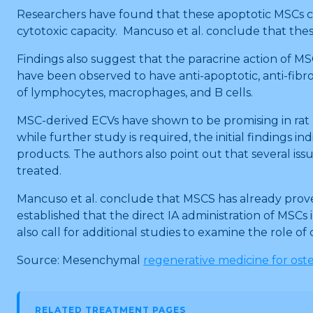
Researchers have found that these apoptotic MSCs co
cytotoxic capacity. Mancuso et al. conclude that th
Findings also suggest that the paracrine action of MSC
have been observed to have anti-apoptotic, anti-fibro
of lymphocytes, macrophages, and B cells.
MSC-derived ECVs have shown to be promising in rat 
while further study is required, the initial finding
products. The authors also point out that several issu
treated.
Mancuso et al. conclude that MSCS has already proved t
established that the direct IA administration of MSCs
also call for additional studies to examine the role o
Source: Mesenchymal
regenerative medicine for oste
RELATED TREATMENT PAGES