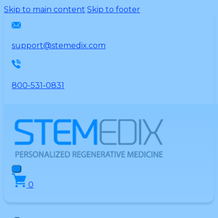
Please
Skip to main content
Skip to footer
note:
This
website
support@stemedix.com
includes
an
accessibility
800-531-0831
system.
0