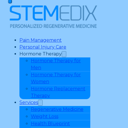
Pain Management
Personal Injury Care
Hormone Therapy
Hormone Therapy for
Men
Hormone Therapy for
Women
Hormone Replacement
Therapy
Services
Regenerative Medicine
Weight Loss
Health Blueprint