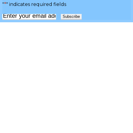
"
*
" indicates required fields
Email
*