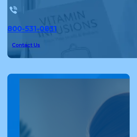
800-531-0831
Contact Us