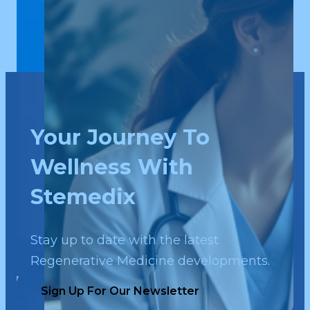
Your Journey To
Wellness With
Stemedix
Stay up to date with the latest
Regenerative Medicine developments.
Sign Up For Our Newsletter