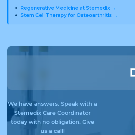
Regenerative Medicine at Stemedix →
Stem Cell Therapy for Osteoarthritis →
We have answers. Speak with a
Stemedix Care Coordinator
today with no obligation. Give
us a call!