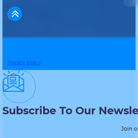
Privacy policy
Subscribe To Our Newsle
Join o