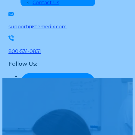
Contact Us
support@stemedix.com
800-531-0831
Follow Us: