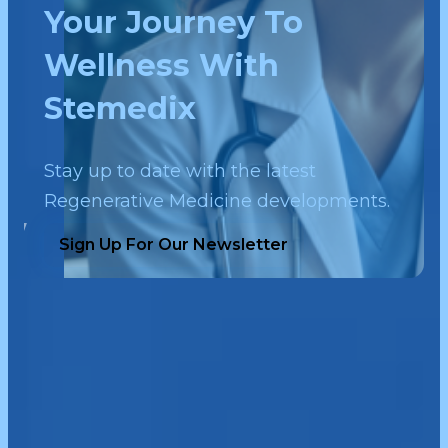
Your Journey To
Wellness With
Stemedix
Stay up to date with the latest
Regenerative Medicine developments.
Sign Up For Our Newsletter