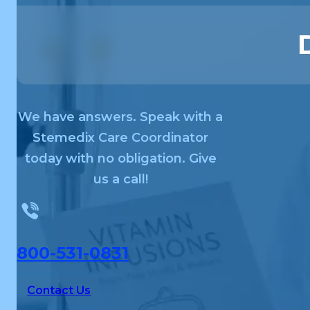
We have answers. Speak with a
Stemedix Care Coordinator
today with no obligation. Give
us a call!
800-531-0831
Contact Us