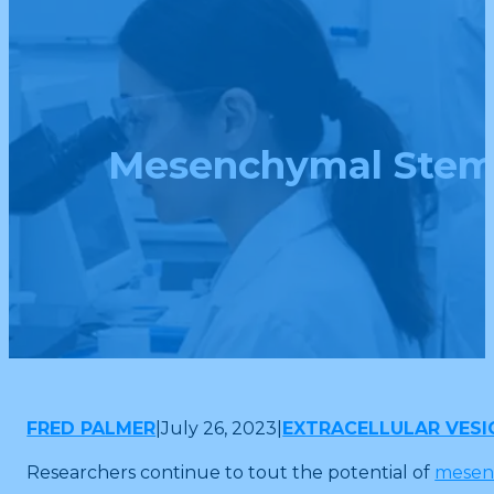
Mesenchymal Stem C
FRED PALMER
|
July 26, 2023
|
EXTRACELLULAR VESI
Researchers continue to tout the potential of
mesenc