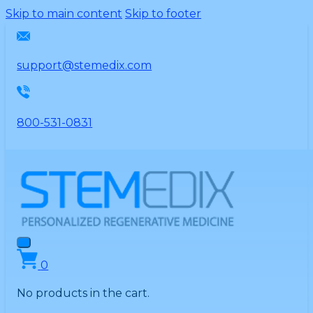
Please
Skip to main content
Skip to footer
note:
This
website
support@stemedix.com
includes
an
accessibility
800-531-0831
system.
0
No products in the cart.