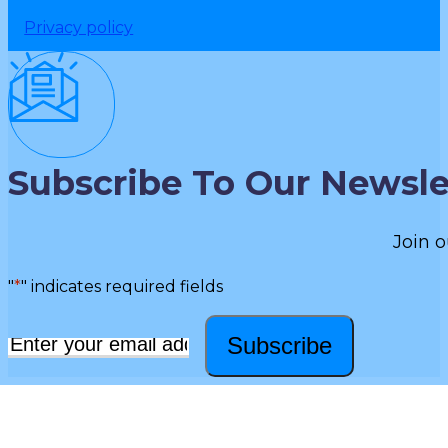
Privacy policy
Subscribe To Our Newsle
Join o
"
*
" indicates required fields
Subscribe
Email
*