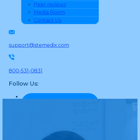
Peer reviews
Media Room
Contact Us
support@stemedix.com
800-531-0831
Follow Us: