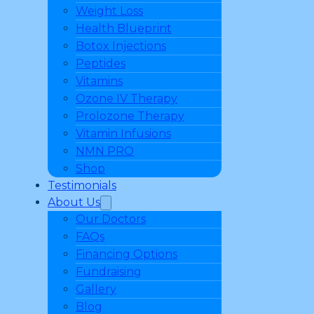
Weight Loss
Health Blueprint
Botox Injections
Peptides
Vitamins
Ozone IV Therapy
Prolozone Therapy
Vitamin Infusions
NMN PRO
Shop
Testimonials
About Us
Our Doctors
FAQs
Financing Options
Fundraising
Gallery
Blog