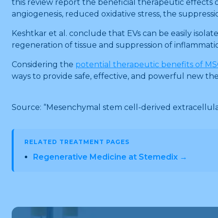
this review report the beneficial therapeutic effects
angiogenesis, reduced oxidative stress, the suppression
Keshtkar et al. conclude that EVs can be easily isolat
regeneration of tissue and suppression of inflammatio
Considering the
potential therapeutic benefits of M
ways to provide safe, effective, and powerful new th
Source: “Mesenchymal stem cell-derived extracellular
RELATED TREATMENT PAGES
Regenerative Medicine at Stemedix →