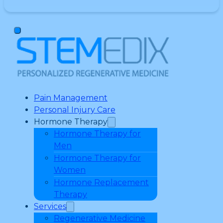
Pain Management
Personal Injury Care
Hormone Therapy
Hormone Therapy for
Men
Hormone Therapy for
Women
Hormone Replacement
Therapy
Services
Regenerative Medicine