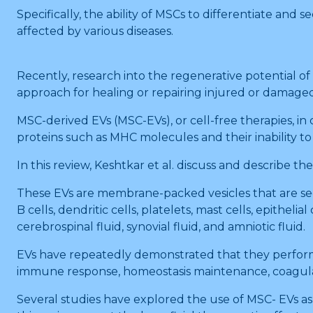
Specifically, the ability of MSCs to differentiate and s
affected by various diseases.
Recently, research into the regenerative potential 
approach for healing or repairing injured or damage
MSC-derived EVs (MSC-EVs), or cell-free therapies, 
proteins such as MHC molecules and their inability to
In this review, Keshtkar et al. discuss and describe t
These EVs are membrane-packed vesicles that are secret
B cells, dendritic cells, platelets, mast cells, epitheli
cerebrospinal fluid, synovial fluid, and amniotic fluid.
EVs have repeatedly demonstrated that they perform 
immune response, homeostasis maintenance, coagula
Several studies have explored the use of MSC- EVs as 