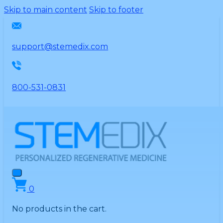
Please
Skip to main content
Skip to footer
note:
This
website
support@stemedix.com
includes
an
accessibility
800-531-0831
system.
0
No products in the cart.