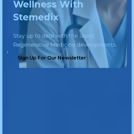
Wellness With
Stemedix
Stay up to date with the latest
Regenerative Medicine developments.
Sign Up For Our Newsletter