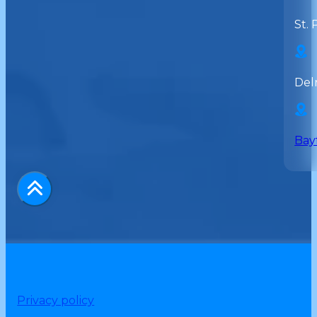
St. 
Del
Bay
Privacy policy