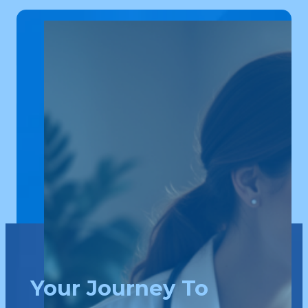
Your Journey To