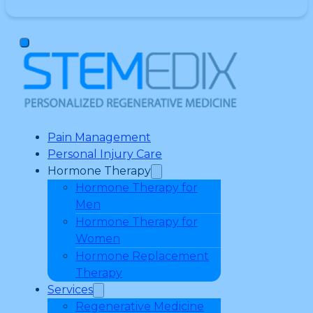
Pain Management
Personal Injury Care
Hormone Therapy
Hormone Therapy for
Men
Hormone Therapy for
Women
Hormone Replacement
Therapy
Services
Regenerative Medicine