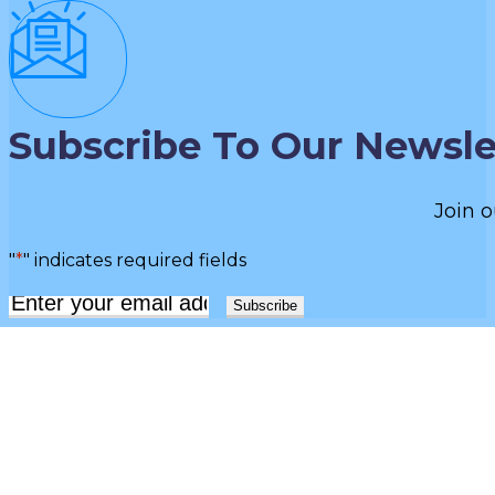
Subscribe To Our Newsle
Join o
"
*
" indicates required fields
Email
*