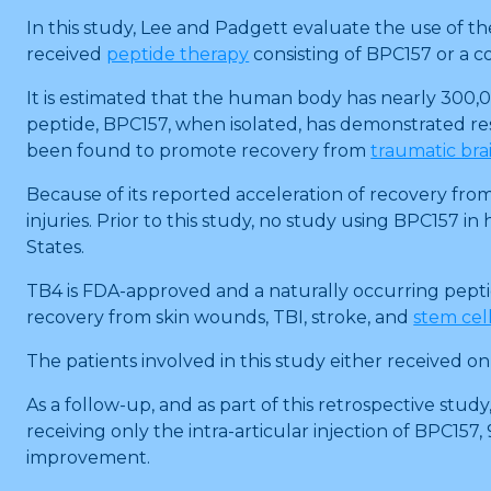
In this study, Lee and Padgett evaluate the use of th
received
peptide therapy
consisting of BPC157 or a c
It is estimated that the human body has nearly 300,00
peptide, BPC157, when isolated, has demonstrated res
been found to promote recovery from
traumatic brai
Because of its reported acceleration of recovery fro
injuries. Prior to this study, no study using BPC157
States.
TB4 is FDA-approved and a naturally occurring peptid
recovery from skin wounds, TBI, stroke, and
stem cell
The patients involved in this study either received o
As a follow-up, and as part of this retrospective stu
receiving only the intra-articular injection of BPC15
improvement.