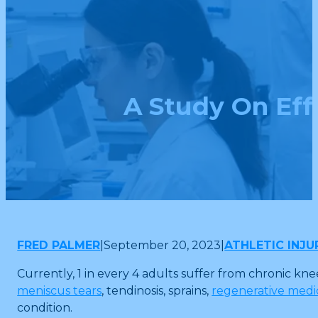
A Study On Eff
FRED PALMER
|
September 20, 2023
|
ATHLETIC INJU
Currently, 1 in every 4 adults suffer from chronic kne
meniscus tears
, tendinosis, sprains,
regenerative medic
condition.