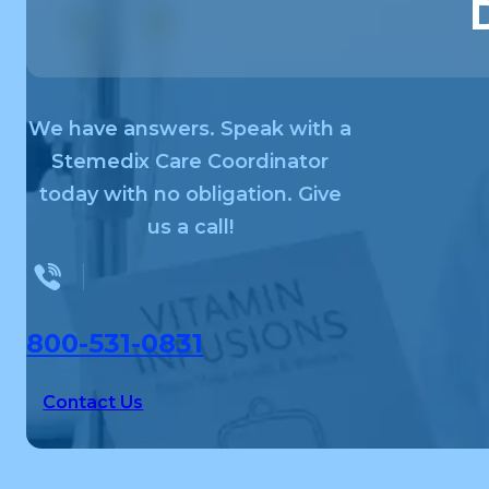
We have answers. Speak with a
Stemedix Care Coordinator
today with no obligation. Give
us a call!
800-531-0831
Contact Us