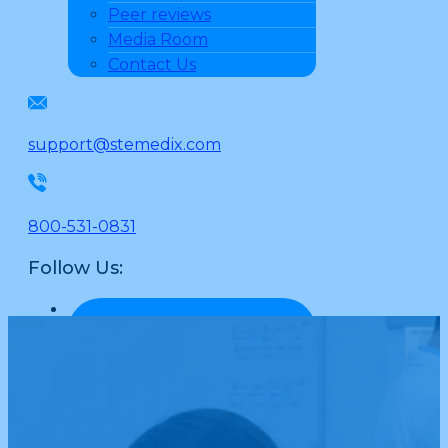
Peer reviews
Media Room
Contact Us
support@stemedix.com
800-531-0831
Follow Us: