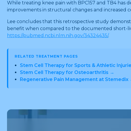
While treating knee pain with BPC157 and TB4 has dem
improvements in structural changes and increased c
Lee concludes that this retrospective study demonst
benefit when compared to the documented short-lived 
https://pubmed.ncbi.nlm.nih.gov/34324435/
.
RELATED TREATMENT PAGES
Stem Cell Therapy for Sports & Athletic Injuri
Stem Cell Therapy for Osteoarthritis →
Regenerative Pain Management at Stemedix