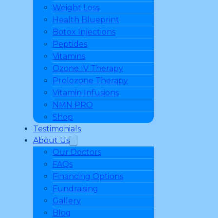
Weight Loss
Health Blueprint
Botox Injections
Peptides
Vitamins
Ozone IV Therapy
Prolozone Therapy
Vitamin Infusions
NMN PRO
Shop
Testimonials
About Us
Our Doctors
FAQs
Financing Options
Fundraising
Gallery
Blog