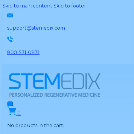
Please
Skip to main content
Skip to footer
note:
This
website
support@stemedix.com
includes
an
accessibility
800-531-0831
system.
0
No products in the cart.