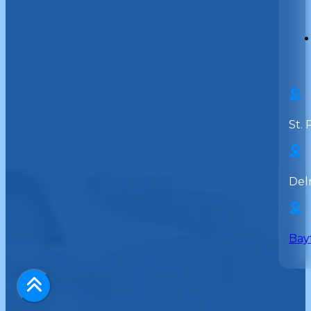
St. 
Del
Bay