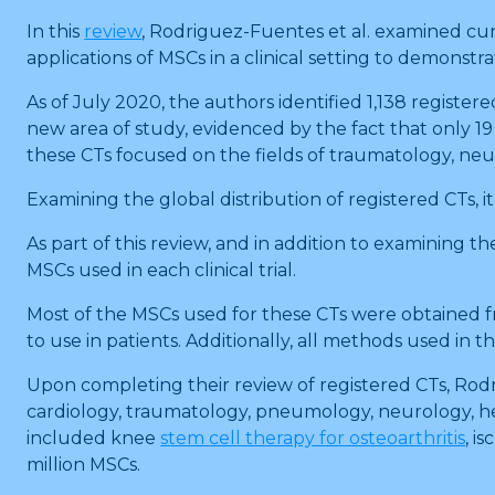
In this
review
, Rodriguez-Fuentes et al. examined curr
applications of MSCs in a clinical setting to demonst
As of July 2020, the authors identified 1,138 registere
new area of study, evidenced by the fact that only 19
these CTs focused on the fields of traumatology, neur
Examining the global distribution of registered CTs, i
As part of this review, and in addition to examining 
MSCs used in each clinical trial.
Most of the MSCs used for these CTs were obtained fro
to use in patients. Additionally, all methods used in
Upon completing their review of registered CTs, Rodr
cardiology, traumatology, pneumology, neurology, h
included knee
stem cell therapy for osteoarthritis
, i
million MSCs.