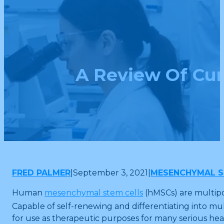
A Review Of Cur
FRED PALMER
|
September 3, 2021
|
MESENCHYMAL S
Human
mesenchymal stem cells
(hMSCs) are multipot
Capable of self-renewing and differentiating into mult
for use as therapeutic purposes for many serious h