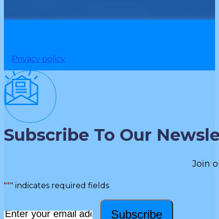
Privacy policy
Subscribe To Our Newsle
Join o
"
*
" indicates required fields
Subscribe
Email
*