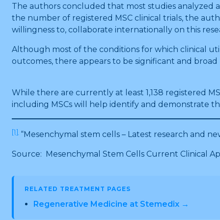
The authors concluded that most studies analyzed as 
the number of registered MSC clinical trials, the auth
willingness to, collaborate internationally on this rese
Although most of the conditions for which clinical ut
outcomes, there appears to be significant and broad p
While there are currently at least 1,138 registered 
including MSCs will help identify and demonstrate the
[1]
“Mesenchymal stem cells – Latest research and new
Source: Mesenchymal Stem Cells Current Clinical Ap
RELATED TREATMENT PAGES
Regenerative Medicine at Stemedix →