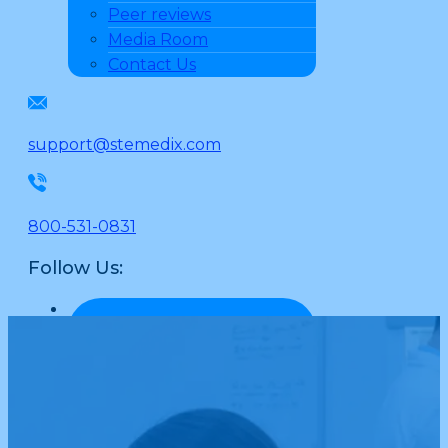
Peer reviews
Media Room
Contact Us
support@stemedix.com
800-531-0831
Follow Us: