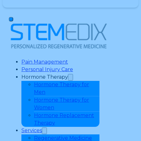
Pain Management
Personal Injury Care
Hormone Therapy
Hormone Therapy for
Men
Hormone Therapy for
Women
Hormone Replacement
Therapy
Services
Regenerative Medicine