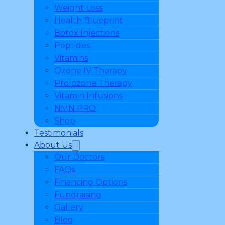
Weight Loss
Health Blueprint
Botox Injections
Peptides
Vitamins
Ozone IV Therapy
Prolozone Therapy
Vitamin Infusions
NMN PRO
Shop
Testimonials
About Us
Our Doctors
FAQs
Financing Options
Fundraising
Gallery
Blog