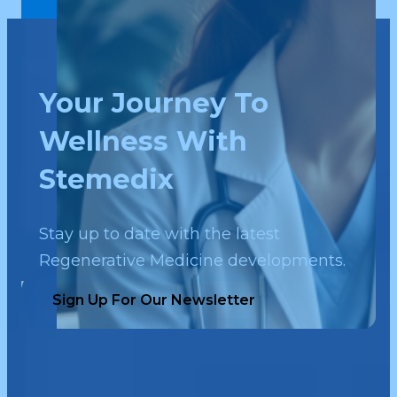
Your Journey To
Wellness With
Stemedix
Stay up to date with the latest
Regenerative Medicine developments.
Sign Up For Our Newsletter