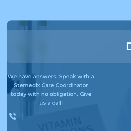
We have answers. Speak with a
Stemedix Care Coordinator
today with no obligation. Give
us a call!