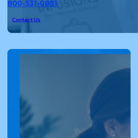
800-531-0831
Contact Us