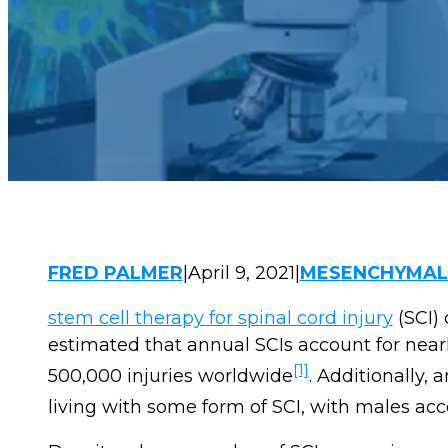
FRED PALMER
|
April 9, 2021
|
MESENCHYMAL 
stem cell therapy for spinal cord injury
(SCI) 
estimated that annual SCIs account for near
[1]
500,000 injuries worldwide
. Additionally,
living with some form of SCI, with males acco