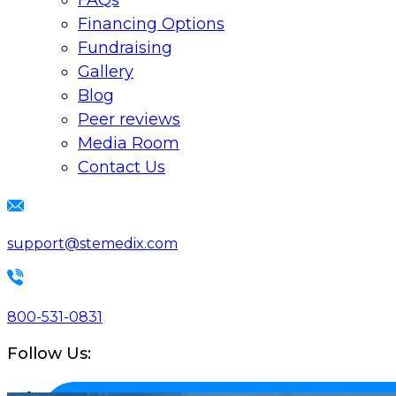
FAQs
Financing Options
Fundraising
Gallery
Blog
Peer reviews
Media Room
Contact Us
support@stemedix.com
800-531-0831
Follow Us: