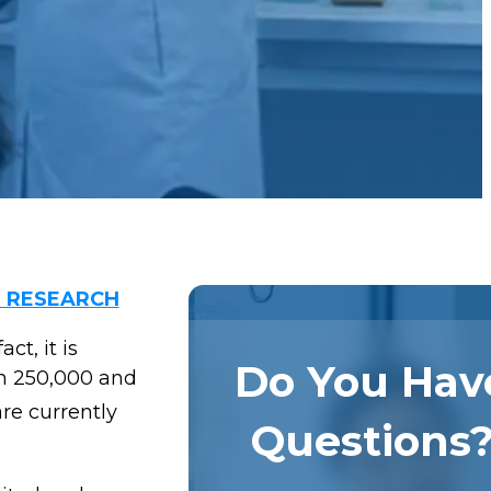
L RESEARCH
ct, it is
Do You Hav
en 250,000 and
re currently
Questions