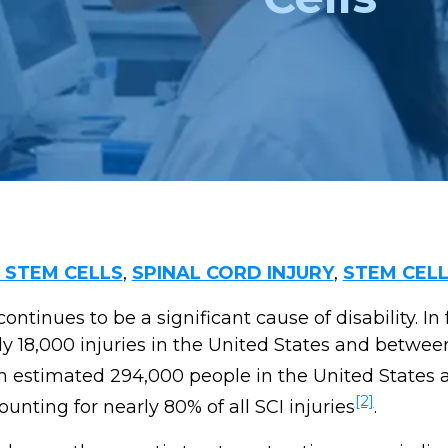
STEM CELLS
,
SPINAL CORD INJURY
,
STEM CEL
continues to be a significant cause of disability. In fa
ly 18,000 injuries in the United States and betwe
 an estimated 294,000 people in the United States a
[2]
unting for nearly 80% of all SCI injuries
.