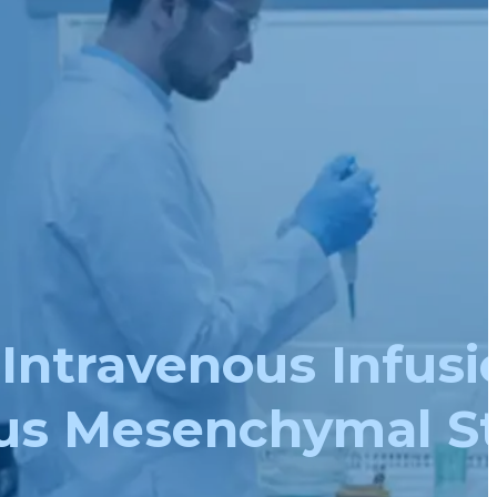
 Intravenous Infusi
us Mesenchymal S