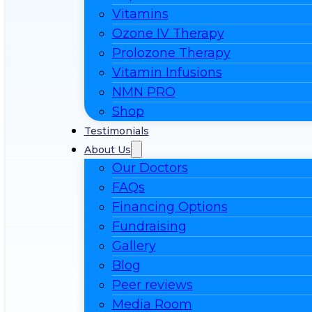
Vitamins
Ozone IV Therapy
Prolozone Therapy
Vitamin Infusions
NMN PRO
Shop
Testimonials
About Us
Our Doctors
FAQs
Financing Options
Fundraising
Gallery
Blog
Peer reviews
Media Room