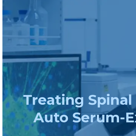
Treating Spinal
Auto Serum-E