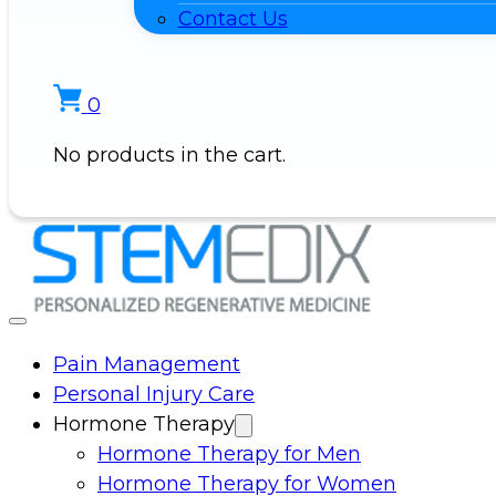
Contact Us
0
No products in the cart.
Pain Management
Personal Injury Care
Hormone Therapy
Hormone Therapy for Men
Hormone Therapy for Women