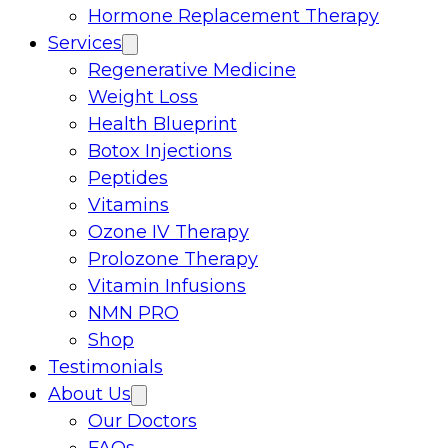
Hormone Replacement Therapy
Services
Regenerative Medicine
Weight Loss
Health Blueprint
Botox Injections
Peptides
Vitamins
Ozone IV Therapy
Prolozone Therapy
Vitamin Infusions
NMN PRO
Shop
Testimonials
About Us
Our Doctors