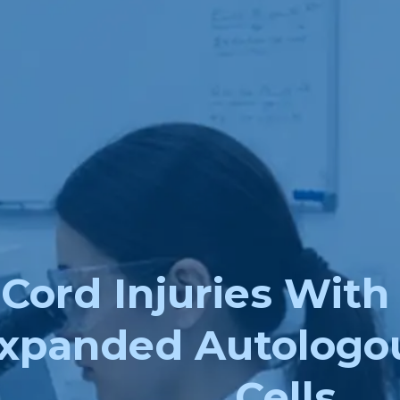
 Cord Injuries With
xpanded Autologo
Cells