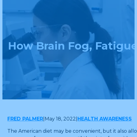
How Brain Fog, Fatigue
FRED PALMER
|
May 18, 2022
|
HEALTH AWARENESS
The American diet may be convenient, but it also all