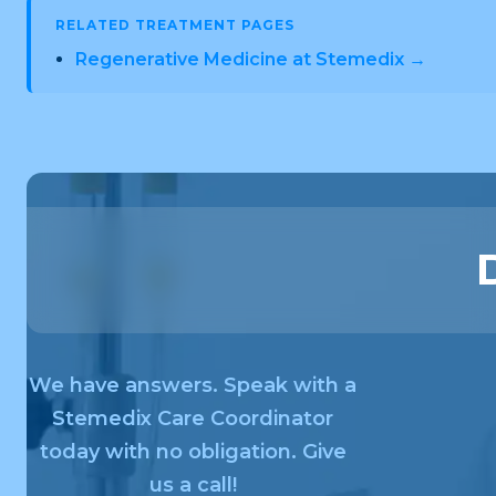
RELATED TREATMENT PAGES
Regenerative Medicine at Stemedix →
We have answers. Speak with a
Stemedix Care Coordinator
today with no obligation. Give
us a call!