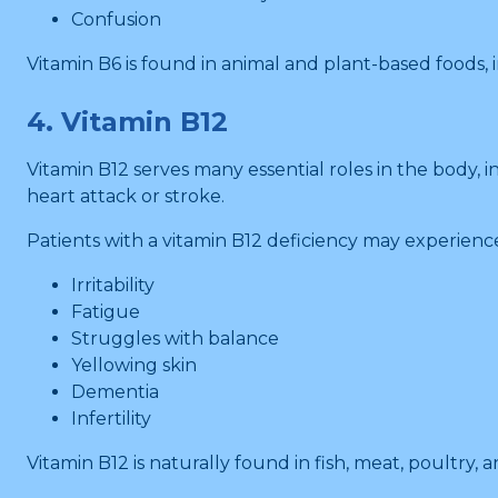
Confusion
Vitamin B6 is found in animal and plant-based foods,
4. Vitamin B12
Vitamin B12 serves many essential roles in the body, 
heart attack or stroke.
Patients with a vitamin B12 deficiency may experienc
Irritability
Fatigue
Struggles with balance
Yellowing skin
Dementia
Infertility
Vitamin B12 is naturally found in fish, meat, poultry, a