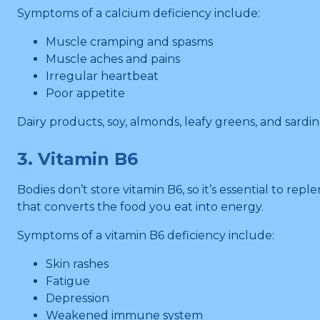
Symptoms of a calcium deficiency include:
Muscle cramping and spasms
Muscle aches and pains
Irregular heartbeat
Poor appetite
Dairy products, soy, almonds, leafy greens, and sardin
3. Vitamin B6
Bodies don’t store vitamin B6, so it’s essential to reple
that converts the food you eat into energy.
Symptoms of a vitamin B6 deficiency include:
Skin rashes
Fatigue
Depression
Weakened immune system