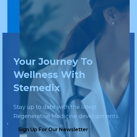
Your Journey To
Wellness With
Stemedix
Stay up to date with the latest
Regenerative Medicine developments.
Sign Up For Our Newsletter