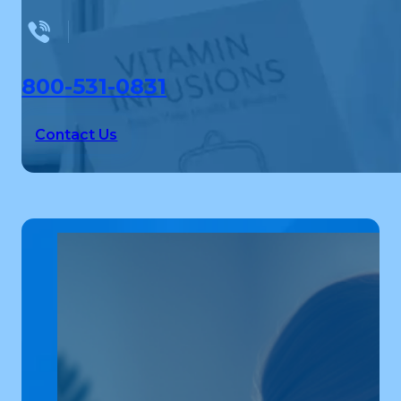
800-531-0831
Contact Us