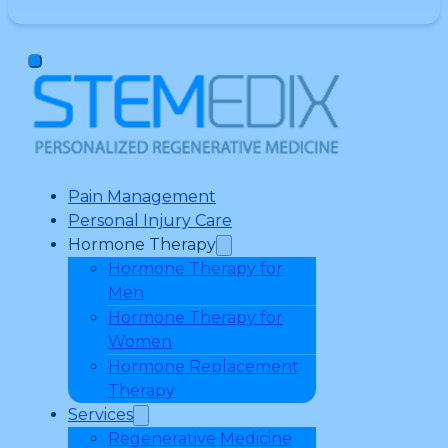
Pain Management
Personal Injury Care
Hormone Therapy
Hormone Therapy for
Men
Hormone Therapy for
Women
Hormone Replacement
Therapy
Services
Regenerative Medicine