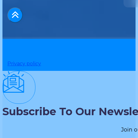
Privacy policy
Subscribe To Our Newsle
Join o