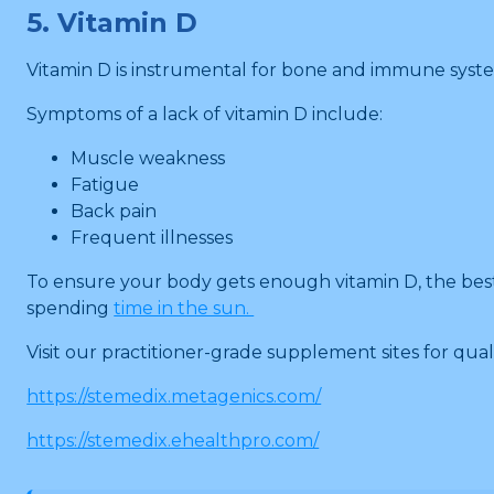
5. Vitamin D
Vitamin D is instrumental for bone and immune syst
Symptoms of a lack of vitamin D include:
Muscle weakness
Fatigue
Back pain
Frequent illnesses
To ensure your body gets enough vitamin D, the best fo
spending
time in the sun.
Visit our practitioner-grade supplement sites for quali
https://stemedix.metagenics.com/
https://stemedix.ehealthpro.com/