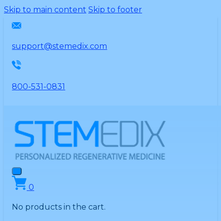
Please
Skip to main content
Skip to footer
note:
This
website
support@stemedix.com
includes
an
accessibility
800-531-0831
system.
0
No products in the cart.