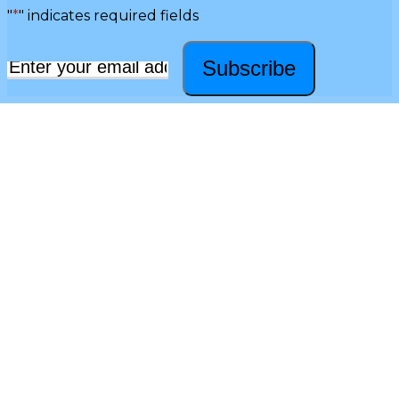
"
*
" indicates required fields
Subscribe
Email
*