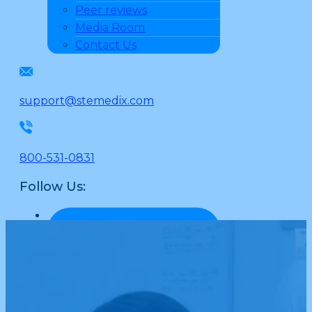
Peer reviews
Media Room
Contact Us
support@stemedix.com
800-531-0831
Follow Us: