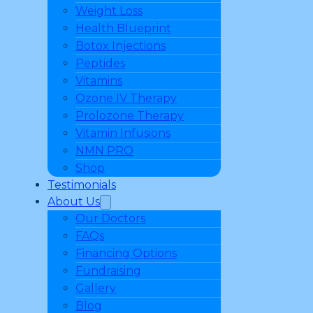
Weight Loss
Health Blueprint
Botox Injections
Peptides
Vitamins
Ozone IV Therapy
Prolozone Therapy
Vitamin Infusions
NMN PRO
Shop
Testimonials
About Us
Our Doctors
FAQs
Financing Options
Fundraising
Gallery
Blog