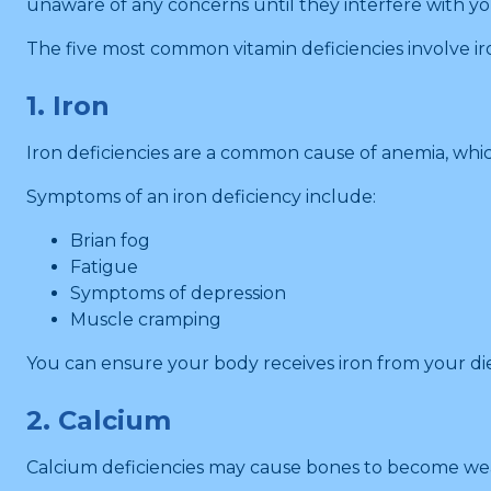
unaware of any concerns until they interfere with you
The five most common vitamin deficiencies involve iro
1. Iron
Iron deficiencies are a common cause of anemia, which
Symptoms of an iron deficiency include:
Brian fog
Fatigue
Symptoms of depression
Muscle cramping
You can ensure your body receives iron from your diet
2. Calcium
Calcium deficiencies may cause bones to become wea