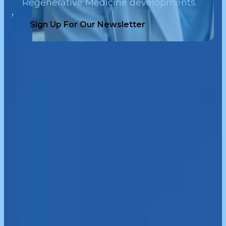
Regenerative Medicine developments.
Sign Up For Our Newsletter