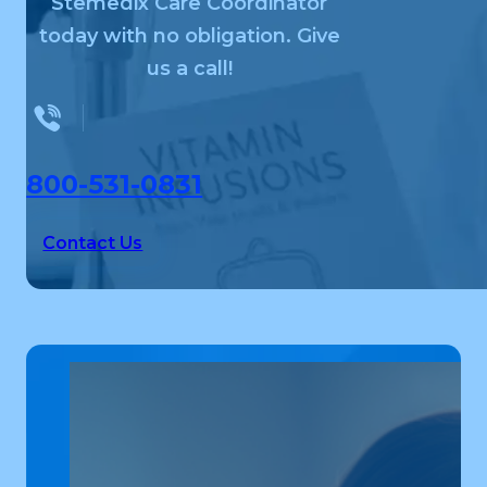
Stemedix Care Coordinator
today with no obligation. Give
us a call!
800-531-0831
Contact Us