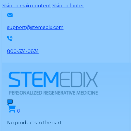
Please
Skip to main content
Skip to footer
note:
This
website
support@stemedix.com
includes
an
accessibility
800-531-0831
system.
0
No products in the cart.