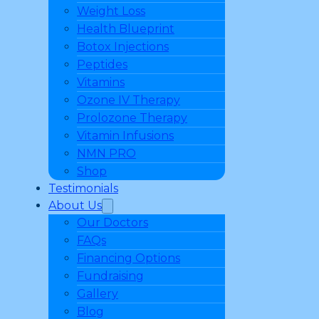
Weight Loss
Health Blueprint
Botox Injections
Peptides
Vitamins
Ozone IV Therapy
Prolozone Therapy
Vitamin Infusions
NMN PRO
Shop
Testimonials
About Us
Our Doctors
FAQs
Financing Options
Fundraising
Gallery
Blog