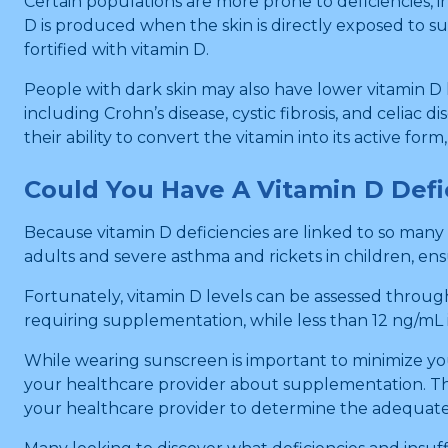
Certain populations are more prone to deficiencies, 
D is produced when the skin is directly exposed to sun
fortified with vitamin D.
People with dark skin may also have lower vitamin D le
including Crohn’s disease, cystic fibrosis, and celiac 
their ability to convert the vitamin into its active fo
Could You Have A Vitamin D Def
Because vitamin D deficiencies are linked to so man
adults and severe asthma and rickets in children, en
Fortunately, vitamin D levels can be assessed throug
requiring supplementation, while less than 12 ng/mL i
While wearing sunscreen is important to minimize your 
your healthcare provider about supplementation. The 
your healthcare provider to determine the adequate