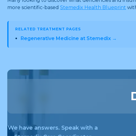
Many looking to discover what deficiencies and insu
more scientific-based
Stemedix Health Blueprint
wit
RELATED TREATMENT PAGES
Regenerative Medicine at Stemedix →
We have answers. Speak with a