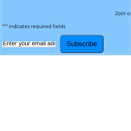
Join o
"
*
" indicates required fields
Subscribe
Email
*