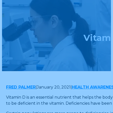
Vitam
FRED PALMER
|
January 20, 2021
|
HEALTH AWARENE
Vitamin D is an essential nutrient that helps the b
to be deficient in the vitamin. Deficiencies have bee