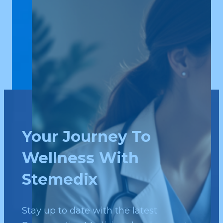
Your Journey To
Wellness With
Stemedix
Stay up to date with the latest