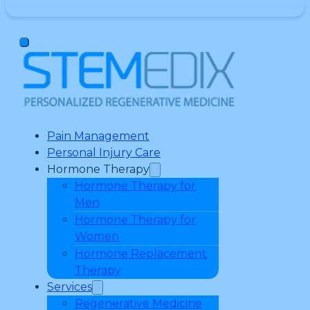
Pain Management
Personal Injury Care
Hormone Therapy
Hormone Therapy for
Men
Hormone Therapy for
Women
Hormone Replacement
Therapy
Services
Regenerative Medicine