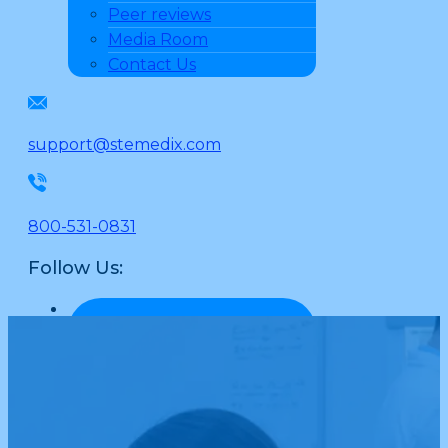
Peer reviews
Media Room
Contact Us
support@stemedix.com
800-531-0831
Follow Us: