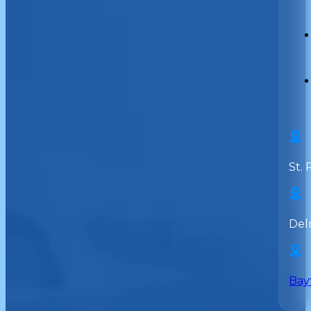
St. 
Del
Bay