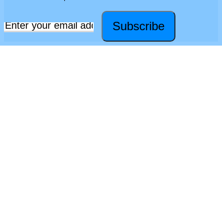
Subscribe
Email
*