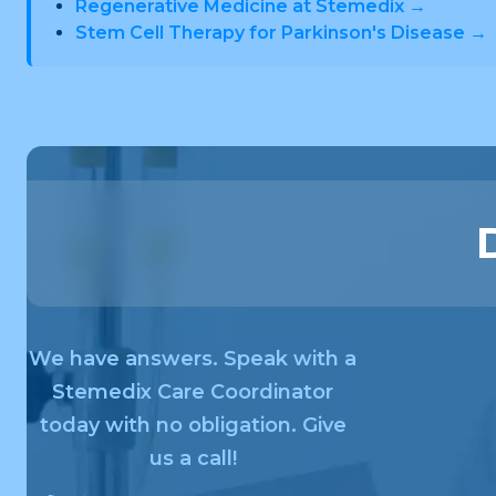
Regenerative Medicine at Stemedix →
Stem Cell Therapy for Parkinson's Disease →
We have answers. Speak with a
Stemedix Care Coordinator
today with no obligation. Give
us a call!