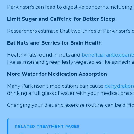
Parkinson’s can lead to digestive concerns, including 
Limit Sugar and Caffeine for Better Sleep
Researchers estimate that two-thirds of Parkinson’s p
Eat Nuts and Berries for Brain Health
Healthy fats found in nuts and
beneficial antioxidant
like salmon and green leafy vegetables like spinach a
More Water for Medication Absorption
Many Parkinson’s medications can cause
dehydratio
drinking a full glass of water with your medications
Changing your diet and exercise routine can be difficu
RELATED TREATMENT PAGES