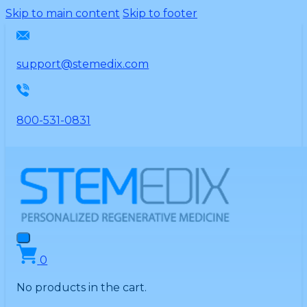
Please
Skip to main content
Skip to footer
note:
This
website
support@stemedix.com
includes
an
accessibility
800-531-0831
system.
0
No products in the cart.