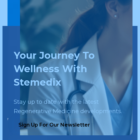
Your Journey To
Wellness With
Stemedix
Stay up to date with the latest
Regenerative Medicine developments.
Sign Up For Our Newsletter