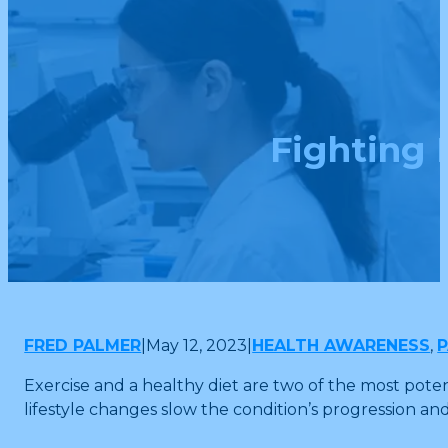
Fighting 
FRED PALMER
|
May 12, 2023
|
HEALTH AWARENESS
,
P
Exercise and a healthy diet are two of the most pote
lifestyle changes slow the condition’s progression a