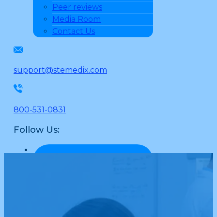
Peer reviews
Media Room
Contact Us
support@stemedix.com
800-531-0831
Follow Us: