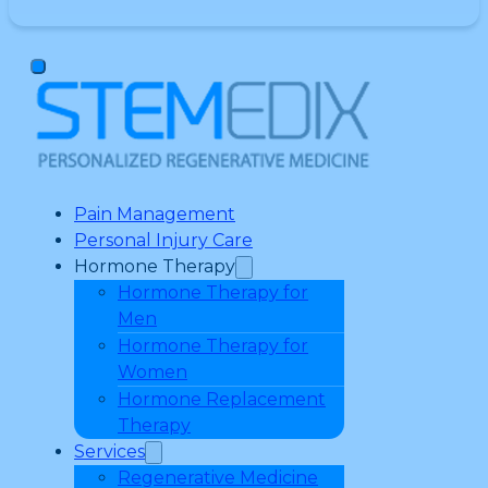
Pain Management
Personal Injury Care
Hormone Therapy
Hormone Therapy for
Men
Hormone Therapy for
Women
Hormone Replacement
Therapy
Services
Regenerative Medicine