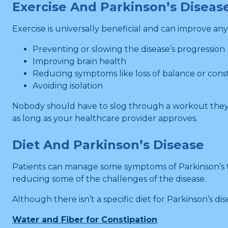
Exercise And Parkinson’s Diseas
Exercise is universally beneficial and can improve any
Preventing or slowing the disease’s progression
Improving brain health
Reducing symptoms like loss of balance or cons
Avoiding isolation
Nobody should have to slog through a workout they h
as long as your healthcare provider approves.
Diet And Parkinson’s Disease
Patients can manage some symptoms of Parkinson’s thr
reducing some of the challenges of the disease.
Although there isn’t a specific diet for Parkinson’s di
Water and Fiber for Constipation