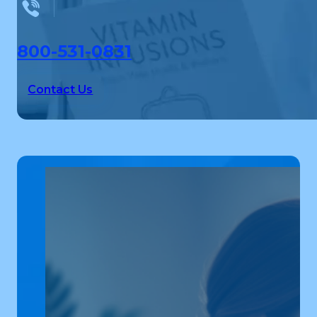
800-531-0831
Contact Us