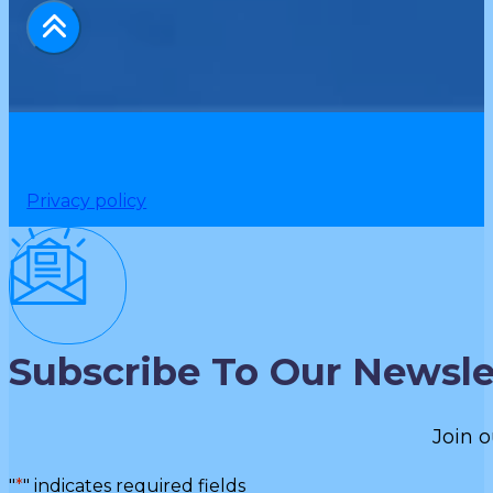
Privacy policy
Subscribe To Our Newsle
Join o
"
*
" indicates required fields