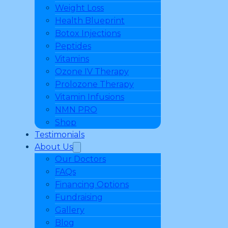
Weight Loss
Health Blueprint
Botox Injections
Peptides
Vitamins
Ozone IV Therapy
Prolozone Therapy
Vitamin Infusions
NMN PRO
Shop
Testimonials
About Us
Our Doctors
FAQs
Financing Options
Fundraising
Gallery
Blog