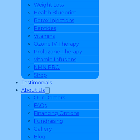
Weight Loss
Health Blueprint
Botox Injections
Peptides
Vitamins
Ozone IV Therapy
Prolozone Therapy
Vitamin Infusions
NMN PRO
Shop
Testimonials
About Us
Our Doctors
FAQs
Financing Options
Fundraising
Gallery
Blog