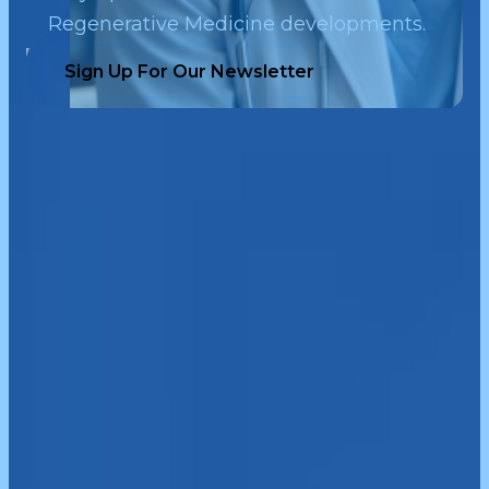
Regenerative Medicine developments.
Sign Up For Our Newsletter