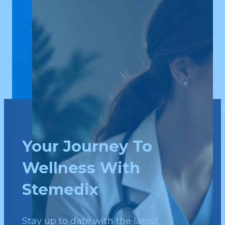
Your Journey To
Wellness With
Stemedix
Stay up to date with the latest