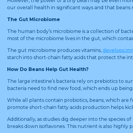
However, the power of a tiny bean may be even more 
our overall health in significant ways and that beans
The Gut Microbiome
The human body’s microbiome is a collection of bacter
most of the microbiome lives in the gut, which contain
The gut microbiome produces vitamins,
develops im
starch into short-chain fatty acids that protect the i
How Do Beans Help Gut Health?
The large intestine’s bacteria rely on prebiotics to sur
bacteria need to find new food, which ends up being 
While all plants contain probiotics, beans, which are fu
promote short-chain fatty acids production helps ki
Additionally, as studies dig deeper into the species 
breaks down isoflavones. This nutrient is also highly 