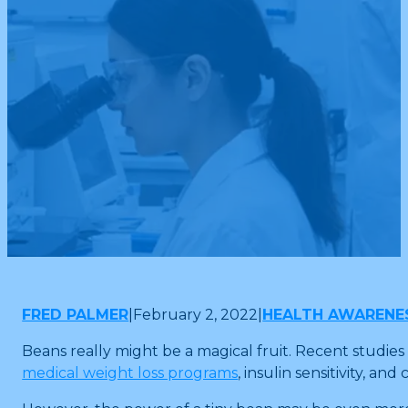
FRED PALMER
|
February 2, 2022
|
HEALTH AWARENE
Beans really might be a magical fruit. Recent studies
medical weight loss programs
, insulin sensitivity, an