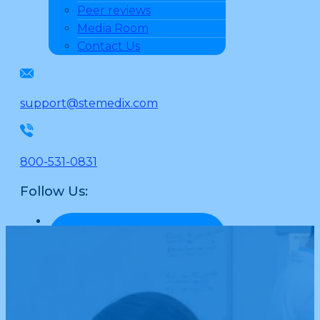
Peer reviews
Media Room
Contact Us
support@stemedix.com
800-531-0831
Follow Us: