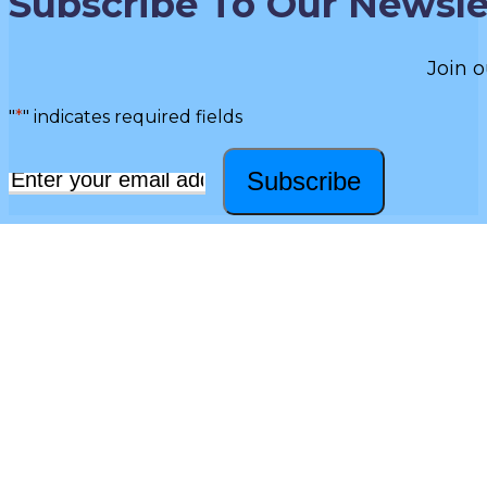
Subscribe To Our Newsle
Join o
"
*
" indicates required fields
Subscribe
Email
*