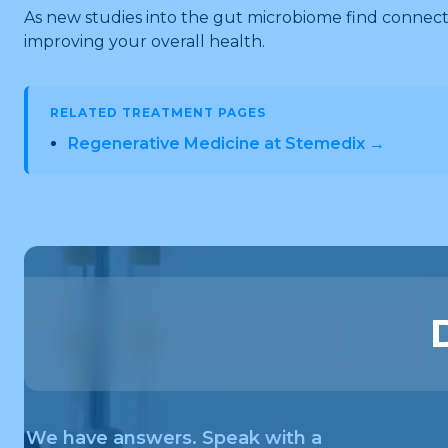
As new studies into the gut microbiome find connect
improving your overall health.
RELATED TREATMENT PAGES
Regenerative Medicine at Stemedix →
We have answers. Speak with a