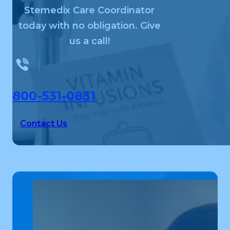
Stemedix Care Coordinator
today with no obligation. Give
us a call!
800-531-0831
Contact Us