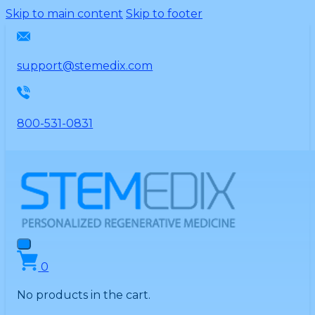
Please
Skip to main content
Skip to footer
note:
This
website
support@stemedix.com
includes
an
accessibility
800-531-0831
system.
0
No products in the cart.