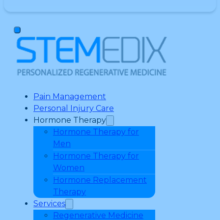
Pain Management
Personal Injury Care
Hormone Therapy
Hormone Therapy for
Men
Hormone Therapy for
Women
Hormone Replacement
Therapy
Services
Regenerative Medicine