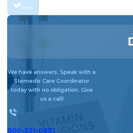
Submit
We have answers. Speak with a
Stemedix Care Coordinator
today with no obligation. Give
us a call!
800-531-0831