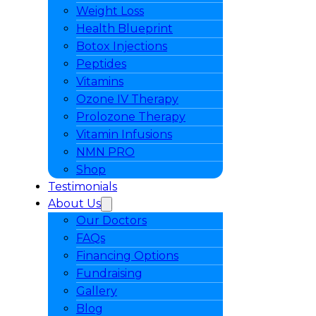
Weight Loss
Health Blueprint
Botox Injections
Peptides
Vitamins
Ozone IV Therapy
Prolozone Therapy
Vitamin Infusions
NMN PRO
Shop
Testimonials
About Us
Our Doctors
FAQs
Financing Options
Fundraising
Gallery
Blog