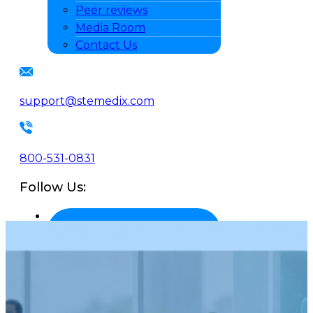
Peer reviews
Media Room
Contact Us
support@stemedix.com
800-531-0831
Follow Us: