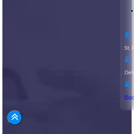
St. 
Del
Bay