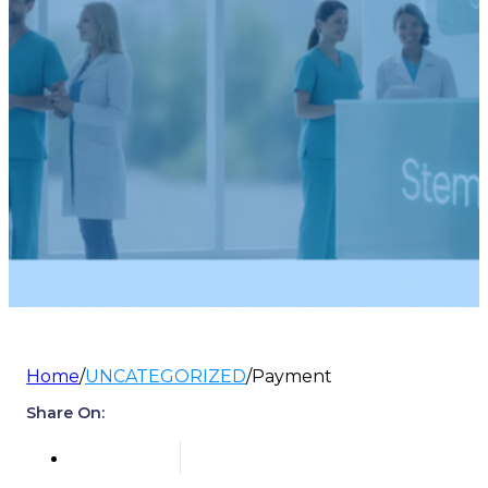
Home
/
UNCATEGORIZED
/
Payment
Share On: