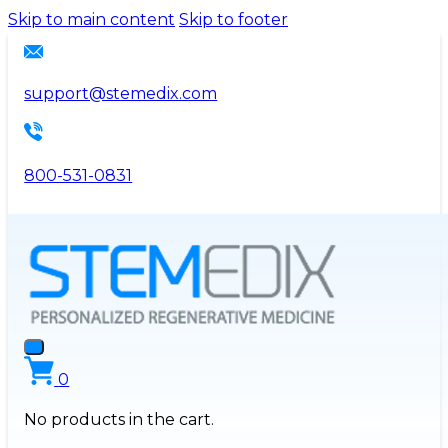
Please
Skip to main content
Skip to footer
note:
This
website
support@stemedix.com
includes
an
accessibility
800-531-0831
system.
0
No products in the cart.