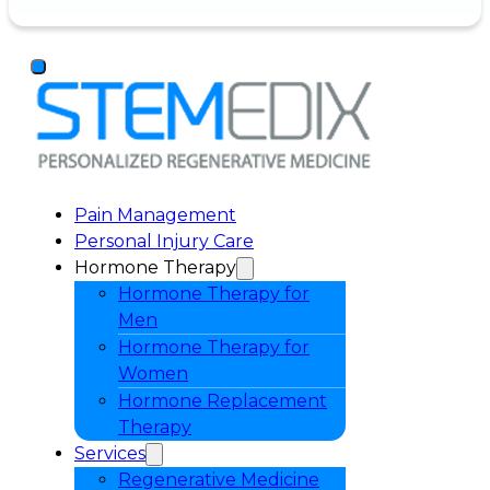
Pain Management
Personal Injury Care
Hormone Therapy
Hormone Therapy for
Men
Hormone Therapy for
Women
Hormone Replacement
Therapy
Services
Regenerative Medicine