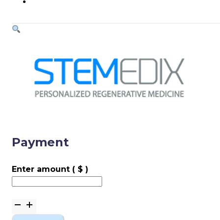
Payment
Enter amount
( $ )
Payment
quantity