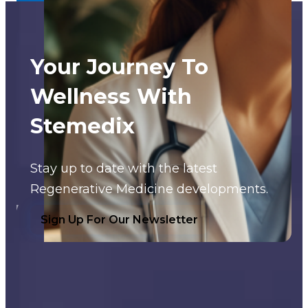
Your Journey To
Wellness With
Stemedix
Stay up to date with the latest
Regenerative Medicine developments.
Sign Up For Our Newsletter