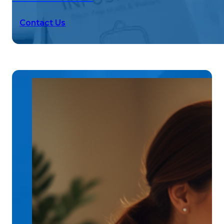
Contact Us