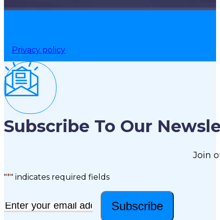
Privacy policy
Subscribe To Our Newsle
Join o
"
*
" indicates required fields
Subscribe
Email
*