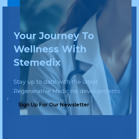
Your Journey To
Wellness With
Stemedix
Stay up to date with the latest
Regenerative Medicine developments.
Sign Up For Our Newsletter