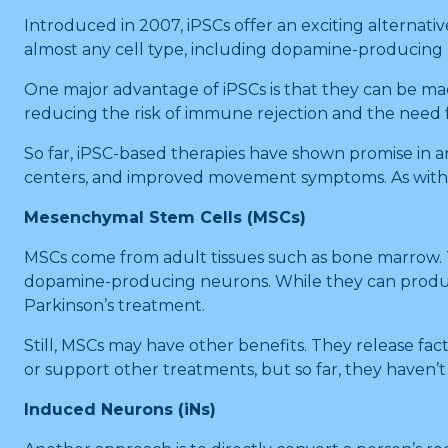
Introduced in 2007, iPSCs offer an exciting alternative
almost any cell type, including dopamine-producing
One major advantage of iPSCs is that they can be mad
reducing the risk of immune rejection and the need
So far, iPSC-based therapies have shown promise in a
centers, and improved movement symptoms. As with E
Mesenchymal Stem Cells (MSCs)
MSCs come from adult tissues such as bone marrow. T
dopamine-producing neurons. While they can produce
Parkinson’s treatment.
Still, MSCs may have other benefits. They release fa
or support other treatments, but so far, they haven
Induced Neurons (iNs)