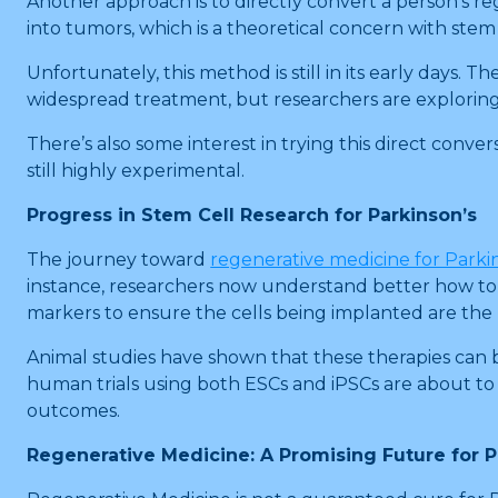
Another approach is to directly convert a person’s reg
into tumors, which is a theoretical concern with stem
Unfortunately, this method is still in its early days. 
widespread treatment, but researchers are explorin
There’s also some interest in trying this direct convers
still highly experimental.
Progress in Stem Cell Research for Parkinson’s
The journey toward
regenerative medicine for Parki
instance, researchers now understand better how to 
markers to ensure the cells being implanted are the 
Animal studies have shown that these therapies can b
human trials using both ESCs and iPSCs are about to b
outcomes.
Regenerative Medicine: A Promising Future for 