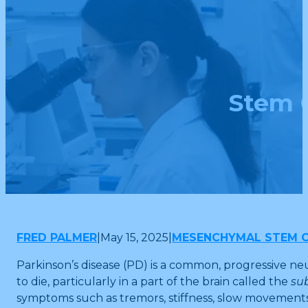
Stem C
FRED PALMER
|
May 15, 2025
|
MESENCHYMAL STEM C
Parkinson’s disease (PD) is a common, progressive ne
to die, particularly in a part of the brain called the
su
symptoms such as tremors, stiffness, slow movements