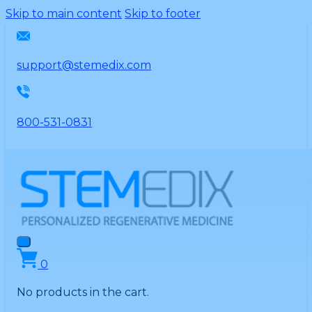
Please
Skip to main content
Skip to footer
note:
This
website
support@stemedix.com
includes
an
accessibility
800-531-0831
system.
0
No products in the cart.