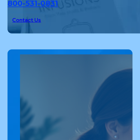
800-531-0831
Contact Us