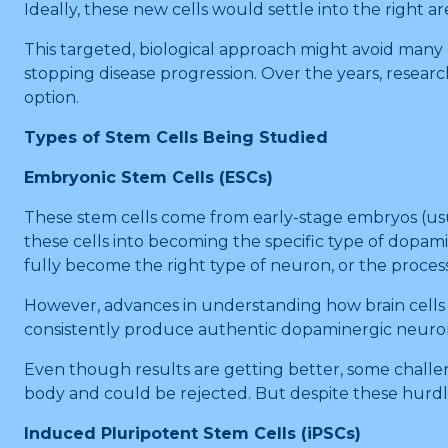
Ideally, these new cells would settle into the right a
This targeted, biological approach might avoid many of
stopping disease progression. Over the years, researc
option.
Types of Stem Cells Being Studied
Embryonic Stem Cells (ESCs)
These stem cells come from early-stage embryos (usual
these cells into becoming the specific type of dopami
fully become the right type of neuron, or the proces
However, advances in understanding how brain cells
consistently produce authentic dopaminergic neuron
Even though results are getting better, some chall
body and could be rejected. But despite these hurdles
Induced Pluripotent Stem Cells (iPSCs)