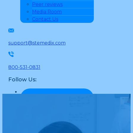
Peer reviews
Media Room
Contact Us
support@stemedix.com
800-531-0831
Follow Us: