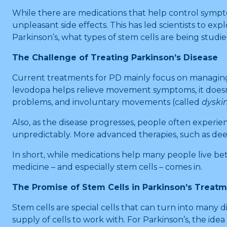
While there are medications that help control sympto
unpleasant side effects. This has led scientists to e
Parkinson’s, what types of stem cells are being studi
The Challenge of Treating Parkinson’s Disease
Current treatments for PD mainly focus on managin
levodopa helps relieve movement symptoms, it doesn’t 
problems, and involuntary movements (called
dyski
Also, as the disease progresses, people often exper
unpredictably. More advanced therapies, such as deep
In short, while medications help many people live bet
medicine – and especially stem cells – comes in.
The Promise of Stem Cells in Parkinson’s Treat
Stem cells are special cells that can turn into many d
supply of cells to work with. For Parkinson’s, the id