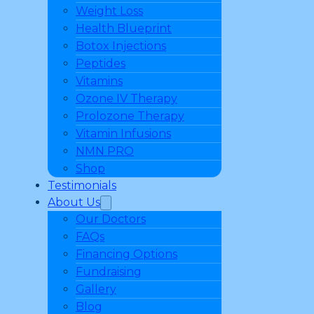
Weight Loss
Health Blueprint
Botox Injections
Peptides
Vitamins
Ozone IV Therapy
Prolozone Therapy
Vitamin Infusions
NMN PRO
Shop
Testimonials
About Us
Our Doctors
FAQs
Financing Options
Fundraising
Gallery
Blog