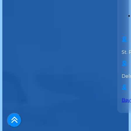
St. 
Del
Bay