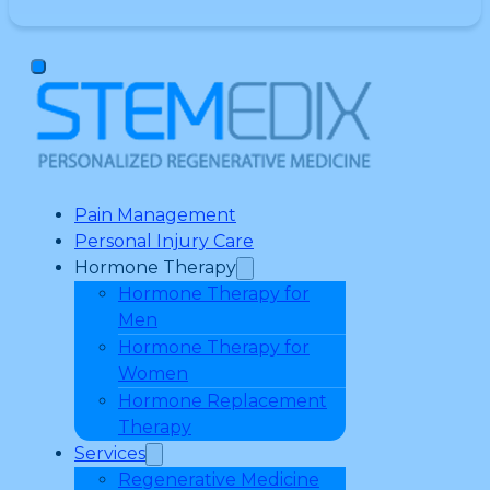
Pain Management
Personal Injury Care
Hormone Therapy
Hormone Therapy for
Men
Hormone Therapy for
Women
Hormone Replacement
Therapy
Services
Regenerative Medicine