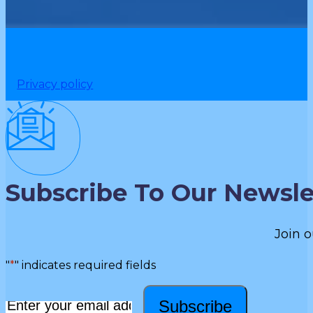
Privacy policy
Subscribe To Our Newsle
Join o
"
*
" indicates required fields
Subscribe
Email
*