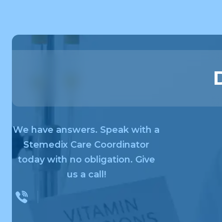
We have answers. Speak with a
Stemedix Care Coordinator
today with no obligation. Give
us a call!