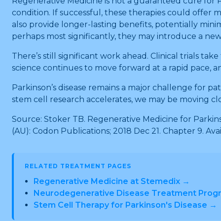
Regenerative Medicine is not a guaranteed cure for Pa
condition. If successful, these therapies could offe
also provide longer-lasting benefits, potentially min
perhaps most significantly, they may introduce a new
There’s still significant work ahead. Clinical trials 
science continues to move forward at a rapid pace,
Parkinson’s disease remains a major challenge for pati
stem cell research accelerates, we may be moving clos
Source: Stoker TB. Regenerative Medicine for Parkinso
(AU): Codon Publications; 2018 Dec 21. Chapter 9. Ava
RELATED TREATMENT PAGES
Regenerative Medicine at Stemedix →
Neurodegenerative Disease Treatment Prog
Stem Cell Therapy for Parkinson's Disease →