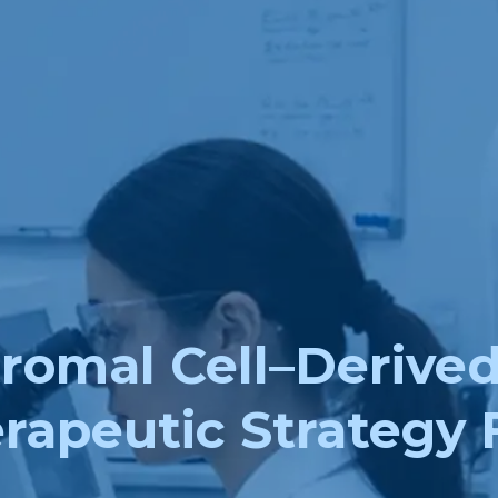
mal Cell–Derived E
rapeutic Strategy 