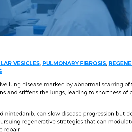
LAR VESICLES
,
PULMONARY FIBROSIS
,
REGENE
S
sive lung disease marked by abnormal scarring of 
ns and stiffens the lungs, leading to shortness of b
d nintedanib, can slow disease progression but do
pursuing regenerative strategies that can modulat
 repair.