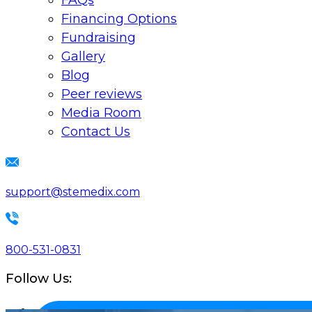
FAQs
Financing Options
Fundraising
Gallery
Blog
Peer reviews
Media Room
Contact Us
support@stemedix.com
800-531-0831
Follow Us: