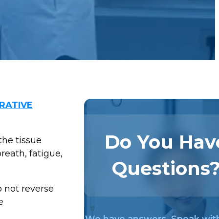
RATIVE
Do You Hav
the tissue
reath, fatigue,
Questions
 not reverse
e