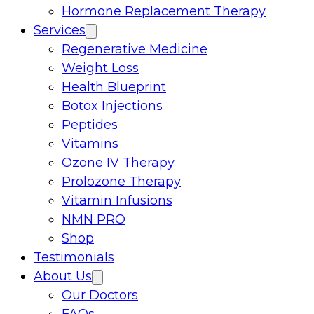
Hormone Replacement Therapy
Services
Regenerative Medicine
Weight Loss
Health Blueprint
Botox Injections
Peptides
Vitamins
Ozone IV Therapy
Prolozone Therapy
Vitamin Infusions
NMN PRO
Shop
Testimonials
About Us
Our Doctors