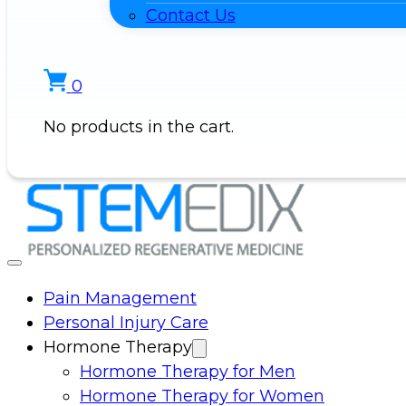
Contact Us
0
No products in the cart.
Pain Management
Personal Injury Care
Hormone Therapy
Hormone Therapy for Men
Hormone Therapy for Women