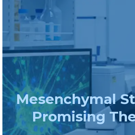
Mesenchymal Stro
Promising The