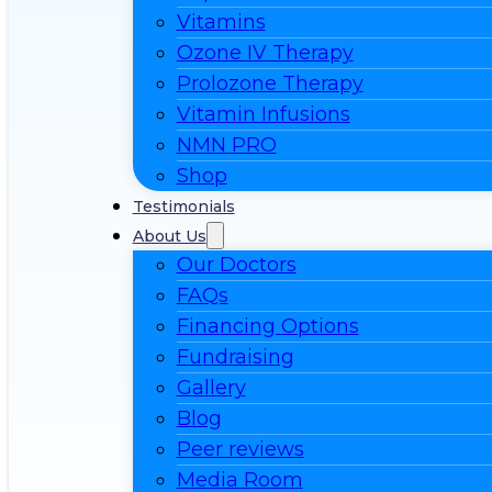
Vitamins
Ozone IV Therapy
Prolozone Therapy
Vitamin Infusions
NMN PRO
Shop
Testimonials
About Us
Our Doctors
FAQs
Financing Options
Fundraising
Gallery
Blog
Peer reviews
Media Room