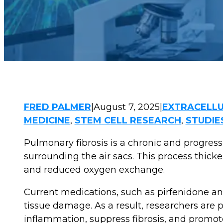
FRED PALMER
|
August 7, 2025
|
EXTRACELLU
MEDICINE
,
STEM CELL RESEARCH
,
STUDIE
Pulmonary fibrosis is a chronic and progres
surrounding the air sacs. This process thicke
and reduced oxygen exchange.
Current medications, such as pirfenidone an
tissue damage. As a result, researchers are 
inflammation, suppress fibrosis, and promote