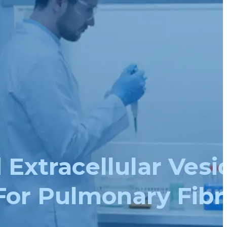
xtracellular Vesic
For Pulmonary Fibr