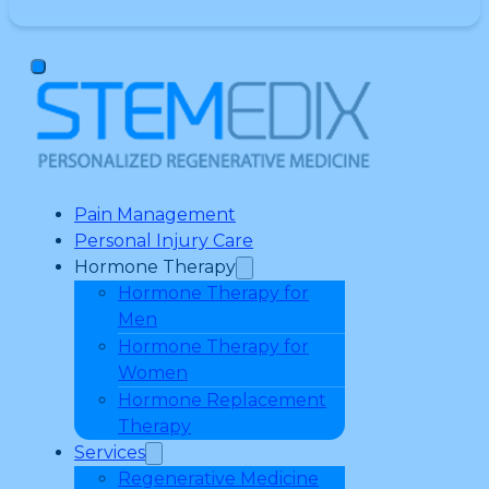
Pain Management
Personal Injury Care
Hormone Therapy
Hormone Therapy for
Men
Hormone Therapy for
Women
Hormone Replacement
Therapy
Services
Regenerative Medicine