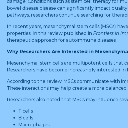
damage. Conditions such as stem cell therapy for mult
bowel disease disease can significantly impact qua
pathways, researchers continue searching for therapie
In recent years, mesenchymal stem cells (MSCs) hav
properties. In this review published in
Frontiers in I
therapeutic approach for autoimmune diseases.
Why Researchers Are Interested in Mesenchymal
Mesenchymal stem cells are multipotent cells that can
Researchers have become increasingly interested in
According to the review, MSCs communicate with immun
These interactions may help create a more balanced
Researchers also noted that MSCs may influence sever
T cells
B cells
Macrophages