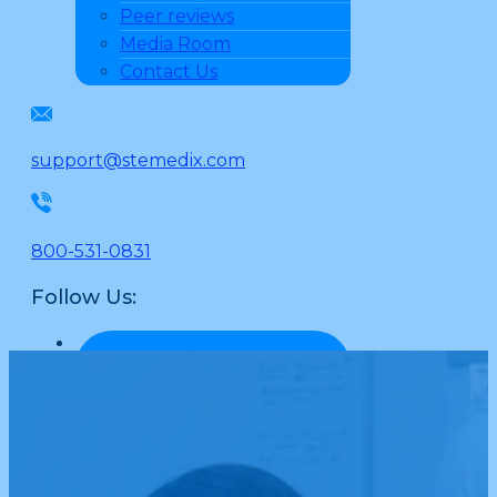
Peer reviews
Media Room
Contact Us
support@stemedix.com
800-531-0831
Follow Us: