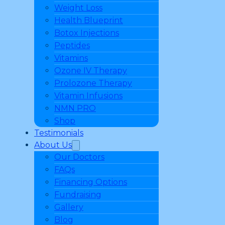
Weight Loss
Health Blueprint
Botox Injections
Peptides
Vitamins
Ozone IV Therapy
Prolozone Therapy
Vitamin Infusions
NMN PRO
Shop
Testimonials
About Us
Our Doctors
FAQs
Financing Options
Fundraising
Gallery
Blog