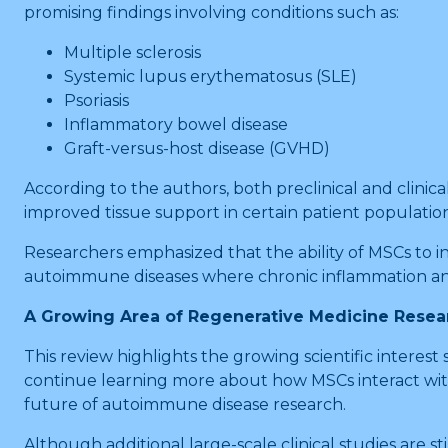
promising findings involving conditions such as:
Multiple sclerosis
Systemic lupus erythematosus (SLE)
Psoriasis
Inflammatory bowel disease
Graft-versus-host disease (GVHD)
According to the authors, both preclinical and cli
improved tissue support in certain patient population
Researchers emphasized that the ability of MSCs to
autoimmune diseases where chronic inflammation an
A Growing Area of Regenerative Medicine Resea
This review highlights the growing scientific intere
continue learning more about how MSCs interact with
future of autoimmune disease research.
Although additional large-scale clinical studies ar