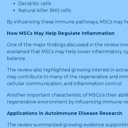
Dendritic cells
Natural killer (NK) cells
By influencing these immune pathways, MSCs may he
How MSCs May Help Regulate Inflammation
One of the major findings discussed in the review inv
explained that MSCs may help lower inflammatory cy
balance.
The review also highlighted growing interest in extra
may contribute to many of the regenerative and immu
cellular communication, and inflammation control.
Another important characteristic of MSCs is their abi
regenerative environment by influencing immune re
Applications in Autoimmune Disease Research
The review summarized growing evidence supporting 