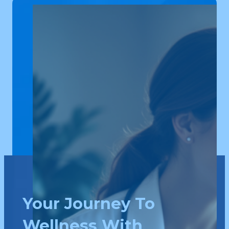
Your Journey To
Wellness With