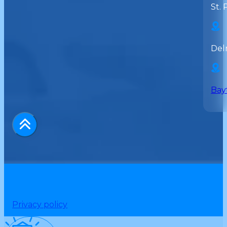
St. 
Del
Bay
Privacy policy