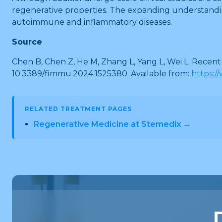
regenerative properties. The expanding understandin
autoimmune and inflammatory diseases.
Source
Chen B, Chen Z, He M, Zhang L, Yang L, Wei L. Recen
10.3389/fimmu.2024.1525380. Available from:
https:/
RELATED TREATMENT PAGES
Regenerative Medicine at Stemedix →