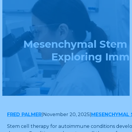
Mesenchymal Stem C
Exploring Imm
FRED PALMER
|
November 20, 2025
|
MESENCHYMAL 
Stem cell therapy for autoimmune conditions develop