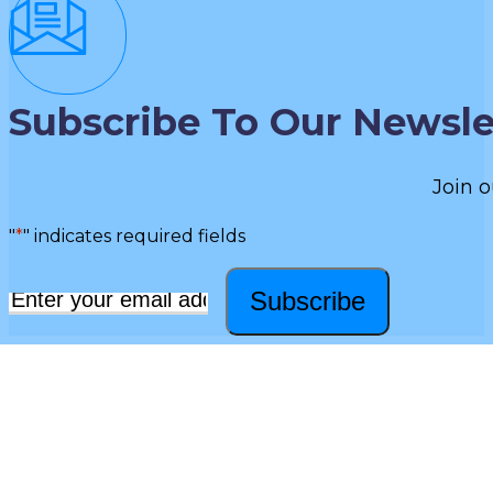
Subscribe To Our Newsle
Join o
"
*
" indicates required fields
Subscribe
Email
*