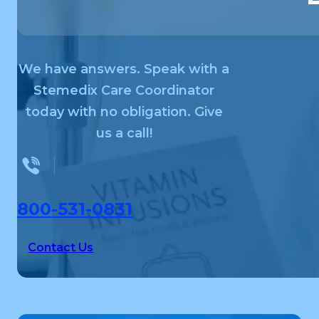
We have answers. Speak with a
Stemedix Care Coordinator
today with no obligation. Give
us a call!
800-531-0831
Contact Us