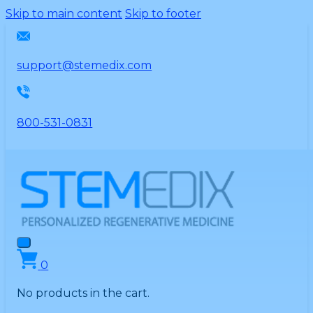
Please
Skip to main content
Skip to footer
note:
This
website
support@stemedix.com
includes
an
accessibility
800-531-0831
system.
0
No products in the cart.