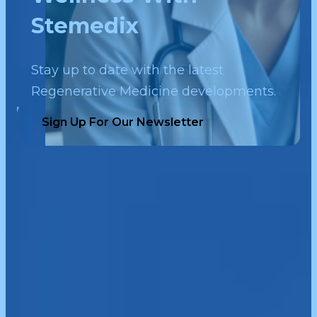
Stemedix
Stay up to date with the latest
Regenerative Medicine developments.
Sign Up For Our Newsletter