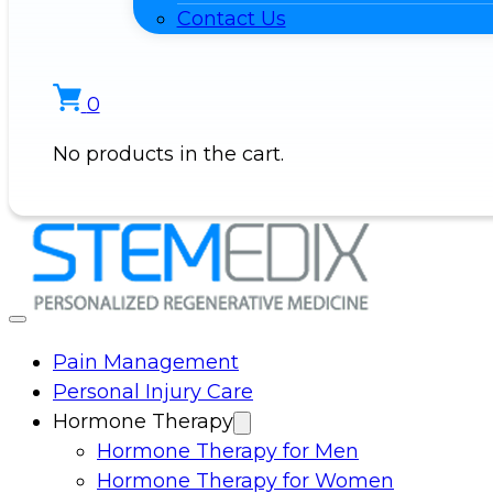
Contact Us
0
No products in the cart.
Pain Management
Personal Injury Care
Hormone Therapy
Hormone Therapy for Men
Hormone Therapy for Women