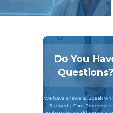
Do You Hav
Questions
We have answers. Speak wit
Stemedix Care Coordinato