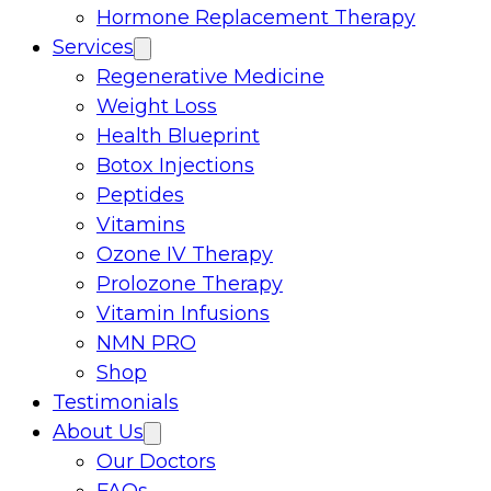
Hormone Replacement Therapy
Services
Regenerative Medicine
Weight Loss
Health Blueprint
Botox Injections
Peptides
Vitamins
Ozone IV Therapy
Prolozone Therapy
Vitamin Infusions
NMN PRO
Shop
Testimonials
About Us
Our Doctors