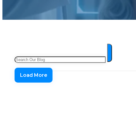
Search
Load More