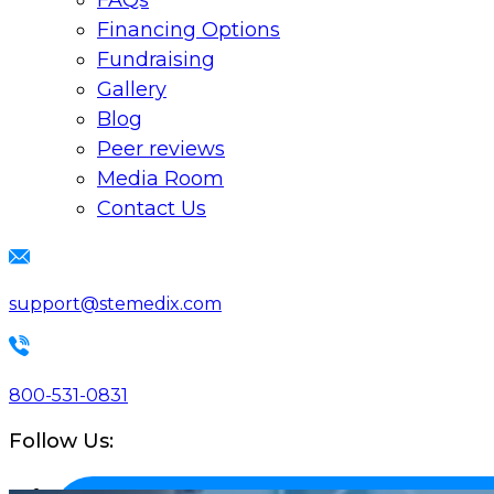
FAQs
Financing Options
Fundraising
Gallery
Blog
Peer reviews
Media Room
Contact Us
support@stemedix.com
800-531-0831
Follow Us: