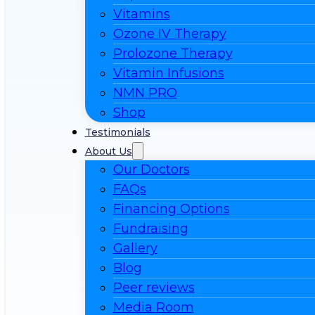
Vitamins
Ozone IV Therapy
Prolozone Therapy
Vitamin Infusions
NMN PRO
Shop
Testimonials
About Us
Our Doctors
FAQs
Financing Options
Fundraising
Gallery
Blog
Peer reviews
Media Room