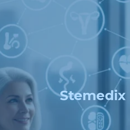
Stemedix