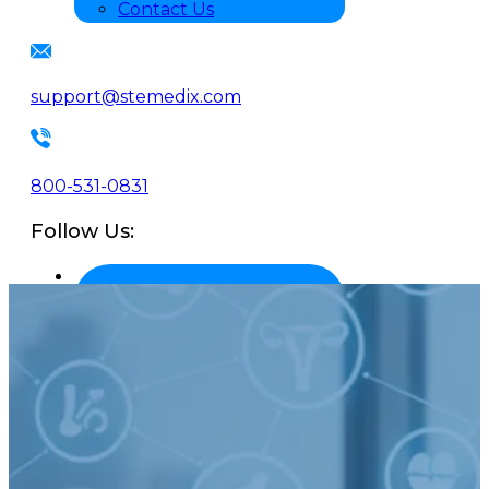
Contact Us
support@stemedix.com
800-531-0831
Follow Us: