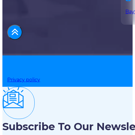
Bay
Privacy policy
Subscribe To Our Newsle