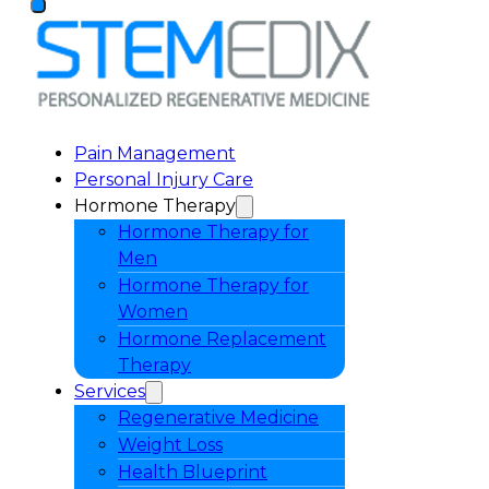
Pain Management
Personal Injury Care
Hormone Therapy
Hormone Therapy for
Men
Hormone Therapy for
Women
Hormone Replacement
Therapy
Services
Regenerative Medicine
Weight Loss
Health Blueprint