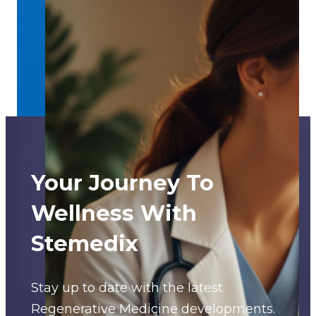
Your Journey To
Wellness With
Stemedix
Stay up to date with the latest
Regenerative Medicine developments.