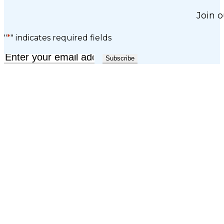
Join o
"
*
" indicates required fields
Email
*