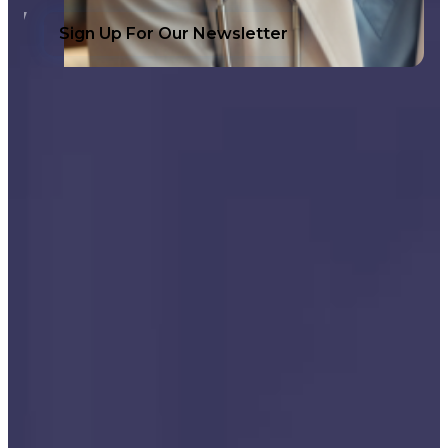
Sign Up For Our Newsletter