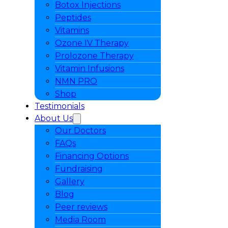
Botox Injections
Peptides
Vitamins
Ozone IV Therapy
Prolozone Therapy
Vitamin Infusions
NMN PRO
Shop
Testimonials
About Us
Our Doctors
FAQs
Financing Options
Fundraising
Gallery
Blog
Peer reviews
Media Room