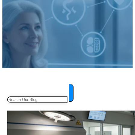
Search