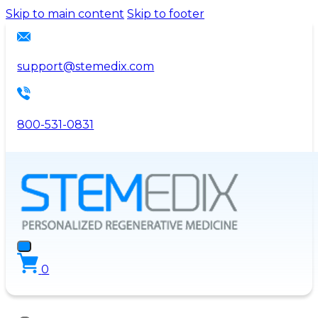
Please
Skip to main content
Skip to footer
note:
This
website
support@stemedix.com
includes
an
accessibility
800-531-0831
system.
0