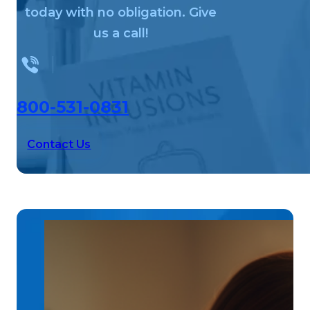
today with no obligation. Give
us a call!
800-531-0831
Contact Us