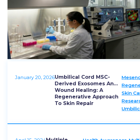
Umbilical Cord MSC-
January 20, 2026
Mesenc
Derived Exosomes And
Regene
Wound Healing: A
Skin Ca
Regenerative Approach
Resear
To Skin Repair
Umbilic
Multiple