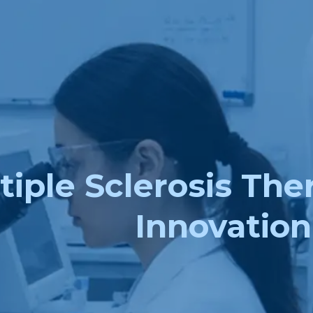
iple Sclerosis The
Innovation