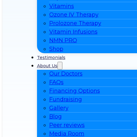
Vitamins
Ozone IV Therapy
Prolozone Therapy
Vitamin Infusions
NMN PRO
Shop
Testimonials
About Us
Our Doctors
FAQs
Financing Options
Fundraising
Gallery
Blog
Peer reviews
Media Room