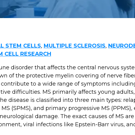
L STEM CELLS
,
MULTIPLE SCLEROSIS
,
NEURODE
M CELL RESEARCH
ne disorder that affects the central nervous system
n of the protective myelin covering of nerve fibe
contribute to a wide range of symptoms including
ive difficulties. MS primarily affects young adul
disease is classified into three main types: rela
 MS (SPMS), and primary progressive MS (PPMS), 
d neurological damage. The exact causes of MS ar
nment, viral infections like Epstein-Barr virus, a