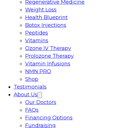
Regenerative Medicine
Weight Loss
Health Blueprint
Botox Injections
Peptides
Vitamins
Ozone IV Therapy
Prolozone Therapy
Vitamin Infusions
NMN PRO
Shop
Testimonials
About Us
Our Doctors
FAQs
Financing Options
Fundraising