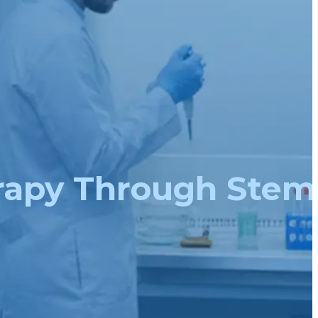
rapy Through Stem 