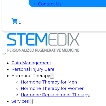
Contact Us
0
Pain Management
Personal Injury Care
Hormone Therapy
Hormone Therapy for Men
Hormone Therapy for Women
Hormone Replacement Therapy
Services