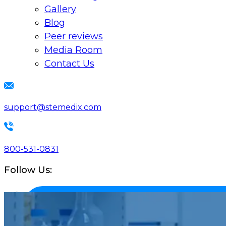
Gallery
Blog
Peer reviews
Media Room
Contact Us
support@stemedix.com
800-531-0831
Follow Us: