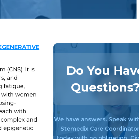
GENERATIVE
Do You Hav
 (CNS). It is
rs, and
Questions
 fatigue,
ts, with women
psing-
each with
We have answers. Speak wit
e complex and
nd epigenetic
Stemedix Care Coordinato
today with no obligation. Gi