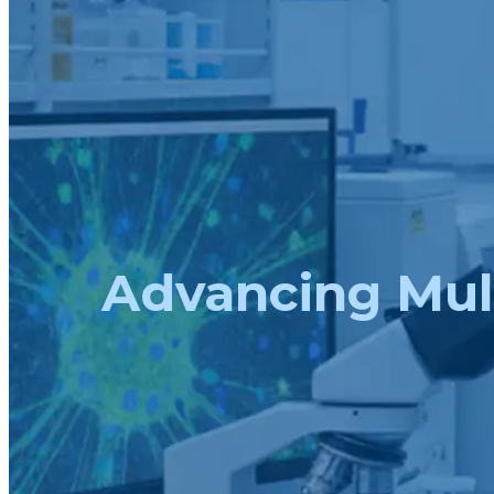
Advancing Mult