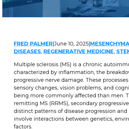
FRED PALMER
|
June 10, 2025
|
MESENCHYMA
DISEASES
,
REGENERATIVE MEDICINE
,
STE
Multiple sclerosis (MS) is a chronic autoimmu
characterized by inflammation, the breakdow
progressive nerve damage. These processes 
sensory changes, vision problems, and cognit
being more commonly affected than men. The 
remitting MS (RRMS), secondary progressive
distinct patterns of disease progression an
involve interactions between genetics, enviro
factors.