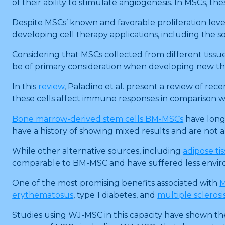
of their ability to stimulate angiogenesis. In MSCs, th
Despite MSCs’ known and favorable proliferation lev
developing cell therapy applications, including the s
Considering that MSCs collected from different tissu
be of primary consideration when developing new t
In this
review
, Paladino et al. present a review of rec
these cells affect immune responses in comparison w
Bone marrow-derived stem cells BM-MSCs
have long
have a history of showing mixed results and are not
While other alternative sources, including
adipose ti
comparable to BM-MSC and have suffered less enviro
One of the most promising benefits associated with
M
erythematosus
, type 1 diabetes, and
multiple sclerosi
Studies using WJ-MSC in this capacity have shown the