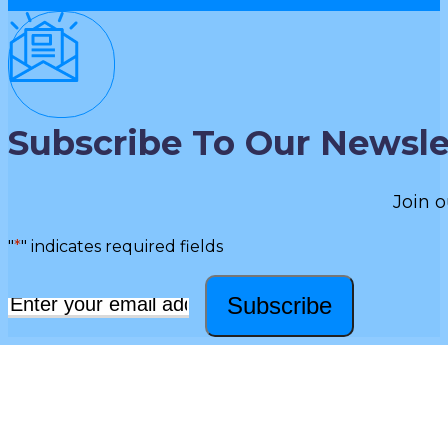
Subscribe To Our Newsle
Join o
"
*
" indicates required fields
Subscribe
Email
*