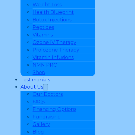
Weight Loss
Health Blueprint
Botox Injections
Peptides
Vitamins
Ozone IV Therapy
Prolozone Therapy
Vitamin Infusions
NMN PRO
Shop
Testimonials
About Us
Our Doctors
FAQs
Financing Options
Fundraising
Gallery
Blog