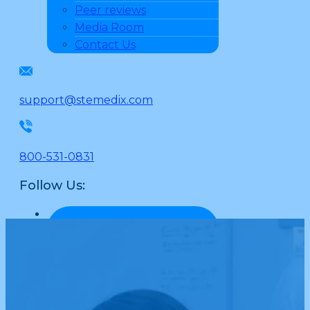
Peer reviews
Media Room
Contact Us
support@stemedix.com
800-531-0831
Follow Us: