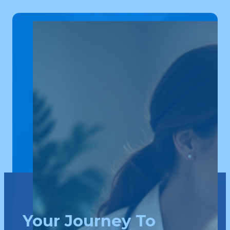
Your Journey To