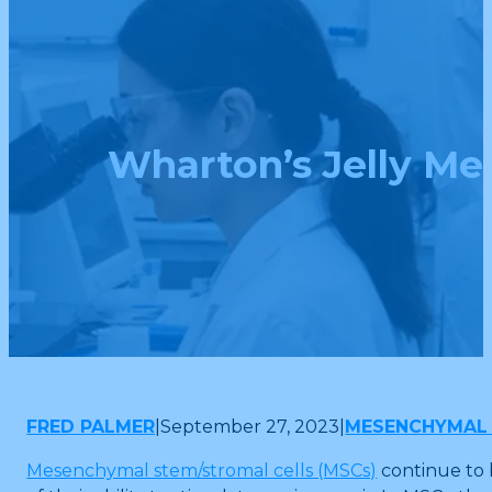
Wharton’s Jelly M
FRED PALMER
|
September 27, 2023
|
MESENCHYMAL 
Mesenchymal stem/stromal cells (MSCs)
continue to 