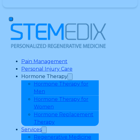
Pain Management
Personal Injury Care
Hormone Therapy
Hormone Therapy for
Men
Hormone Therapy for
Women
Hormone Replacement
Therapy
Services
Regenerative Medicine