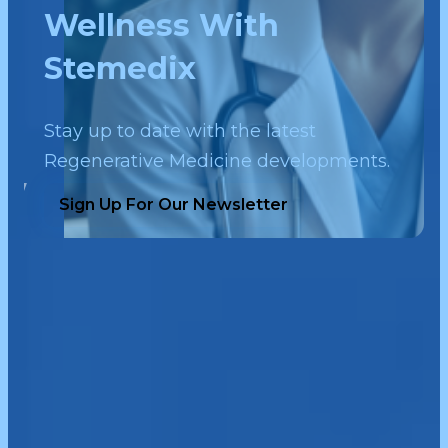
Wellness With
Stemedix
Stay up to date with the latest
Regenerative Medicine developments.
Sign Up For Our Newsletter