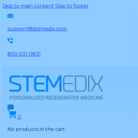
Please
Skip to main content
Skip to footer
note:
This
website
support@stemedix.com
includes
an
accessibility
800-531-0831
system.
0
No products in the cart.