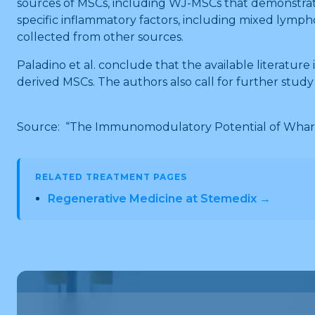
sources of MSCs, including WJ-MSCs that demonstrat
specific inflammatory factors, including mixed lympho
collected from other sources.
Paladino et al. conclude that the available literat
derived MSCs. The authors also call for further stud
Source: “The Immunomodulatory Potential of Wharton
RELATED TREATMENT PAGES
Regenerative Medicine at Stemedix →