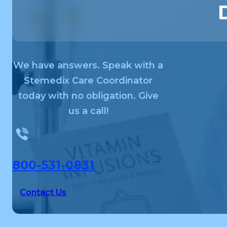
We have answers. Speak with a
Stemedix Care Coordinator
today with no obligation. Give
us a call!
800-531-0831
Contact Us