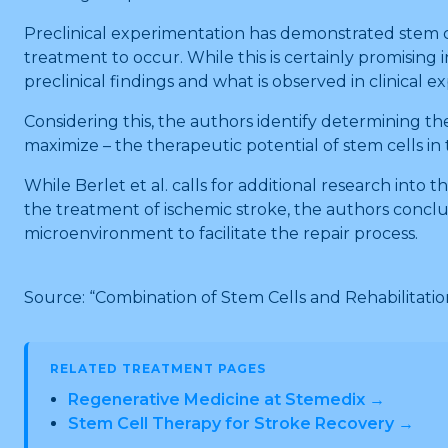
Preclinical experimentation has demonstrated stem cel
treatment to occur. While this is certainly promising
preclinical findings and what is observed in clinical 
Considering this, the authors identify determining th
maximize – the therapeutic potential of stem cells in
While Berlet et al. calls for additional research into 
the treatment of ischemic stroke, the authors conclud
microenvironment to facilitate the repair process.
Source: “Combination of Stem Cells and Rehabilitation
RELATED TREATMENT PAGES
Regenerative Medicine at Stemedix →
Stem Cell Therapy for Stroke Recovery →