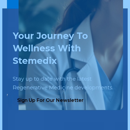
Your Journey To
Wellness With
Stemedix
Stay up to date with the latest
Regenerative Medicine developments.
Sign Up For Our Newsletter