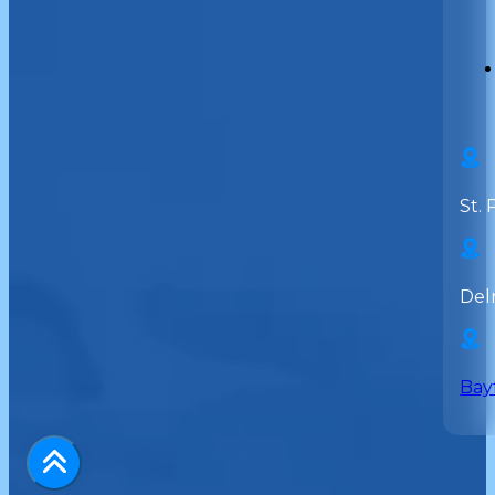
St. 
Del
Bay