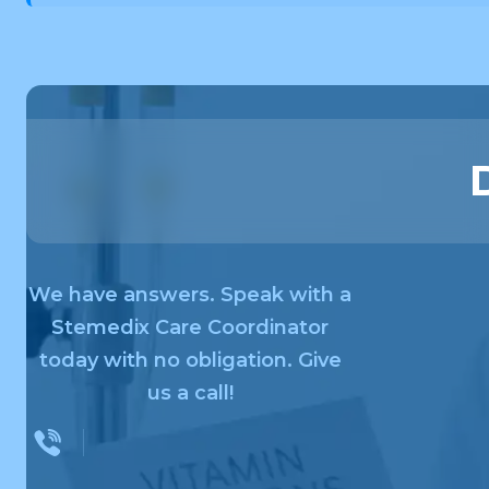
We have answers. Speak with a
Stemedix Care Coordinator
today with no obligation. Give
us a call!