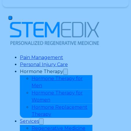
Pain Management
Personal Injury Care
Hormone Therapy
Hormone Therapy for
Men
Hormone Therapy for
Women
Hormone Replacement
Therapy
Services
Regenerative Medicine