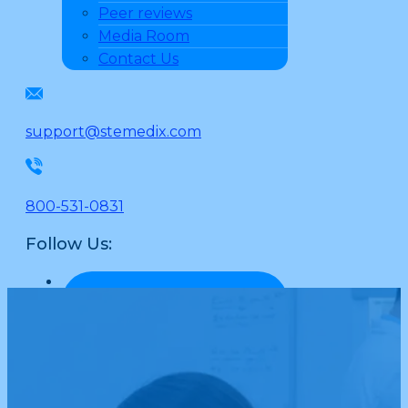
Peer reviews
Media Room
Contact Us
support@stemedix.com
800-531-0831
Follow Us: