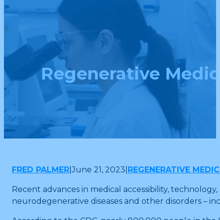
Regenerative Medici
FRED PALMER
|
June 21, 2023
|
REGENERATIVE MEDIC
Recent advances in medical accessibility, technology
neurodegenerative diseases and other disorders – inc