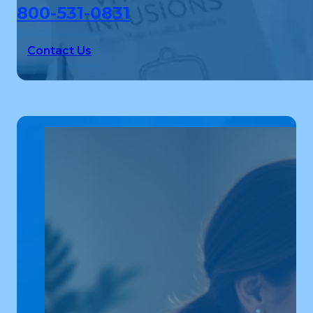
800-531-0831
Contact Us