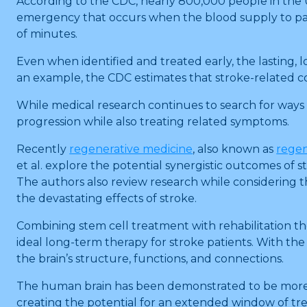
According to the CDC, nearly 800,000 people in the Un
emergency that occurs when the blood supply to part o
of minutes.
Even when identified and treated early, the lasting, lo
an example, the CDC estimates that stroke-related cos
While medical research continues to search for ways
progression while also treating related symptoms.
Recently
regenerative medicine
, also known as
regen
et al. explore the potential synergistic outcomes of
The authors also review research while considering t
the devastating effects of stroke.
Combining stem cell treatment with rehabilitation t
ideal long-term therapy for stroke patients. With the g
the brain’s structure, functions, and connections.
The human brain has been demonstrated to be more pl
creating the potential for an extended window of tr