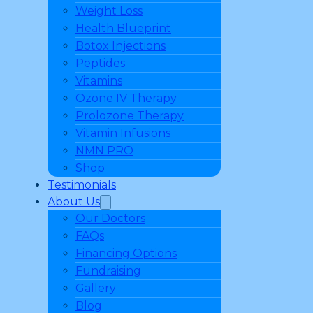
Weight Loss
Health Blueprint
Botox Injections
Peptides
Vitamins
Ozone IV Therapy
Prolozone Therapy
Vitamin Infusions
NMN PRO
Shop
Testimonials
About Us
Our Doctors
FAQs
Financing Options
Fundraising
Gallery
Blog