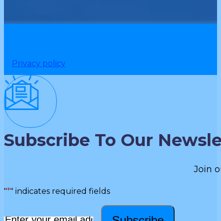
Privacy policy
Subscribe To Our Newsle
Join o
"
*
" indicates required fields
Subscribe
Email
*