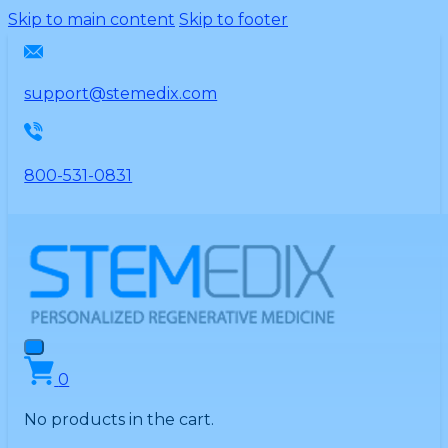
Please
Skip to main content
Skip to footer
note:
This
website
support@stemedix.com
includes
an
accessibility
800-531-0831
system.
0
No products in the cart.