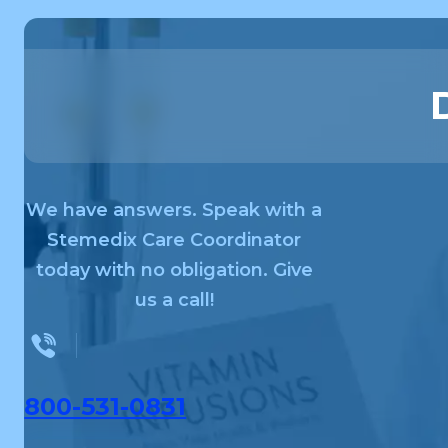
We have answers. Speak with a
Stemedix Care Coordinator
today with no obligation. Give
us a call!
800-531-0831