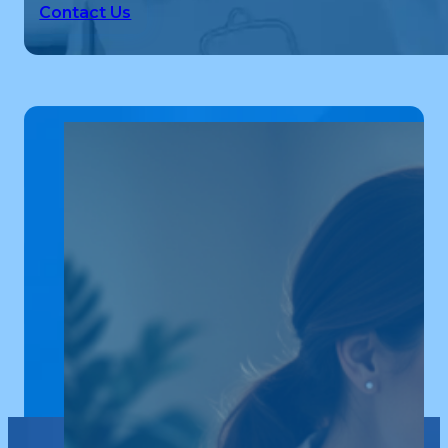
Contact Us