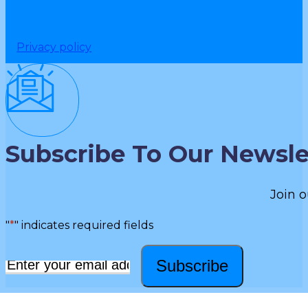
Privacy policy
Subscribe To Our Newsle
Join o
"
*
" indicates required fields
Subscribe
Email
*