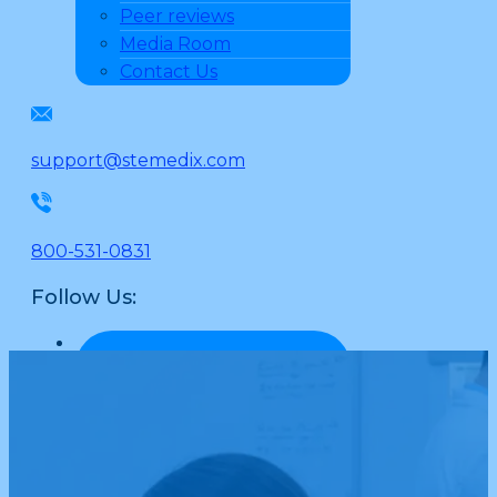
Peer reviews
Media Room
Contact Us
support@stemedix.com
800-531-0831
Follow Us: