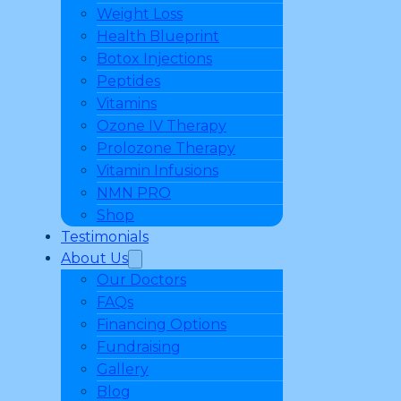
Weight Loss
Health Blueprint
Botox Injections
Peptides
Vitamins
Ozone IV Therapy
Prolozone Therapy
Vitamin Infusions
NMN PRO
Shop
Testimonials
About Us
Our Doctors
FAQs
Financing Options
Fundraising
Gallery
Blog