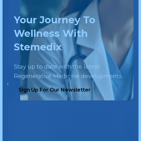
Your Journey To
Wellness With
Stemedix
Stay up to date with the latest
Regenerative Medicine developments.
Sign Up For Our Newsletter