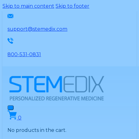
Please
Skip to main content
Skip to footer
note:
This
website
support@stemedix.com
includes
an
accessibility
800-531-0831
system.
0
No products in the cart.