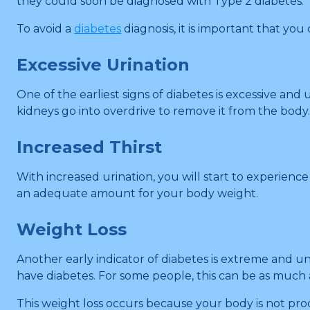
they could soon be diagnosed with Type 2 diabetes.
To avoid a
diabetes
diagnosis, it is important that yo
Excessive Urination
One of the earliest signs of diabetes is excessive a
kidneys go into overdrive to remove it from the body
Increased Thirst
With increased urination, you will start to experienc
an adequate amount for your body weight.
Weight Loss
Another early indicator of diabetes is extreme and u
have diabetes. For some people, this can be as much
This weight loss occurs because your body is not proc