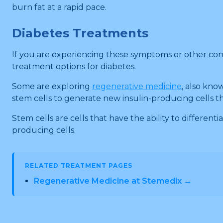
burn fat at a rapid pace.
Diabetes Treatments
If you are experiencing these symptoms or other conc
treatment options for diabetes.
Some are exploring
regenerative medicine
, also kno
stem cells to generate new insulin-producing cells t
Stem cells are cells that have the ability to different
producing cells.
RELATED TREATMENT PAGES
Regenerative Medicine at Stemedix →