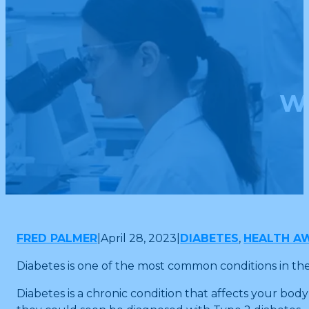
Wh
FRED PALMER
|
April 28, 2023
|
DIABETES
,
HEALTH A
Diabetes is one of the most common conditions in th
Diabetes is a chronic condition that affects your body