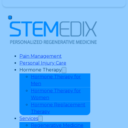
Pain Management
Personal Injury Care
Hormone Therapy
Hormone Therapy for
Men
Hormone Therapy for
Women
Hormone Replacement
Therapy
Services
Regenerative Medicine