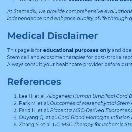
At Stemedix, we provide comprehensive evaluations 
independence and enhance quality of life through
Medical Disclaimer
This page is for
educational purposes only
and doe
Stem cell and exosome therapies for post-stroke rec
Always consult your healthcare provider before purs
References
Lee H. et al.
Allogeneic Human Umbilical Cord Bl
Park M. et al.
Outcomes of Mesenchymal Stem Cel
Farid H. et al.
Placenta MSC-Derived Exosomes fo
Ouyang Q. et al.
Cord Blood Monocyte Infusion i
Zhang Y. et al.
UC-MSC Therapy for Ischemic Str