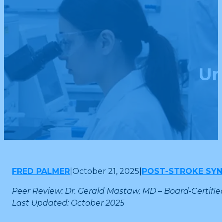
Un
FRED PALMER
|
October 21, 2025
|
POST-STROKE SY
Peer Review: Dr. Gerald Mastaw, MD – Board-Certifie
Last Updated: October 2025