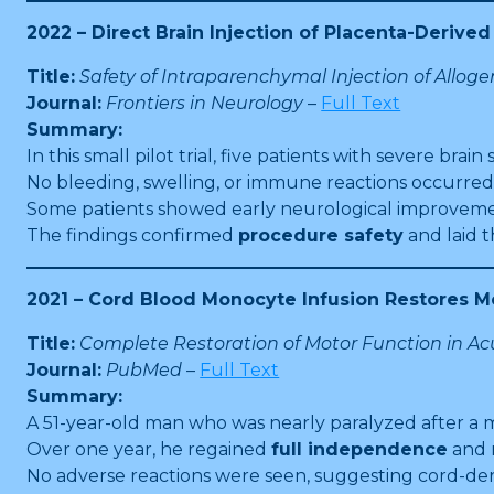
2022 – Direct Brain Injection of Placenta-Deriv
Title:
Safety of Intraparenchymal Injection of Allog
Journal:
Frontiers in Neurology
–
Full Text
Summary:
In this small pilot trial, five patients with severe brai
No bleeding, swelling, or immune reactions occurred
Some patients showed early neurological improveme
The findings confirmed
procedure safety
and laid 
2021 – Cord Blood Monocyte Infusion Restores M
Title:
Complete Restoration of Motor Function in Acu
Journal:
PubMed
–
Full Text
Summary:
A 51-year-old man who was nearly paralyzed after a 
Over one year, he regained
full independence
and 
No adverse reactions were seen, suggesting cord-der