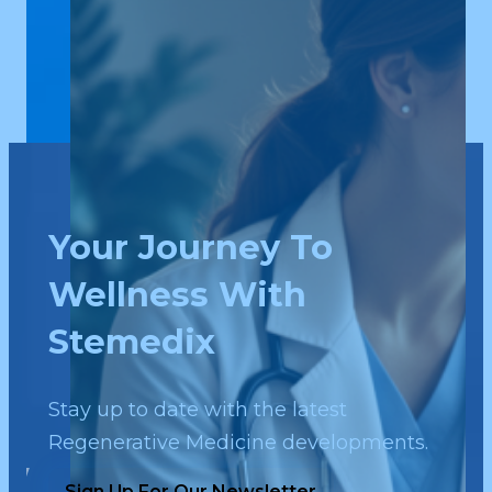
Your Journey To
Wellness With
Stemedix
Stay up to date with the latest
Regenerative Medicine developments.
Sign Up For Our Newsletter