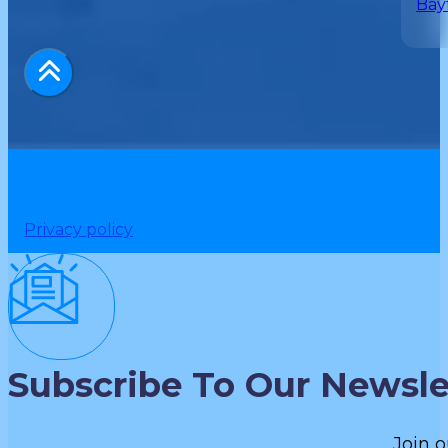
Bay
Privacy policy
Subscribe To Our Newsle
Join o