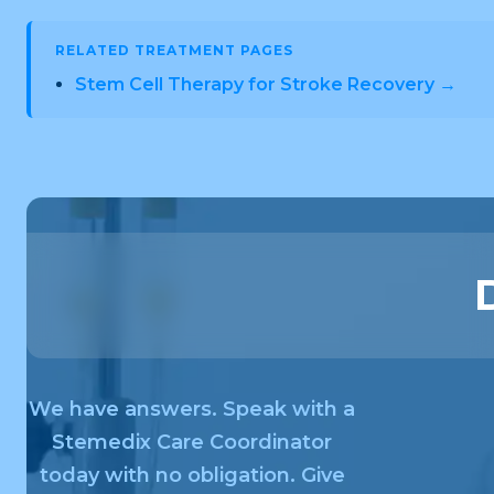
RELATED TREATMENT PAGES
Stem Cell Therapy for Stroke Recovery →
We have answers. Speak with a
Stemedix Care Coordinator
today with no obligation. Give