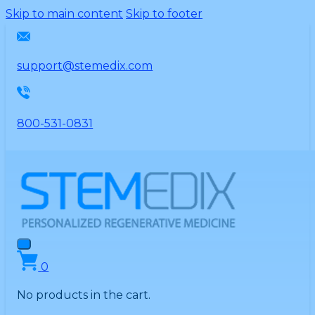
Please
Skip to main content
Skip to footer
note:
This
website
support@stemedix.com
includes
an
accessibility
800-531-0831
system.
0
No products in the cart.