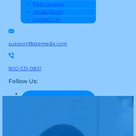
Peer reviews
Media Room
Contact Us
support@stemedix.com
800-531-0831
Follow Us: