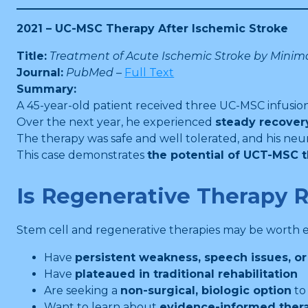
2021 – UC-MSC Therapy After Ischemic Stroke
Title:
Treatment of Acute Ischemic Stroke by Minim
Journal:
PubMed
–
Full Text
Summary:
A 45-year-old patient received three UC-MSC infusion
Over the next year, he experienced
steady recover
The therapy was safe and well tolerated, and his neu
This case demonstrates
the potential of UCT-MSC 
Is Regenerative Therapy R
Stem cell and regenerative therapies may be worth ex
Have
persistent weakness, speech issues, or
Have
plateaued in traditional rehabilitation
Are seeking a
non-surgical, biologic option
to
Want to learn about
evidence-informed ther