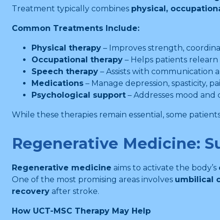
Treatment typically combines
physical, occupation
Common Treatments Include:
Physical therapy
– Improves strength, coordina
Occupational therapy
– Helps patients relearn 
Speech therapy
– Assists with communication a
Medications
– Manage depression, spasticity, pa
Psychological support
– Addresses mood and 
While these therapies remain essential, some patients
Regenerative Medicine: S
Regenerative medicine
aims to activate the body’s
One of the most promising areas involves
umbilical
recovery
after stroke.
How UCT-MSC Therapy May Help