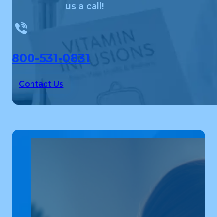
us a call!
800-531-0831
Contact Us