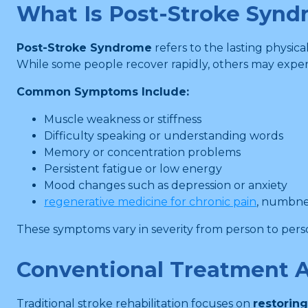
What Is Post-Stroke Syn
Post-Stroke Syndrome
refers to the lasting physica
While some people recover rapidly, others may exper
Common Symptoms Include:
Muscle weakness or stiffness
Difficulty speaking or understanding words
Memory or concentration problems
Persistent fatigue or low energy
Mood changes such as depression or anxiety
regenerative medicine for chronic pain
, numbnes
These symptoms vary in severity from person to person
Conventional Treatment 
Traditional stroke rehabilitation focuses on
restoring