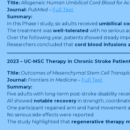
Title:
Allogeneic Human Umbilical Cord Blood for Acut
Journal:
PubMed
–
Full Text
Summary:
In this Phase I study, six adults received
umbilical co
The treatment was
well-tolerated
with no serious a
Over the following year, patients showed steady im
Researchers concluded that
cord blood infusions
2023 – UC-MSC Therapy in Chronic Stroke Patien
Title:
Outcomes of Mesenchymal Stem Cell Transplan
Journal:
Frontiers in Medicine
–
Full Text
Summary:
Five adults with long-term post-stroke disability rec
All showed
notable recovery
in strength, coordinati
One participant regained arm and hand movement afte
No serious side effects were reported.
The study highlighted that
regenerative therapy m