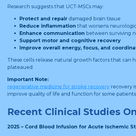
Research suggests that UCT-MSCs may:
Protect and repair
damaged brain tissue
Reduce inflammation
that worsens neurologic
Enhance communication
between surviving ne
Support motor and cognitive recovery
Improve overall energy, focus, and coordina
These cells release natural growth factors that can 
plateaued.
Important Note:
regenerative medicine for stroke recovery
recovery i
improve quality of life and function for some patients
Recent Clinical Studies O
2025 – Cord Blood Infusion for Acute Ischemic S