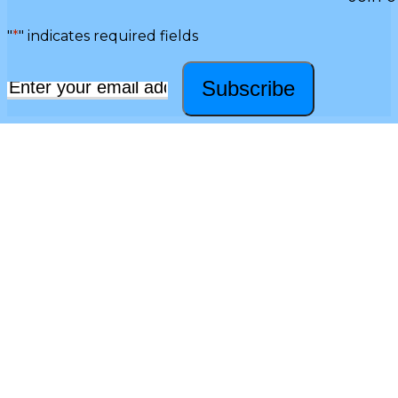
"
*
" indicates required fields
Subscribe
Email
*