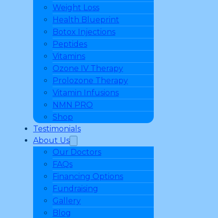
Weight Loss
Health Blueprint
Botox Injections
Peptides
Vitamins
Ozone IV Therapy
Prolozone Therapy
Vitamin Infusions
NMN PRO
Shop
Testimonials
About Us
Our Doctors
FAQs
Financing Options
Fundraising
Gallery
Blog