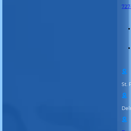
727
St. 
Del