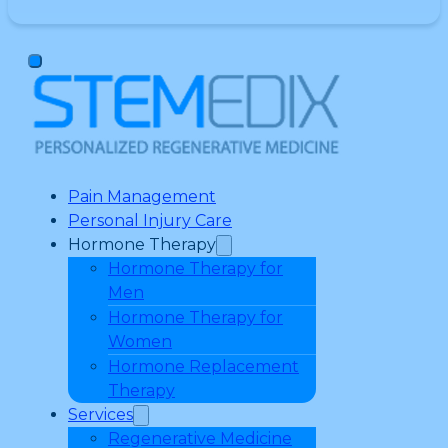
Pain Management
Personal Injury Care
Hormone Therapy
Hormone Therapy for
Men
Hormone Therapy for
Women
Hormone Replacement
Therapy
Services
Regenerative Medicine