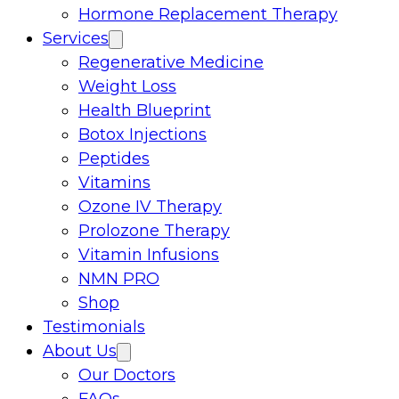
Hormone Replacement Therapy
Services
Regenerative Medicine
Weight Loss
Health Blueprint
Botox Injections
Peptides
Vitamins
Ozone IV Therapy
Prolozone Therapy
Vitamin Infusions
NMN PRO
Shop
Testimonials
About Us
Our Doctors