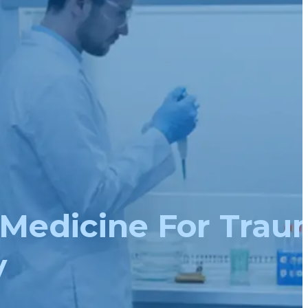
Medicine For Trau
y