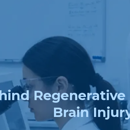
hind Regenerative 
Brain Injur