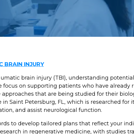
 BRAIN INJURY
umatic brain injury (TBI), understanding potential
e focus on supporting patients who have already 
approaches that are being studied for their biolog
 Saint Petersburg, FL, which is researched for its
ion, and assist neurological function.
ds to develop tailored plans that reflect your ind
esearch in regenerative medicine, with studies tr