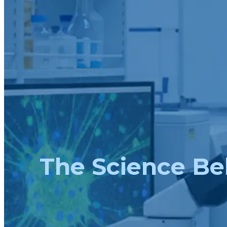
The Science Be