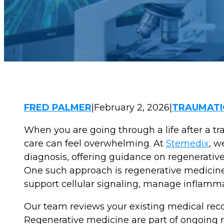
FRED PALMER
|
February 2, 2026
|
TRAUMATIC
When you are going through a life after a tra
care can feel overwhelming. At
Stemedix
, w
diagnosis, offering guidance on regenerative 
One such approach is regenerative medicine in
support cellular signaling, manage inflammat
Our team reviews your existing medical recor
Regenerative medicine are part of ongoing r