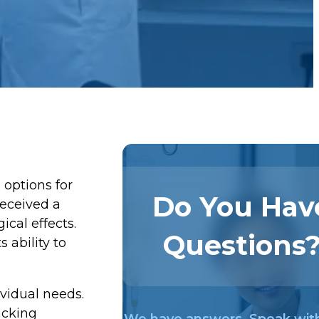
 options for
Do You Hav
received a
ical effects.
Questions
 ability to
ividual needs.
acking