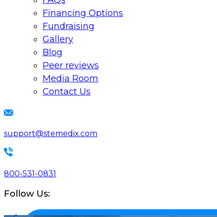
FAQs
Financing Options
Fundraising
Gallery
Blog
Peer reviews
Media Room
Contact Us
support@stemedix.com
800-531-0831
Follow Us: