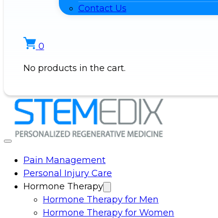
Contact Us
0
No products in the cart.
Pain Management
Personal Injury Care
Hormone Therapy
Hormone Therapy for Men
Hormone Therapy for Women