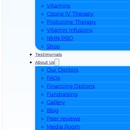
Vitamins
Ozone IV Therapy
Prolozone Therapy
Vitamin Infusions
NMN PRO
Shop
Testimonials
About Us
Our Doctors
FAQs
Financing Options
Fundraising
Gallery
Blog
Peer reviews
Media Room