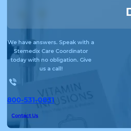
We have answers. Speak with a
Stemedix Care Coordinator
today with no obligation. Give
us a call!
800-531-0831
Contact Us