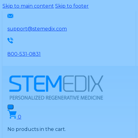
Please
Skip to main content
Skip to footer
note:
This
website
support@stemedix.com
includes
an
accessibility
800-531-0831
system.
0
No products in the cart.