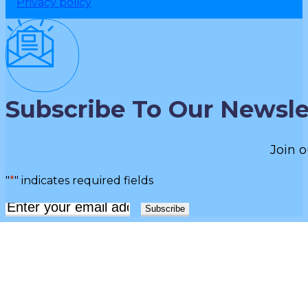
Privacy policy
Subscribe To Our Newsle
Join o
"
*
" indicates required fields
Email
*