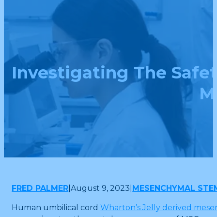
Investigating The Saf
M
FRED PALMER
|
August 9, 2023
|
MESENCHYMAL STE
Human umbilical cord
Wharton’s Jelly derived mese