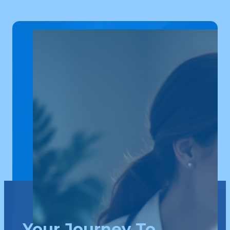
Your Journey To