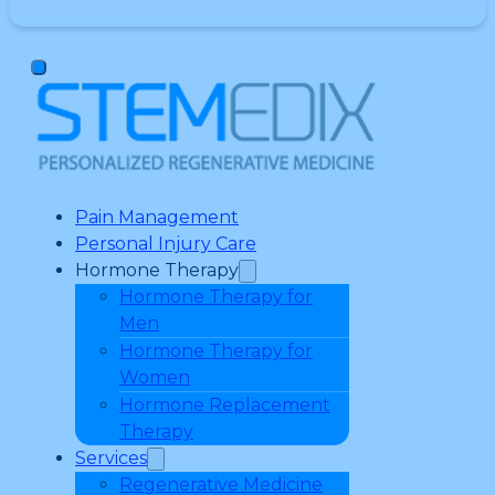
Pain Management
Personal Injury Care
Hormone Therapy
Hormone Therapy for
Men
Hormone Therapy for
Women
Hormone Replacement
Therapy
Services
Regenerative Medicine