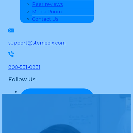
Peer reviews
Media Room
Contact Us
support@stemedix.com
800-531-0831
Follow Us: