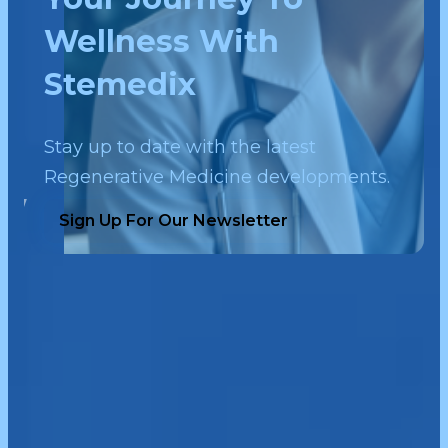
Wellness With
Stemedix
Stay up to date with the latest
Regenerative Medicine developments.
Sign Up For Our Newsletter