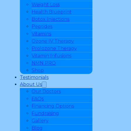
Weight Loss
Health Blueprint
Botox Injections
Peptides
Vitamins
Ozone IV Therapy
Prolozone Therapy
Vitamin Infusions
NMN PRO
Shop
Testimonials
About Us
Our Doctors
FAQs
Financing Options
Fundraising
Gallery
Blog