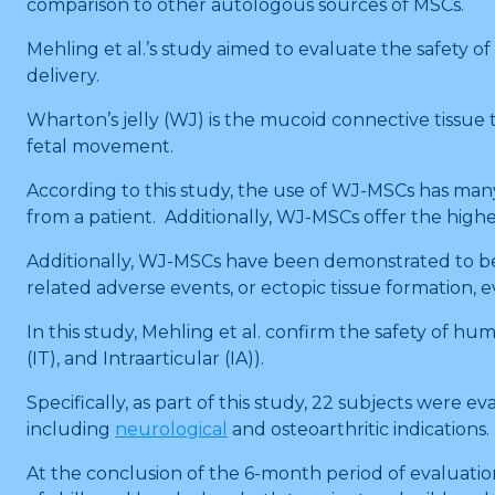
comparison to other autologous sources of MSCs.
Mehling et al.’s study aimed to evaluate the safety of
delivery.
Wharton’s jelly (WJ) is the mucoid connective tissue
fetal movement.
According to this study, the use of WJ-MSCs has man
from a patient. Additionally, WJ-MSCs offer the highes
Additionally, WJ-MSCs have been demonstrated to be s
related adverse events, or ectopic tissue formation,
In this study, Mehling et al. confirm the safety of h
(IT), and Intraarticular (IA)).
Specifically, as part of this study, 22 subjects were 
including
neurological
and osteoarthritic indications.
At the conclusion of the 6-month period of evaluation