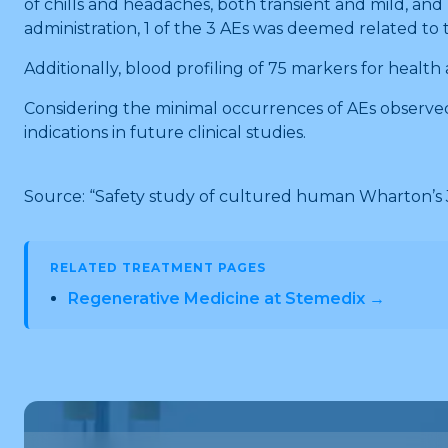
of chills and headaches, both transient and mild, and
administration, 1 of the 3 AEs was deemed related to
Additionally, blood profiling of 75 markers for heal
Considering the minimal occurrences of AEs observe
indications in future clinical studies.
Source: “Safety study of cultured human Wharton’s
RELATED TREATMENT PAGES
Regenerative Medicine at Stemedix →