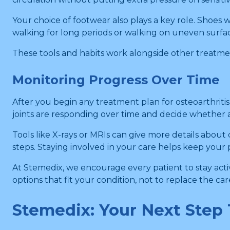
Your choice of footwear also plays a key role. Shoes 
walking for long periods or walking on uneven surfa
These tools and habits work alongside other treatme
Monitoring Progress Over Time
After you begin any treatment plan for osteoarthriti
joints are responding over time and decide whether 
Tools like X-rays or MRIs can give more details about 
steps. Staying involved in your care helps keep your
At Stemedix, we encourage every patient to stay acti
options that fit your condition, not to replace the ca
Stemedix: Your Next Step