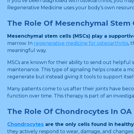
If you’ve been diagnosed with osteoarthritis, you ma
Regenerative Medicine uses your body’s own resources
The Role Of Mesenchymal Stem C
Mesenchymal stem cells (MSCs) play a supportive 
marrow. In
regenerative medicine for osteoarthritis
, 
meaningful way.
MSCs are known for their ability to send out helpful 
maintenance. This type of signaling helps create a m
regenerate but instead giving it tools to support itself
Many patients come to us after their joints have beco
function over time. This therapy is part of an investi
The Role Of Chondrocytes In OA
Chondrocytes
are the only cells found in healthy
they actively respond to wear, damage, and changes in 