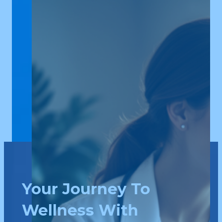
Your Journey To
Wellness With