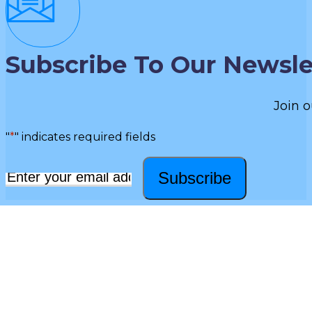
Subscribe To Our Newsle
Join o
"
*
" indicates required fields
Subscribe
Email
*