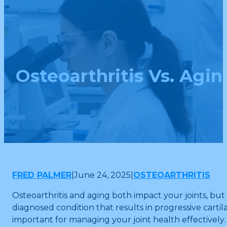
Osteoarthritis Vs. Agi
FRED PALMER
|
June 24, 2025
|
OSTEOARTHRITIS
Osteoarthritis and aging both impact your joints, but 
diagnosed condition that results in progressive cartil
important for managing your joint health effectively