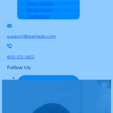
Peer reviews
Media Room
Contact Us
support@stemedix.com
800-531-0831
Follow Us: