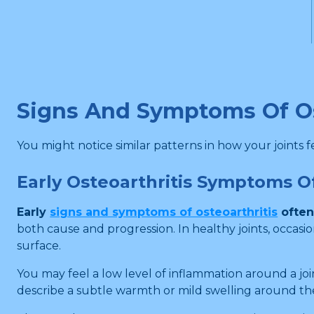
Signs And Symptoms Of Os
You might notice similar patterns in how your joints fe
Early Osteoarthritis Symptoms 
Early
signs and symptoms of osteoarthritis
often
both cause and progression. In healthy joints, occas
surface.
You may feel a low level of inflammation around a joi
describe a subtle warmth or mild swelling around th