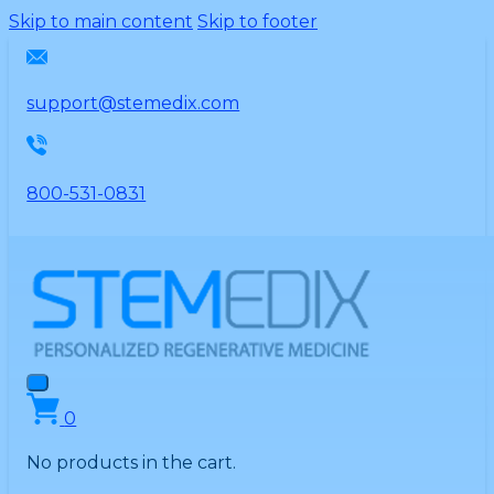
Please
Skip to main content
Skip to footer
note:
This
website
support@stemedix.com
includes
an
accessibility
800-531-0831
system.
0
No products in the cart.