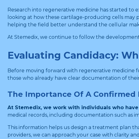
Research into regenerative medicine has started to ex
looking at how these cartilage-producing cells may pl
helping the field better understand the cellular mak
At Stemedix, we continue to follow the developments 
Evaluating Candidacy: Wh
Before moving forward with regenerative medicine for
those who already have clear documentation of their
The Importance Of A Confirmed 
At Stemedix, we work with individuals who have 
medical records, including documentation such as imag
This information helps us design a treatment plan th
providers, we can approach your case with clarity an