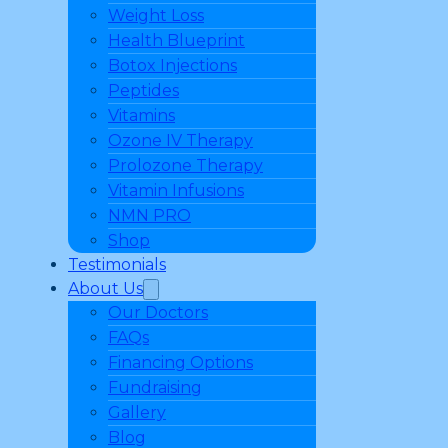
Weight Loss
Health Blueprint
Botox Injections
Peptides
Vitamins
Ozone IV Therapy
Prolozone Therapy
Vitamin Infusions
NMN PRO
Shop
Testimonials
About Us
Our Doctors
FAQs
Financing Options
Fundraising
Gallery
Blog