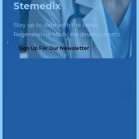
Stemedix
Stay up to date with the latest
Regenerative Medicine developments.
Sign Up For Our Newsletter