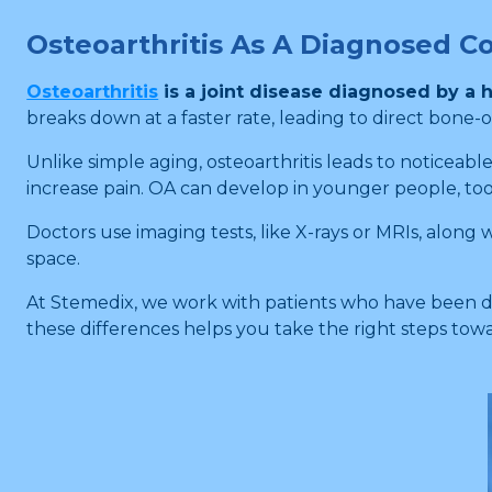
Osteoarthritis As A Diagnosed C
Osteoarthritis
is a joint disease diagnosed by a h
breaks down at a faster rate, leading to direct bone-
Unlike simple aging, osteoarthritis leads to noticea
increase pain. OA can develop in younger people, too, es
Doctors use imaging tests, like X-rays or MRIs, along 
space.
At Stemedix, we work with patients who have been di
these differences helps you take the right steps tow