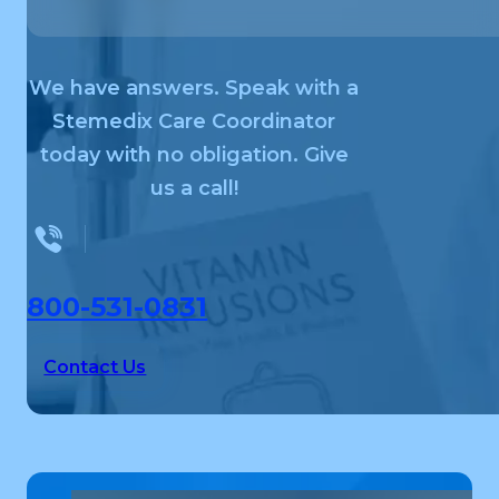
We have answers. Speak with a
Stemedix Care Coordinator
today with no obligation. Give
us a call!
800-531-0831
Contact Us