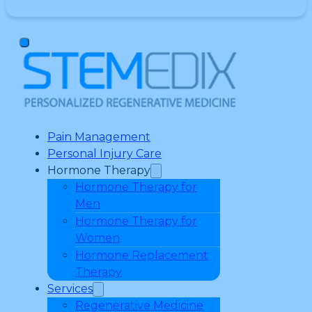
Pain Management
Personal Injury Care
Hormone Therapy
Hormone Therapy for
Men
Hormone Therapy for
Women
Hormone Replacement
Therapy
Services
Regenerative Medicine