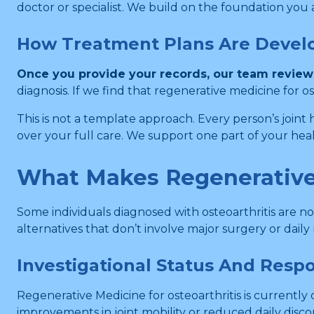
doctor or specialist. We build on the foundation you 
How Treatment Plans Are Devel
Once you provide your records, our team reviews 
diagnosis. If we find that regenerative medicine for os
This is not a template approach. Every person’s joint h
over your full care. We support one part of your hea
What Makes Regenerative 
Some individuals diagnosed with osteoarthritis are 
alternatives that don’t involve major surgery or dail
Investigational Status And Resp
Regenerative Medicine for osteoarthritis is currently
improvements in joint mobility or reduced daily dis