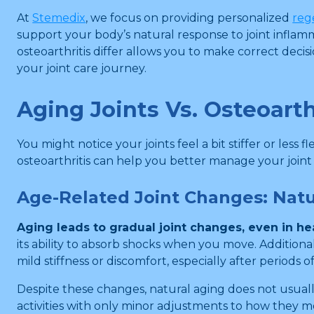
At
Stemedix
, we focus on providing personalized
reg
support your body’s natural response to joint inflamm
osteoarthritis differ allows you to make correct deci
your joint care journey.
Aging Joints Vs. Osteoarth
You might notice your joints feel a bit stiffer or les
osteoarthritis can help you better manage your joint
Age-Related Joint Changes: Nat
Aging leads to gradual joint changes, even in hea
its ability to absorb shocks when you move. Additiona
mild stiffness or discomfort, especially after periods of
Despite these changes, natural aging does not usuall
activities with only minor adjustments to how they m