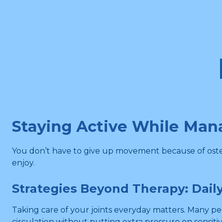
Staying Active While Man
You don’t have to give up movement because of osteoa
enjoy.
Strategies Beyond Therapy: Daily
Taking care of your joints everyday matters. Many p
circulation without putting extra pressure on sensitiv