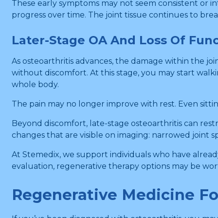
These early symptoms may not seem consistent or int
progress over time. The joint tissue continues to bre
Later-Stage OA And Loss Of Func
As osteoarthritis advances, the damage within the jo
without discomfort. At this stage, you may start walki
whole body.
The pain may no longer improve with rest. Even sitting 
Beyond discomfort, late-stage osteoarthritis can restr
changes that are visible on imaging: narrowed joint s
At Stemedix, we support individuals who have already
evaluation, regenerative therapy options may be wor
Regenerative Medicine For