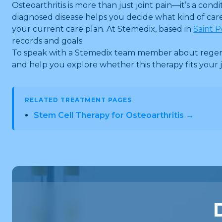
Osteoarthritis is more than just joint pain—it’s a 
diagnosed disease helps you decide what kind of care 
your current care plan. At Stemedix, based in
Saint P
records and goals.
To speak with a Stemedix team member about regenera
and help you explore whether this therapy fits your j
RELATED TREATMENT PAGES
Stem Cell Therapy for Osteoarthritis →