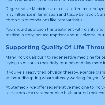
Regenerative Medicine uses cells—often mesenchymal s
may influence inflammation and tissue behavior. Curre
chronic joint conditions like osteoarthritis.
You should approach this treatment with clarity and 
medical history, not assumptions about universal ou
Supporting Quality Of Life Thro
Many individuals turn to regenerative medicine for os
trying to maintain their daily routines or delay more i
If you’ve already tried physical therapy, exercise p
without disrupting what’s already working for you. Some
At Stemedix, we offer regenerative medicine to indivi
to customize a treatment plan built around their cond