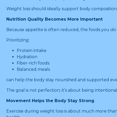
Weight loss should ideally support body composition
Nutrition Quality Becomes More Important
Because appetite is often reduced, the foods you
do
Prioritizing:
Protein intake
Hydration
Fiber-rich foods
Balanced meals
can help the body stay nourished and supported ev
The goal is not perfection; it’s about being intention
Movement Helps the Body Stay Strong
Exercise during weight loss is about much more than