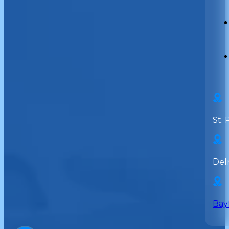
St. 
Del
Bay