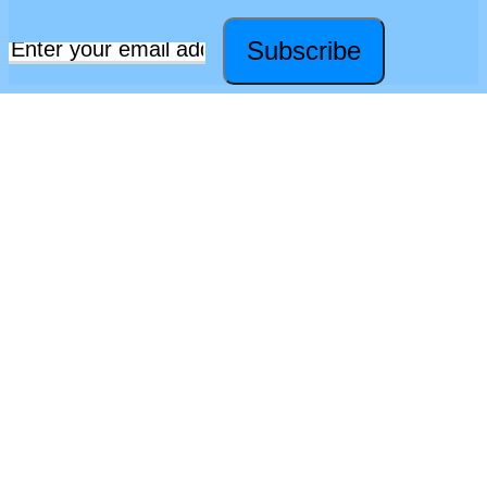
Subscribe
Email
*