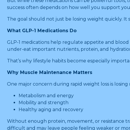
But while these medications can be powerful tools, t
success often depends on how well you support your
The goal should not just be losing weight quickly. It
What GLP-1 Medications Do
GLP-1 medications help regulate appetite and blood sug
under-eat important nutrients, protein, and hydratio
That’s why lifestyle habits become especially importa
Why Muscle Maintenance Matters
One major concern during rapid weight loss is losing 
Metabolism and energy
Mobility and strength
Healthy aging and recovery
Without enough protein, movement, or resistance tra
difficult and may leave people feeling weaker or mor