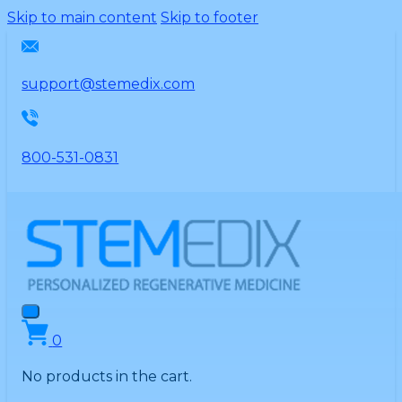
Please
Skip to main content
Skip to footer
note:
This
website
support@stemedix.com
includes
an
accessibility
800-531-0831
system.
0
No products in the cart.