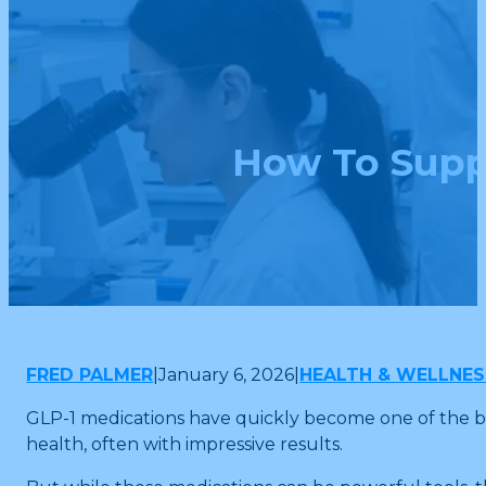
How To Supp
FRED PALMER
|
January 6, 2026
|
HEALTH & WELLNES
GLP-1 medications have quickly become one of the bi
health, often with impressive results.