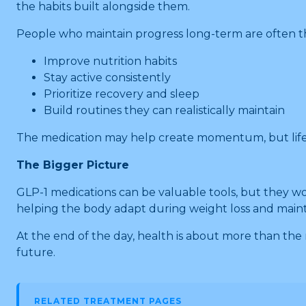
the habits built alongside them.
People who maintain progress long-term are often t
Improve nutrition habits
Stay active consistently
Prioritize recovery and sleep
Build routines they can realistically maintain
The medication may help create momentum, but lifest
The Bigger Picture
GLP-1 medications can be valuable tools, but they wor
helping the body adapt during weight loss and maint
At the end of the day, health is about more than the 
future.
RELATED TREATMENT PAGES