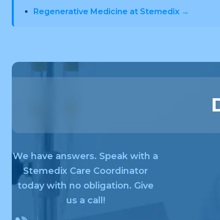
Regenerative Medicine at Stemedix →
We have answers. Speak with a
Stemedix Care Coordinator
today with no obligation. Give
us a call!