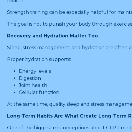
health.
Strength training can be especially helpful for maint
The goal is not to punish your body through exercise
Recovery and Hydration Matter Too
Sleep, stress management, and hydration are often ov
Proper hydration supports:
Energy levels
Digestion
Joint health
Cellular function
At the same time, quality sleep and stress manageme
Long-Term Habits Are What Create Long-Term R
One of the biggest misconceptions about GLP-1 medica