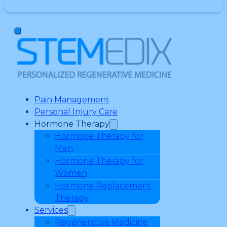
Pain Management
Personal Injury Care
Hormone Therapy
Hormone Therapy for
Men
Hormone Therapy for
Women
Hormone Replacement
Therapy
Services
Regenerative Medicine