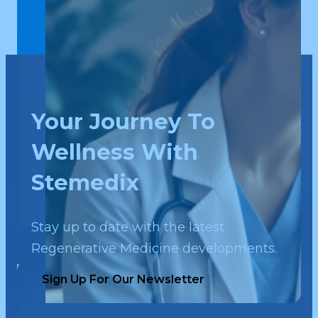
Your Journey To
Wellness With
Stemedix
Stay up to date with the latest
Regenerative Medicine developments.
Sign Up For Our Newsletter