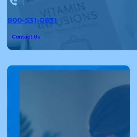
800-531-0831
Contact Us