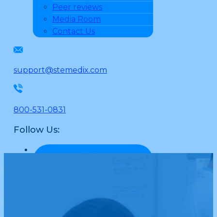
Peer reviews
Media Room
Contact Us
support@stemedix.com
800-531-0831
Follow Us: