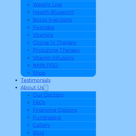
Weight Loss
Health Blueprint
Botox Injections
Peptides
Vitamins
Ozone IV Therapy
Prolozone Therapy
Vitamin Infusions
NMN PRO
Shop
Testimonials
About Us
Our Doctors
FAQs
Financing Options
Fundraising
Gallery
Blog