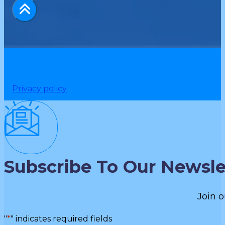
Privacy policy
Subscribe To Our Newsle
Join o
"
*
" indicates required fields