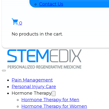
Contact Us
0
No products in the cart.
Pain Management
Personal Injury Care
Hormone Therapy
Hormone Therapy for Men
Hormone Therapy for Women