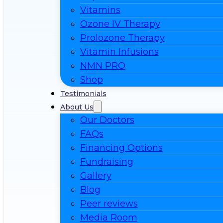
Vitamins
Ozone IV Therapy
Prolozone Therapy
Vitamin Infusions
NMN PRO
Shop
Testimonials
About Us
Our Doctors
FAQs
Financing Options
Fundraising
Gallery
Blog
Peer reviews
Media Room