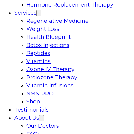
Hormone Replacement Therapy
Services
Regenerative Medicine
Weight Loss
Health Blueprint
Botox Injections
Peptides
Vitamins
Ozone IV Therapy
Prolozone Therapy
Vitamin Infusions
NMN PRO
Shop
Testimonials
About Us
Our Doctors