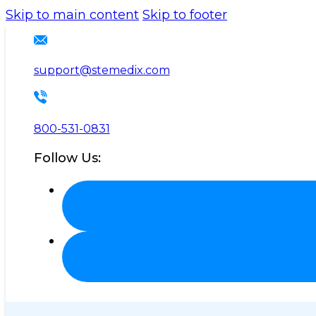
Please
Skip to main content
Skip to footer
note:
This
website
support@stemedix.com
includes
an
accessibility
800-531-0831
system.
Follow Us:
Press
Control-
F11
to
adjust
the
website
to
the