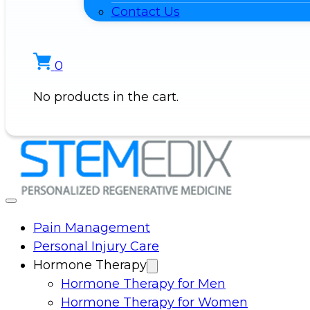
Contact Us
0
No products in the cart.
Pain Management
Personal Injury Care
Hormone Therapy
Hormone Therapy for Men
Hormone Therapy for Women