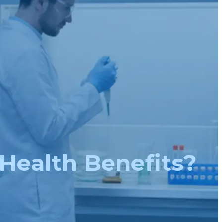
 Health Benefits?