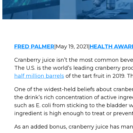
FRED PALMER
|
May 19, 2021
|
HEALTH AWAR
Cranberry juice isn’t the most common bevera
The U.S. is the world’s leading cranberry p
half million barrels
of the tart fruit in 2019.
One of the widest-held beliefs about cranberr
the drink’s rich concentration of active ing
such as E. coli from sticking to the bladder 
ingredient is high enough to treat or prevent 
As an added bonus, cranberry juice has many