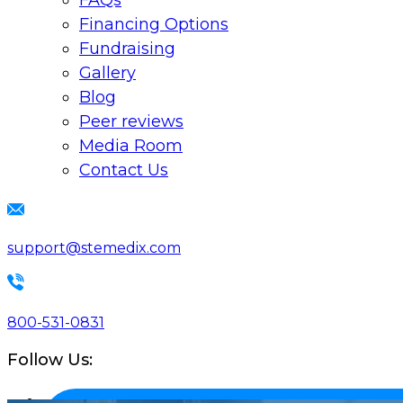
FAQs
Financing Options
Fundraising
Gallery
Blog
Peer reviews
Media Room
Contact Us
support@stemedix.com
800-531-0831
Follow Us: