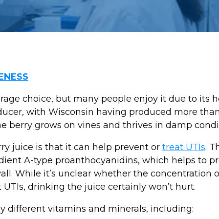
ENESS
ge choice, but many people enjoy it due to its he
roducer, with Wisconsin having produced more tha
 The berry grows on vines and thrives in damp condi
y juice is that it can help prevent or
treat UTIs
. T
redient A-type proanthocyanidins, which helps to p
wall. While it’s unclear whether the concentration o
UTIs, drinking the juice certainly won’t hurt.
 different vitamins and minerals, including: