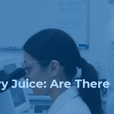
y Juice: Are There