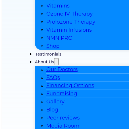
Vitamins
Ozone IV Therapy
Prolozone Therapy
Vitamin Infusions
NMN PRO
Shop
Testimonials
About Us
Our Doctors
FAQs
Financing Options
Fundraising
Gallery
Blog
Peer reviews
Media Room