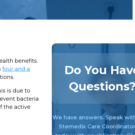
alth benefits.
Do You Hav
n
four and a
tions.
Questions
his is due to
revent bacteria
f the active
We have answers. Speak wit
Stemedix Care Coordinato