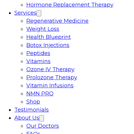
Hormone Replacement Therapy
Services
Regenerative Medicine
Weight Loss
Health Blueprint
Botox Injections
Peptides
Vitamins
Ozone IV Therapy
Prolozone Therapy
Vitamin Infusions
NMN PRO
Shop
Testimonials
About Us
Our Doctors