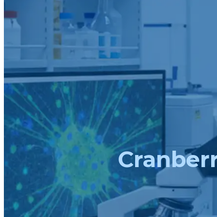
Cranberr