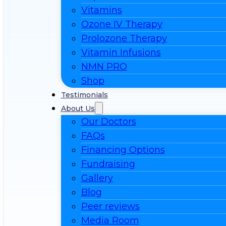
Vitamins
Ozone IV Therapy
Prolozone Therapy
Vitamin Infusions
NMN PRO
Shop
Testimonials
About Us
Our Doctors
FAQs
Financing Options
Fundraising
Gallery
Blog
Peer reviews
Media Room