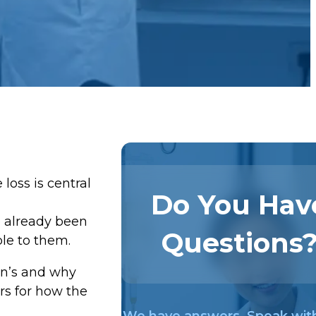
oss is central
Do You Hav
e already been
Questions
ble to them.
on’s and why
rs for how the