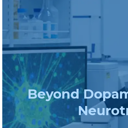
Beyond Dopami
Neurotr