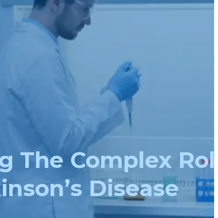
g The Complex Rol
inson’s Disease