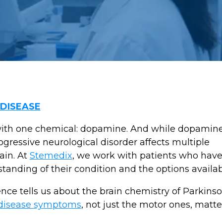
 DISEASE
ith one chemical: dopamine. And while dopamine l
ogressive neurological disorder affects multiple
ain. At
Stemedix
, we work with patients who hav
anding of their condition and the options availa
ence tells us about the brain chemistry of Parkins
 disease symptoms
, not just the motor ones, matte