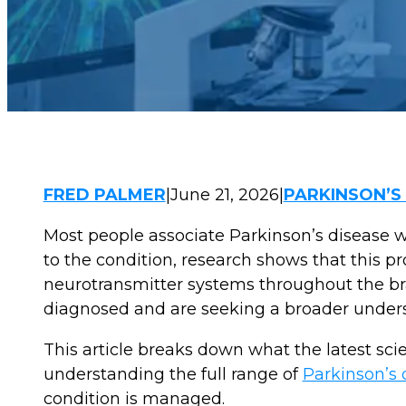
FRED PALMER
|
June 21, 2026
|
PARKINSON’S
Most people associate Parkinson’s disease w
to the condition, research shows that this pr
neurotransmitter systems throughout the br
diagnosed and are seeking a broader underst
This article breaks down what the latest sci
understanding the full range of
Parkinson’s
condition is managed.