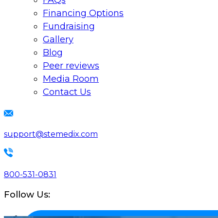
FAQs
Financing Options
Fundraising
Gallery
Blog
Peer reviews
Media Room
Contact Us
support@stemedix.com
800-531-0831
Follow Us: