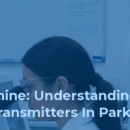
ne: Understandin
ansmitters In Park