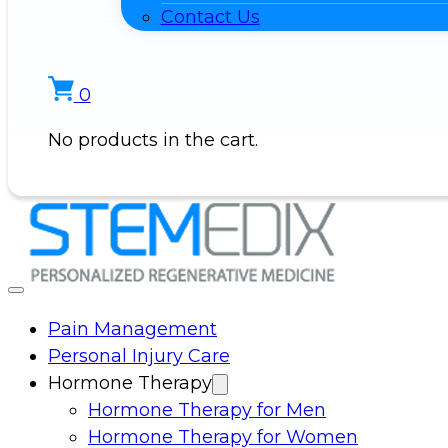
Contact Us
0
No products in the cart.
Pain Management
Personal Injury Care
Hormone Therapy
Hormone Therapy for Men
Hormone Therapy for Women