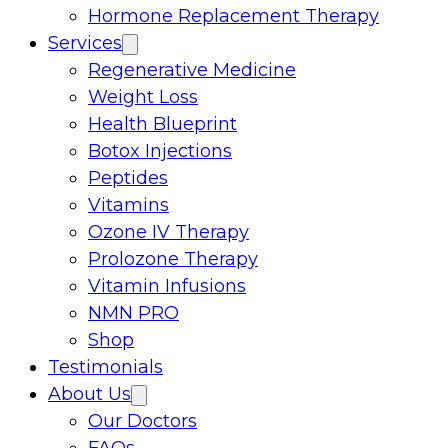
Hormone Replacement Therapy
Services
Regenerative Medicine
Weight Loss
Health Blueprint
Botox Injections
Peptides
Vitamins
Ozone IV Therapy
Prolozone Therapy
Vitamin Infusions
NMN PRO
Shop
Testimonials
About Us
Our Doctors