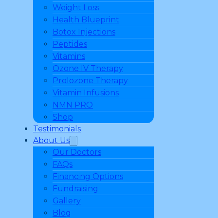
Weight Loss
Health Blueprint
Botox Injections
Peptides
Vitamins
Ozone IV Therapy
Prolozone Therapy
Vitamin Infusions
NMN PRO
Shop
Testimonials
About Us
Our Doctors
FAQs
Financing Options
Fundraising
Gallery
Blog