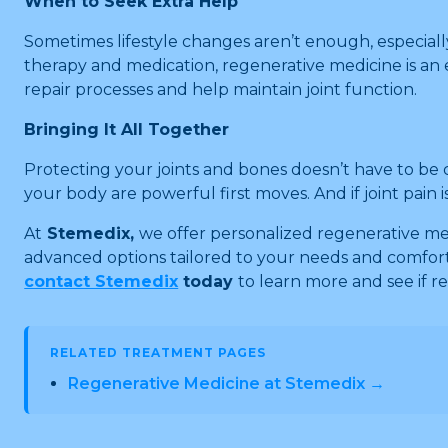
When to Seek Extra Help
Sometimes lifestyle changes aren’t enough, especially i
therapy and medication, regenerative medicine is an 
repair processes and help maintain joint function.
Bringing It All Together
Protecting your joints and bones doesn’t have to be c
your body are powerful first moves. And if joint pain i
At
Stemedix,
we offer personalized regenerative med
advanced options tailored to your needs and comfort
contact Stemedix
today
to learn more and see if r
RELATED TREATMENT PAGES
Regenerative Medicine at Stemedix →