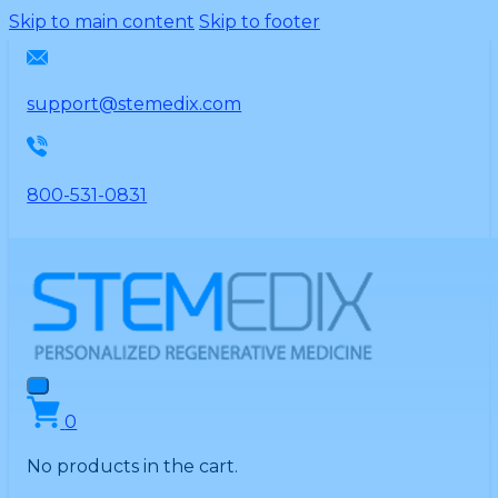
Please
Skip to main content
Skip to footer
note:
This
website
support@stemedix.com
includes
an
accessibility
800-531-0831
system.
0
No products in the cart.