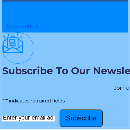
Privacy policy
Subscribe To Our Newsle
Join o
"
*
" indicates required fields
Subscribe
Email
*