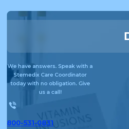
We have answers. Speak with a
Stemedix Care Coordinator
today with no obligation. Give
us a call!
800-531-0831