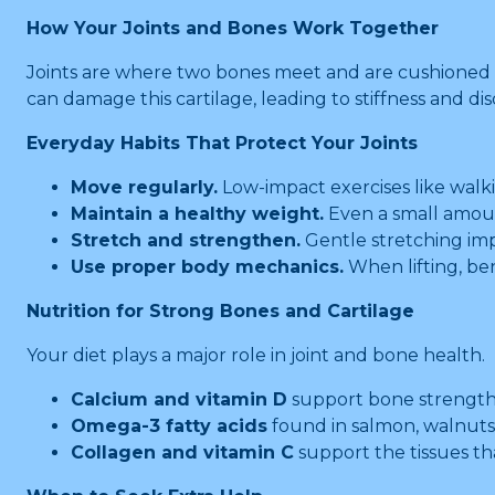
How Your Joints and Bones Work Together
Joints are where two bones meet and are cushioned by
can damage this cartilage, leading to stiffness and d
Everyday Habits That Protect Your Joints
Move regularly.
Low-impact exercises like walk
Maintain a healthy weight.
Even a small amount
Stretch and strengthen.
Gentle stretching impro
Use proper body mechanics.
When lifting, be
Nutrition for Strong Bones and Cartilage
Your diet plays a major role in joint and bone health.
Calcium and vitamin D
support bone strength.
Omega-3 fatty acids
found in salmon, walnuts,
Collagen and vitamin C
support the tissues th