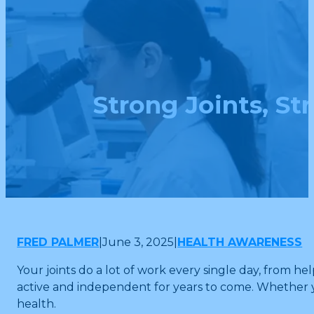
Strong Joints, St
FRED PALMER
|
June 3, 2025
|
HEALTH AWARENESS
Your joints do a lot of work every single day, from h
active and independent for years to come. Whether yo
health.