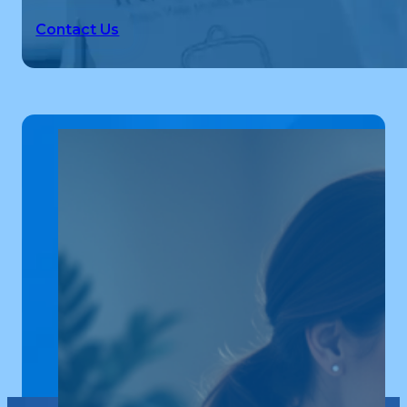
Contact Us