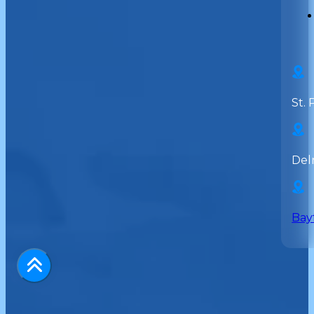
St. 
Del
Bay