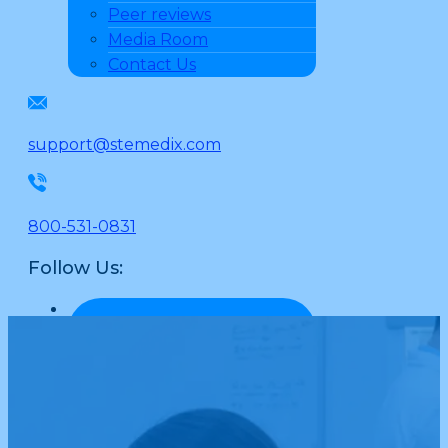
Peer reviews
Media Room
Contact Us
support@stemedix.com
800-531-0831
Follow Us: