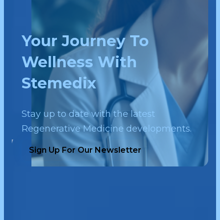
Your Journey To
Wellness With
Stemedix
Stay up to date with the latest
Regenerative Medicine developments.
Sign Up For Our Newsletter