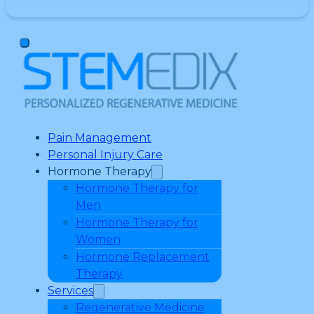
Pain Management
Personal Injury Care
Hormone Therapy
Hormone Therapy for
Men
Hormone Therapy for
Women
Hormone Replacement
Therapy
Services
Regenerative Medicine