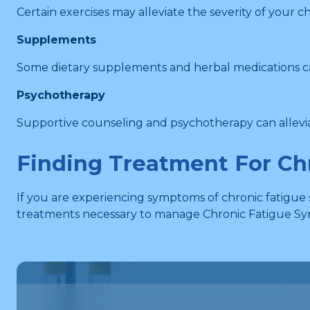
Certain exercises may alleviate the severity of your 
Supplements
Some dietary supplements and herbal medications can
Psychotherapy
Supportive counseling and psychotherapy can allevia
Finding Treatment For Ch
If you are experiencing symptoms of chronic fatigue
treatments necessary to manage Chronic Fatigue Syn