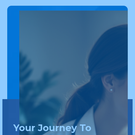
Your Journey To