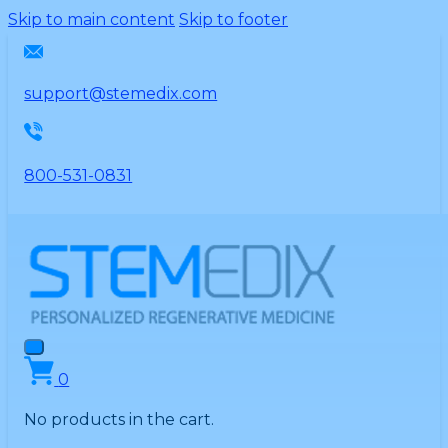
Please
Skip to main content
Skip to footer
note:
This
website
support@stemedix.com
includes
an
accessibility
800-531-0831
system.
0
No products in the cart.