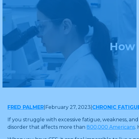
How 
FRED PALMER
|
February 27, 2023
|
CHRONIC FATIGU
If you struggle with excessive fatigue, weakness, a
disorder that affects more than
800,000 Americans
.