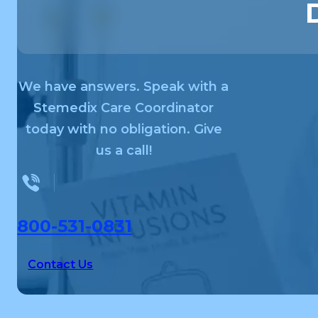
We have answers. Speak with a
Stemedix Care Coordinator
today with no obligation. Give
us a call!
800-531-0831
Contact Us