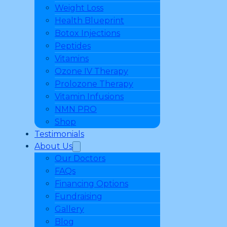
Weight Loss
Health Blueprint
Botox Injections
Peptides
Vitamins
Ozone IV Therapy
Prolozone Therapy
Vitamin Infusions
NMN PRO
Shop
Testimonials
About Us
Our Doctors
FAQs
Financing Options
Fundraising
Gallery
Blog