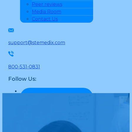
Peer reviews
Media Room
Contact Us
support@stemedix.com
800-531-0831
Follow Us: