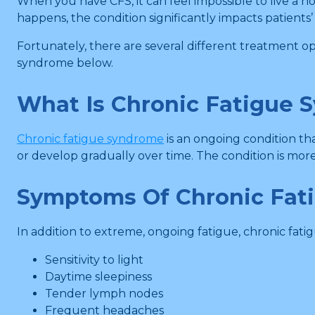
When you have CFS, it can feel impossible to live a n
happens, the condition significantly impacts patients’ q
Fortunately, there are several different treatment 
syndrome below.
What Is Chronic Fatigue 
Chronic fatigue syndrome
is an ongoing condition th
or develop gradually over time. The condition is mo
Symptoms Of Chronic Fat
In addition to extreme, ongoing fatigue, chronic fat
Sensitivity to light
Daytime sleepiness
Tender lymph nodes
Frequent headaches