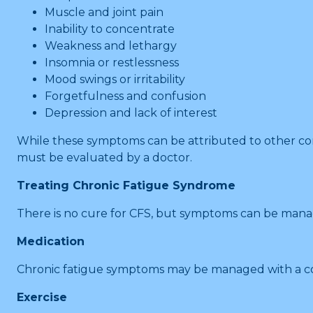
Muscle and joint pain
Inability to concentrate
Weakness and lethargy
Insomnia or restlessness
Mood swings or irritability
Forgetfulness and confusion
Depression and lack of interest
While these symptoms can be attributed to other con
must be evaluated by a doctor.
Treating Chronic Fatigue Syndrome
There is no cure for CFS, but symptoms can be mana
Medication
Chronic fatigue symptoms may be managed with a comb
Exercise