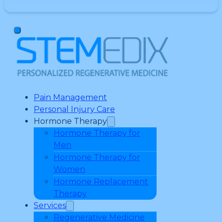
Pain Management
Personal Injury Care
Hormone Therapy
Hormone Therapy for
Men
Hormone Therapy for
Women
Hormone Replacement
Therapy
Services
Regenerative Medicine