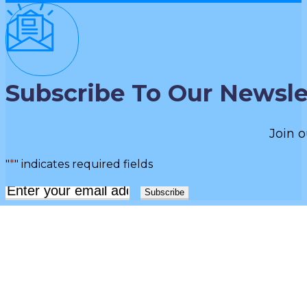
Subscribe To Our Newsle
Join o
"
*
" indicates required fields
Email
*