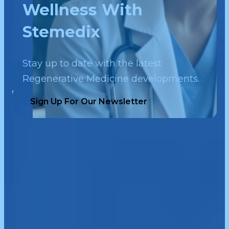
Wellness With
Stemedix
Stay up to date with the latest
Regenerative Medicine developments.
Sign Up For Our Newsletter