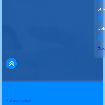
St. 
Del
Bay
Privacy policy