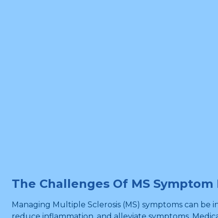
The Challenges Of MS Sympto
Managing Multiple Sclerosis (MS) symptoms can be in
reduce inflammation, and alleviate symptoms. Medica