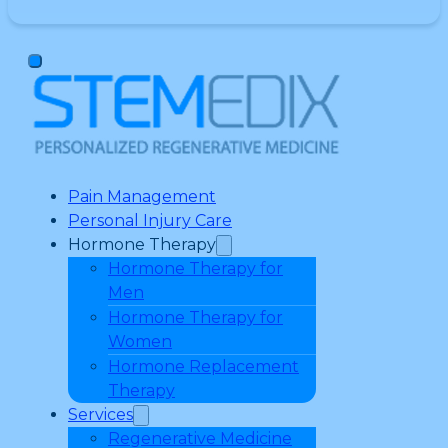
Pain Management
Personal Injury Care
Hormone Therapy
Hormone Therapy for
Men
Hormone Therapy for
Women
Hormone Replacement
Therapy
Services
Regenerative Medicine