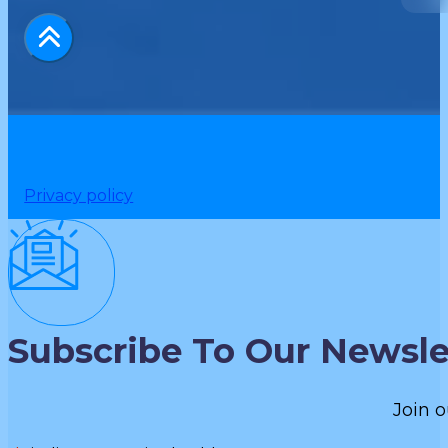
Privacy policy
Subscribe To Our Newsle
Join o