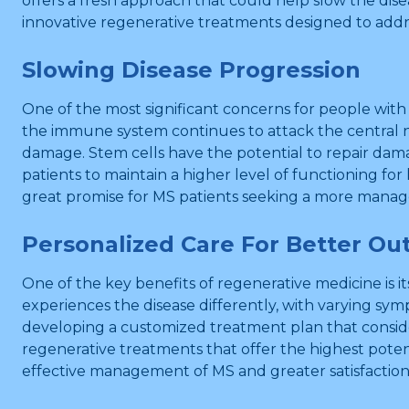
offers a fresh approach that could help slow the dis
innovative regenerative treatments designed to addr
Slowing Disease Progression
One of the most significant concerns for people with 
the immune system continues to attack the central n
damage. Stem cells have the potential to repair dama
patients to maintain a higher level of functioning for
great promise for MS patients seeking a more manag
Personalized Care For Better O
One of the key benefits of regenerative medicine is it
experiences the disease differently, with varying sym
developing a customized treatment plan that consider
regenerative treatments that offer the highest poten
effective management of MS and greater satisfactio