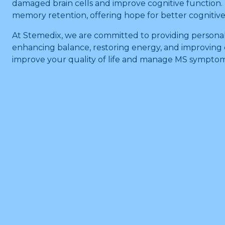
damaged brain cells and improve cognitive function.
memory retention, offering hope for better cognitiv
At Stemedix, we are committed to providing persona
enhancing balance, restoring energy, and improving c
improve your quality of life and manage MS symptoms