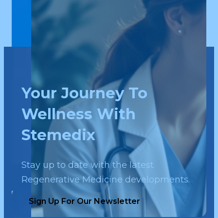
Your Journey To
Wellness With
Stemedix
Stay up to date with the latest
Regenerative Medicine developments.
Sign Up For Our Newsletter