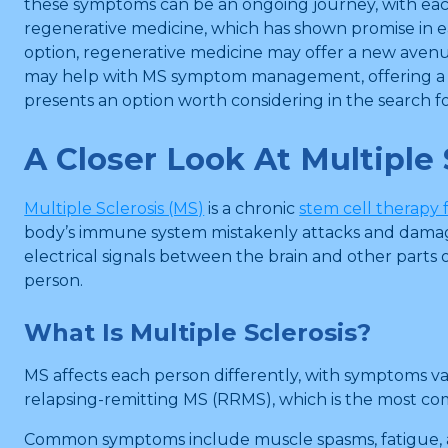
these symptoms can be an ongoing journey, with eac
regenerative medicine, which has shown promise in e
option, regenerative medicine may offer a new avenue
may help with MS symptom management, offering a look
presents an option worth considering in the search for 
A Closer Look At Multiple 
Multiple Sclerosis (MS)
is a chronic
stem cell therapy
body’s immune system mistakenly attacks and damages 
electrical signals between the brain and other parts 
person.
What Is Multiple Sclerosis?
MS affects each person differently, with symptoms va
relapsing-remitting MS (RRMS), which is the most c
Common symptoms include muscle spasms, fatigue, and