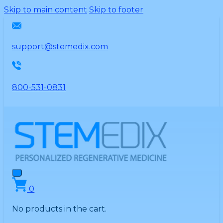
Please
Skip to main content
Skip to footer
note:
This
website
support@stemedix.com
includes
an
accessibility
800-531-0831
system.
0
No products in the cart.