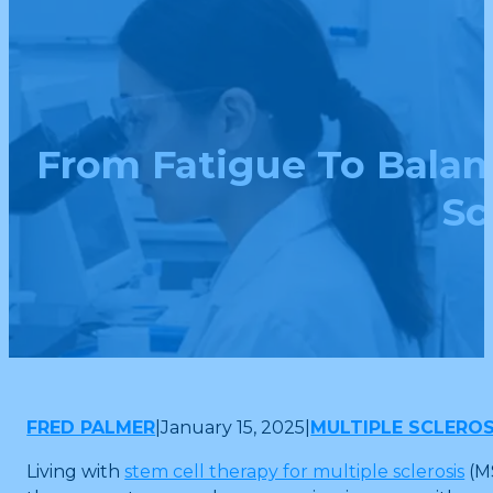
From Fatigue To Balan
Sc
FRED PALMER
|
January 15, 2025
|
MULTIPLE SCLEROS
Living with
stem cell therapy for multiple sclerosis
(MS