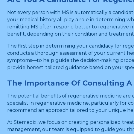
Not every person with MS is automatically a candidate
your medical history all play a role in determining 
remitting MS often respond better to regenerative m
benefit, depending on their condition and treatment
The first step in determining your candidacy for re
conducts a thorough assessment of your current heal
symptoms—to help guide the decision-making process.
provide honest, tailored guidance based on your speci
The Importance Of Consulting A 
The potential benefits of regenerative medicine are en
specialist in regenerative medicine, particularly fo
recommend an approach tailored to your unique hea
At Stemedix, we focus on creating personalized treat
management, our team is equipped to guide you thro