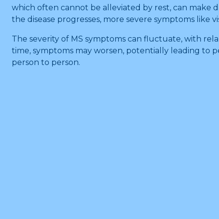
which often cannot be alleviated by rest, can make dai
the disease progresses, more severe symptoms like v
The severity of MS symptoms can fluctuate, with rel
time, symptoms may worsen, potentially leading to pe
person to person.