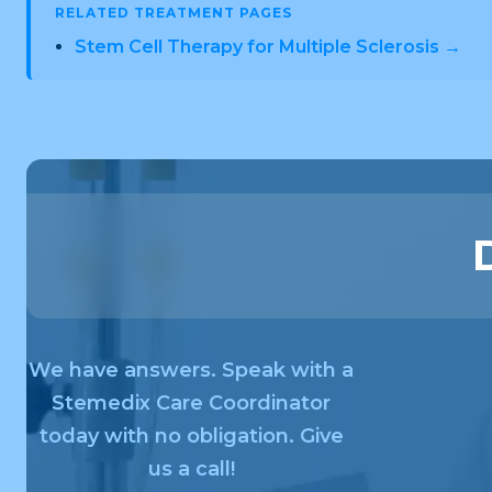
RELATED TREATMENT PAGES
Stem Cell Therapy for Multiple Sclerosis →
We have answers. Speak with a
Stemedix Care Coordinator
today with no obligation. Give
us a call!