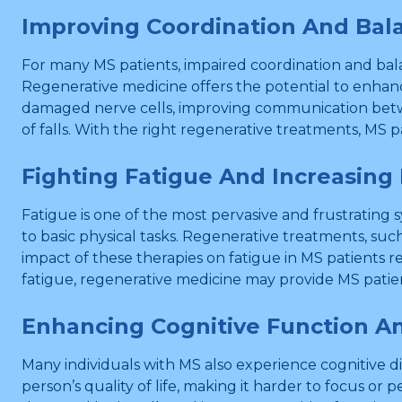
Improving Coordination And Bal
For many MS patients, impaired coordination and bal
Regenerative medicine offers the potential to enhan
damaged nerve cells, improving communication between
of falls. With the right regenerative treatments, MS
Fighting Fatigue And Increasing
Fatigue is one of the most pervasive and frustrating s
to basic physical tasks. Regenerative treatments, su
impact of these therapies on fatigue in MS patients 
fatigue, regenerative medicine may provide MS patien
Enhancing Cognitive Function A
Many individuals with MS also experience cognitive di
person’s quality of life, making it harder to focus or