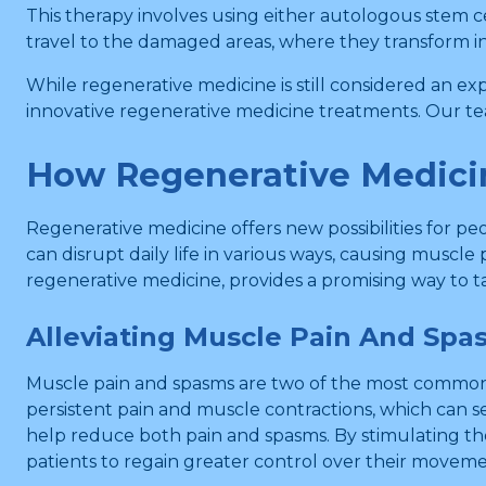
This therapy involves using either autologous stem ce
travel to the damaged areas, where they transform in
While regenerative medicine is still considered an ex
innovative regenerative medicine treatments. Our te
How Regenerative Medic
Regenerative medicine offers new possibilities for p
can disrupt daily life in various ways, causing muscle
regenerative medicine, provides a promising way to 
Alleviating Muscle Pain And Spa
Muscle pain and spasms are two of the most common 
persistent pain and muscle contractions, which can s
help reduce both pain and spasms. By stimulating th
patients to regain greater control over their moveme