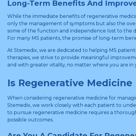
Long-Term Benefits And Improved
While the immediate benefits of regenerative medici
only the management of symptoms but also the overall
some of the function and independence lost to the dis
For many MS patients, the promise of long-term benefi
At Stemedix, we are dedicated to helping MS patient
therapies, we strive to provide meaningful improvem
and with greater vitality, no matter where you are in
Is Regenerative Medicine 
When considering regenerative medicine for managing 
Stemedix, we work closely with each patient to under
to pursue regenerative medicine requires a thorough 
possible outcomes.
Are You A Candidate For Regene