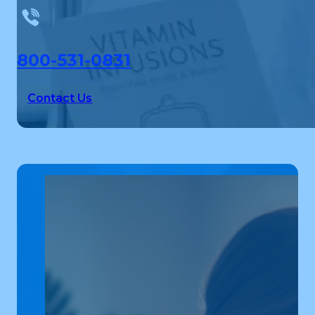
800-531-0831
Contact Us