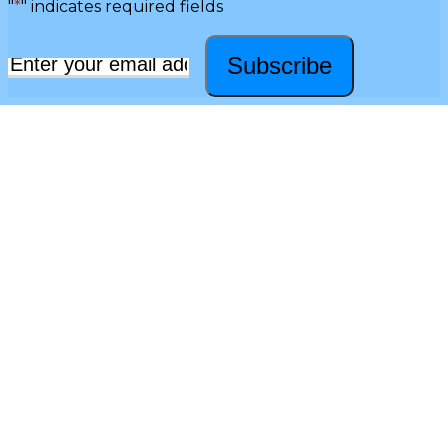
"
*
" indicates required fields
Subscribe
Email
*