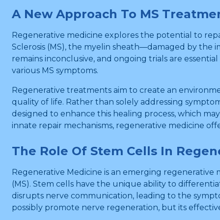
A New Approach To MS Treatme
Regenerative medicine explores the potential to repa
Sclerosis (MS), the myelin sheath—damaged by the im
remains inconclusive, and ongoing trials are essentia
various MS symptoms.
Regenerative treatments aim to create an environmen
quality of life. Rather than solely addressing sympto
designed to enhance this healing process, which may 
innate repair mechanisms, regenerative medicine off
The Role Of Stem Cells In Regen
Regenerative Medicine is an emerging regenerative me
(MS). Stem cells have the unique ability to differenti
disrupts nerve communication, leading to the sympto
possibly promote nerve regeneration, but its effective