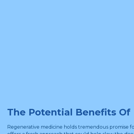
The Potential Benefits Of
Regenerative medicine holds tremendous promise for th