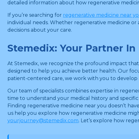
detailed information about how regenerative medicine
If you’re searching for
regenerative medicine near y
individual needs. Whether regenerative medicine or a
decisions about your care.
Stemedix: Your Partner I
At Stemedix, we recognize the profound impact that M
designed to help you achieve better health. Our fo
patient-centered care, we work with you to develop 
Our team of specialists combines expertise in regen
time to understand your medical history and specific
Finding regenerative medicine near you doesn’t have
us help you explore how regenerative medicine migh
yourjourney@stemedix.com
. Let’s explore how reg