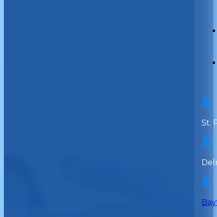
St. 
Del
Bay