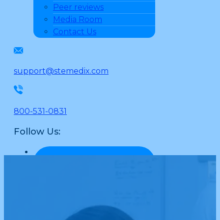
Peer reviews
Media Room
Contact Us
support@stemedix.com
800-531-0831
Follow Us: