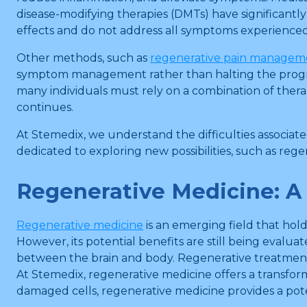
disease-modifying therapies (DMTs) have significantly
effects and do not address all symptoms experienced 
Other methods, such as
regenerative pain managem
symptom management rather than halting the progressi
many individuals must rely on a combination of thera
continues.
At Stemedix, we understand the difficulties associate
dedicated to exploring new possibilities, such as reg
Regenerative Medicine: A
Regenerative medicine
is an emerging field that hol
However, its potential benefits are still being eval
between the brain and body. Regenerative treatment
At Stemedix, regenerative medicine offers a transform
damaged cells, regenerative medicine provides a pot