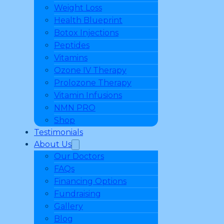
Weight Loss
Health Blueprint
Botox Injections
Peptides
Vitamins
Ozone IV Therapy
Prolozone Therapy
Vitamin Infusions
NMN PRO
Shop
Testimonials
About Us
Our Doctors
FAQs
Financing Options
Fundraising
Gallery
Blog