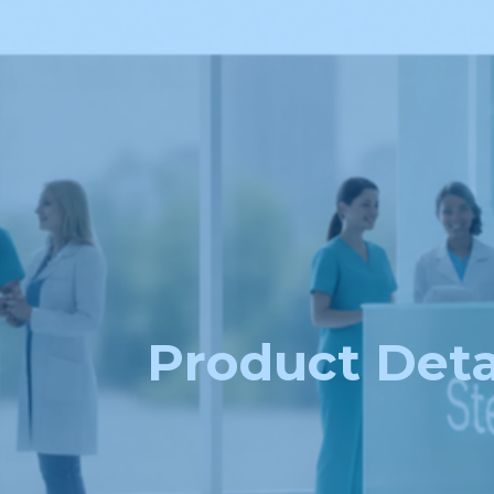
Product Deta