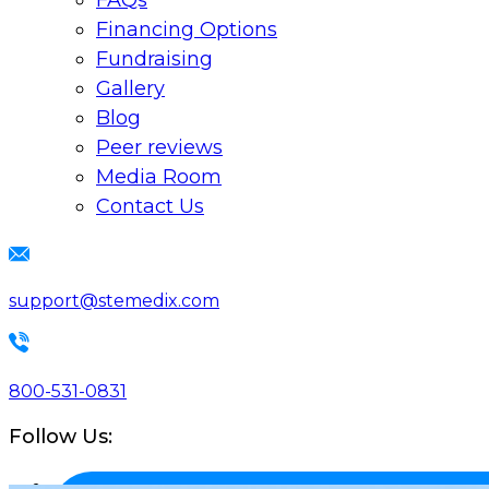
FAQs
Financing Options
Fundraising
Gallery
Blog
Peer reviews
Media Room
Contact Us
support@stemedix.com
800-531-0831
Follow Us: