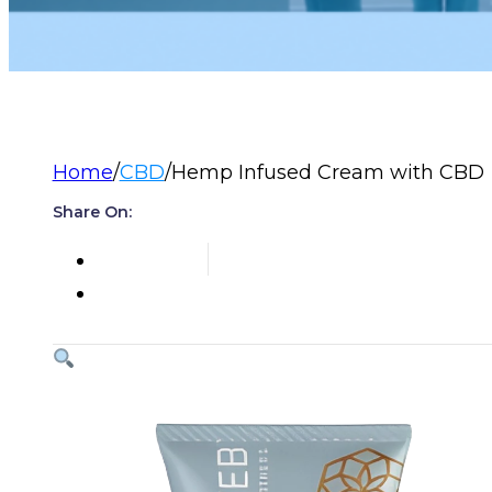
Home
/
CBD
/
Hemp Infused Cream with CBD
Share On: