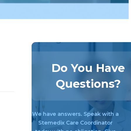
Do You Have
Questions?
We have answers. Speak with a
Stemedix Care Coordinator