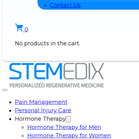
Contact Us
0
No products in the cart.
Pain Management
Personal Injury Care
Hormone Therapy
Hormone Therapy for Men
Hormone Therapy for Women