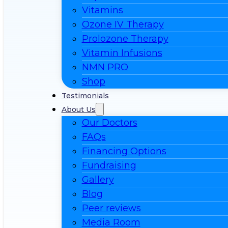
Vitamins
Ozone IV Therapy
Prolozone Therapy
Vitamin Infusions
NMN PRO
Shop
Testimonials
About Us
Our Doctors
FAQs
Financing Options
Fundraising
Gallery
Blog
Peer reviews
Media Room