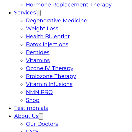
Hormone Replacement Therapy
Services
Regenerative Medicine
Weight Loss
Health Blueprint
Botox Injections
Peptides
Vitamins
Ozone IV Therapy
Prolozone Therapy
Vitamin Infusions
NMN PRO
Shop
Testimonials
About Us
Our Doctors