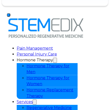
Pain Management
Personal Injury Care
Hormone Therapy
Hormone Therapy for
Men
Hormone Therapy for
Women
Hormone Replacement
Therapy
Services
Regenerative Medicine