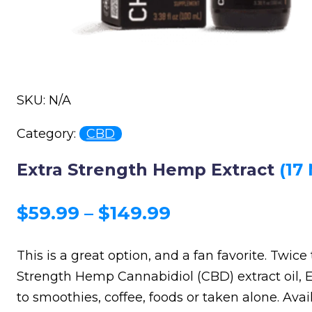
SKU: N/A
Category:
CBD
Extra Strength Hemp Extract
(17
Price
$
59.99
–
$
149.99
range:
This is a great option, and a fan favorite. Twice
$59.99
Strength Hemp Cannabidiol (CBD) extract oil, E
through
to smoothies, coffee, foods or taken alone. Avail