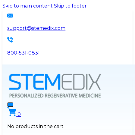
Please
Skip to main content
Skip to footer
note:
This
website
support@stemedix.com
includes
an
accessibility
800-531-0831
system.
0
No products in the cart.