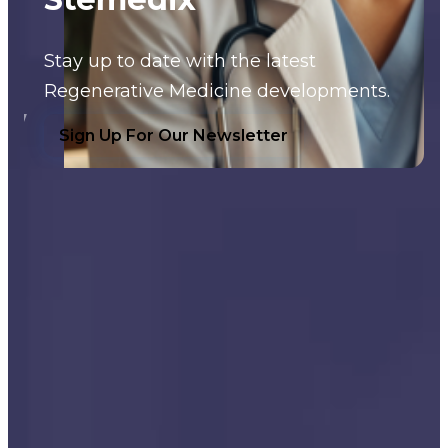
Stay up to date with the latest
Regenerative Medicine developments.
Sign Up For Our Newsletter