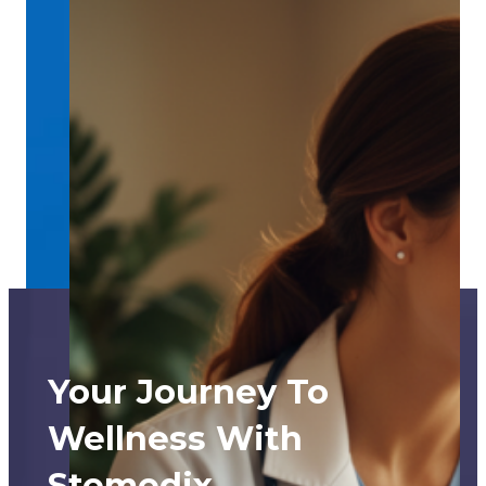
Your Journey To
Wellness With
Stemedix