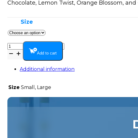
$149.99
Chocolate, Lemon Twist, Orange Blossom, and O
Size
Extra
Strength
Add to cart
Hemp
Extract
Additional information
(17
MG)
Size
Small, Large
quantity