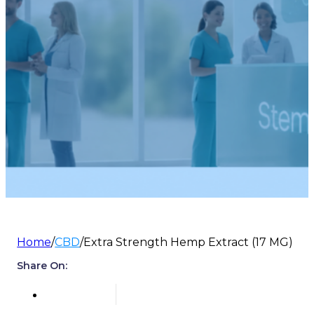
Home
/
CBD
/
Extra Strength Hemp Extract (17 MG)
Share On: