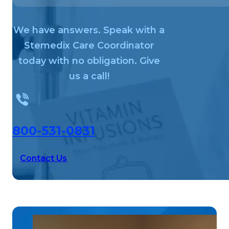
We have answers. Speak with a
Stemedix Care Coordinator
today with no obligation. Give
us a call!
800-531-0831
Contact Us