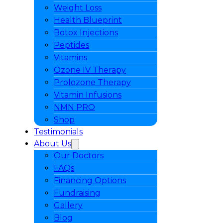
Weight Loss
Health Blueprint
Botox Injections
Peptides
Vitamins
Ozone IV Therapy
Prolozone Therapy
Vitamin Infusions
NMN PRO
Shop
Testimonials
About Us
Our Doctors
FAQs
Financing Options
Fundraising
Gallery
Blog