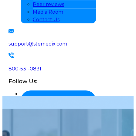
Peer reviews
Media Room
Contact Us
support@stemedix.com
800-531-0831
Follow Us: