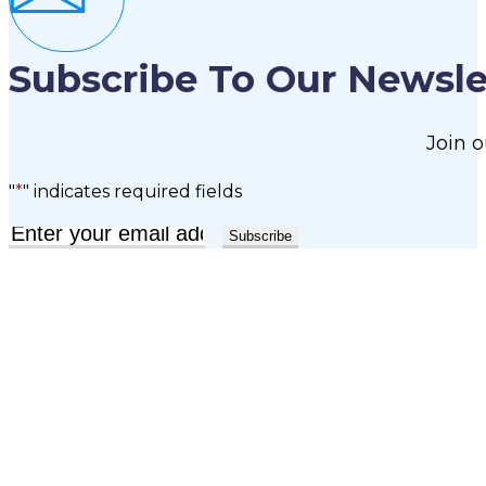
Subscribe To Our Newsle
Join o
"
*
" indicates required fields
Email
*