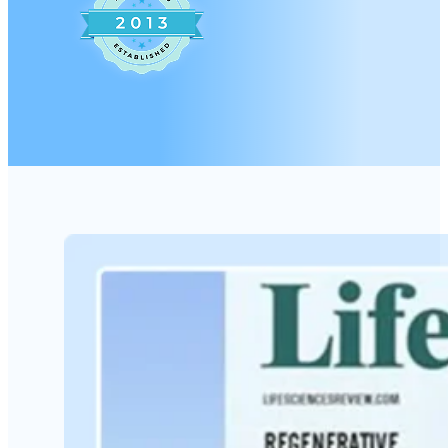
A worry-free process customized just fo
Pain Management and Regenerative Med
Orthopedic, Neurodegenerative, Autoi
conditions.