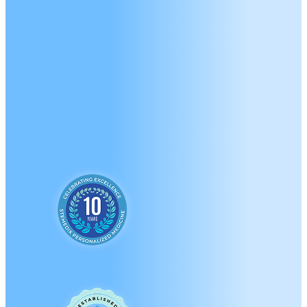
A Brand New Approac
Medicine