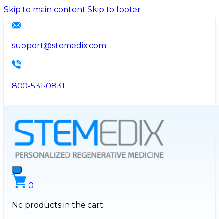
Please
Skip to main content
Skip to footer
note:
This
website
support@stemedix.com
includes
an
accessibility
800-531-0831
system.
0
No products in the cart.