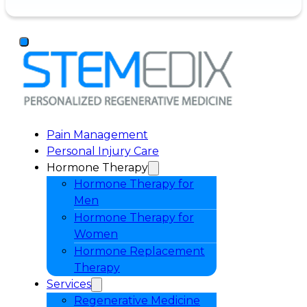
Pain Management
Personal Injury Care
Hormone Therapy
Hormone Therapy for
Men
Hormone Therapy for
Women
Hormone Replacement
Therapy
Services
Regenerative Medicine