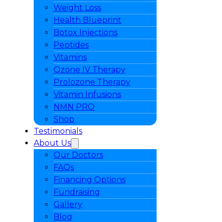
Weight Loss
Health Blueprint
Botox Injections
Peptides
Vitamins
Ozone IV Therapy
Prolozone Therapy
Vitamin Infusions
NMN PRO
Shop
Testimonials
About Us
Our Doctors
FAQs
Financing Options
Fundraising
Gallery
Blog