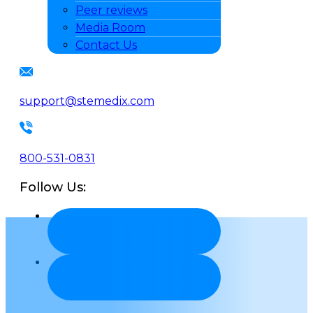
Peer reviews
Media Room
Contact Us
support@stemedix.com
800-531-0831
Follow Us: