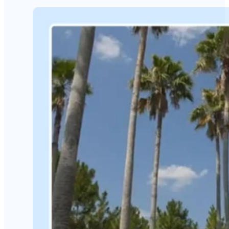
The 2023 Top Regenerative
Medicine Solution Provider
Read More