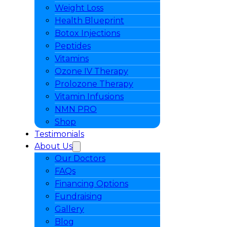
Weight Loss
Health Blueprint
Botox Injections
Peptides
Vitamins
Ozone IV Therapy
Prolozone Therapy
Vitamin Infusions
NMN PRO
Shop
Testimonials
About Us
Our Doctors
FAQs
Financing Options
Fundraising
Gallery
Blog