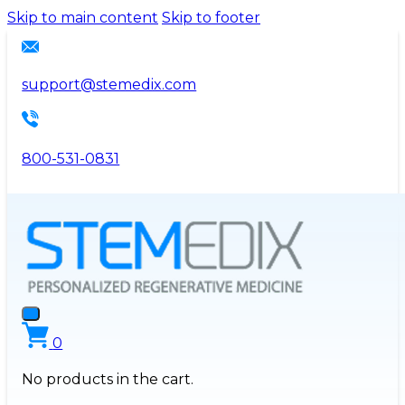
Please
Skip to main content
Skip to footer
note:
This
website
support@stemedix.com
includes
an
accessibility
800-531-0831
system.
0
No products in the cart.