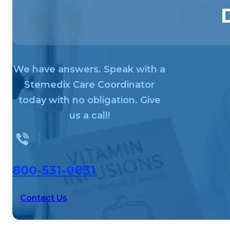
We have answers. Speak with a
Stemedix Care Coordinator
today with no obligation. Give
us a call!
800-531-0831
Contact Us