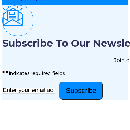
Subscribe To Our Newsle
Join o
"
*
" indicates required fields
Subscribe
Email
*