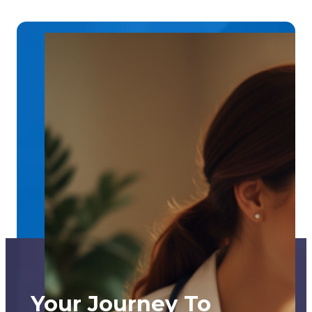
Your Journey To