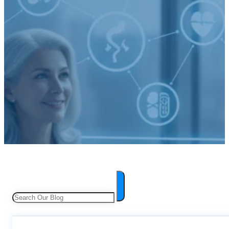
Search