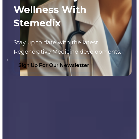
Wellness With
Stemedix
Stay up to date with the latest
Regenerative Medicine developments.
Sign Up For Our Newsletter