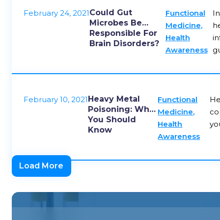
Could Gut
February 24, 2021
Functional
I
Microbes Be
Medicine
,
he
Responsible For
Health
in
Brain Disorders?
Awareness
g
Heavy Metal
February 10, 2021
Functional
He
Poisoning: What
Medicine
,
co
You Should
Health
yo
Know
Awareness
Load More