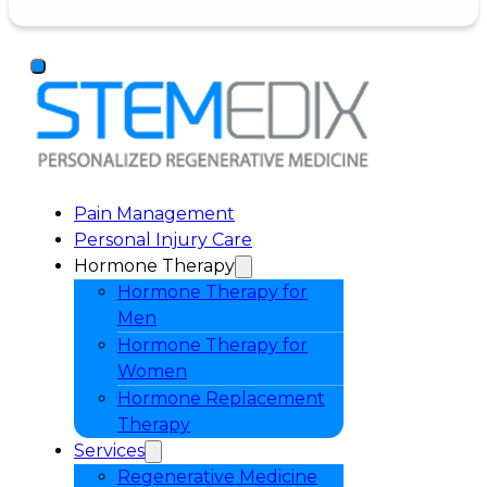
Pain Management
Personal Injury Care
Hormone Therapy
Hormone Therapy for
Men
Hormone Therapy for
Women
Hormone Replacement
Therapy
Services
Regenerative Medicine