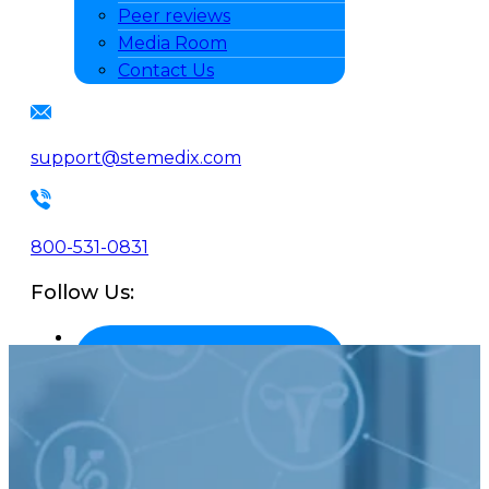
Peer reviews
Media Room
Contact Us
support@stemedix.com
800-531-0831
Follow Us: