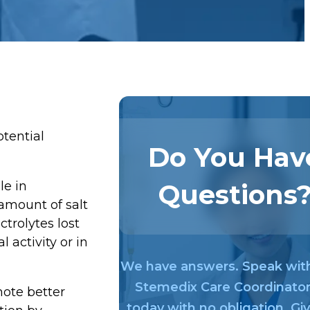
otential
Do You Hav
Questions
le in
amount of salt
trolytes lost
 activity or in
We have answers. Speak wit
Stemedix Care Coordinato
mote better
today with no obligation. Gi