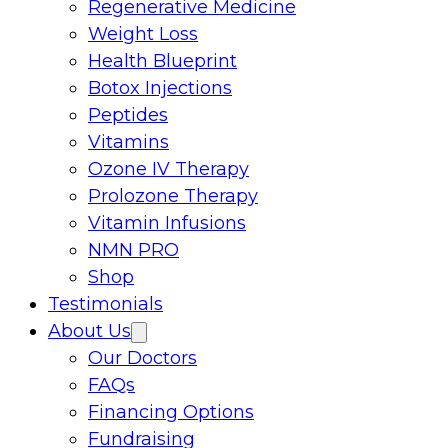
Regenerative Medicine
Weight Loss
Health Blueprint
Botox Injections
Peptides
Vitamins
Ozone IV Therapy
Prolozone Therapy
Vitamin Infusions
NMN PRO
Shop
Testimonials
About Us
Our Doctors
FAQs
Financing Options
Fundraising