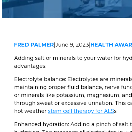
FRED PALMER
|
June 9, 2023
|
HEALTH AWAR
Adding salt or minerals to your water for hyd
advantages:
Electrolyte balance: Electrolytes are minerals
maintaining proper fluid balance, nerve fun
or minerals like potassium, magnesium, and c
through sweat or excessive urination. This ca
hot weather
stem cell therapy for ALS
s.
Enhanced hydration: Adding a pinch of salt 