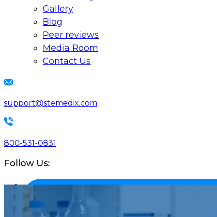
Gallery
Blog
Peer reviews
Media Room
Contact Us
support@stemedix.com
800-531-0831
Follow Us: