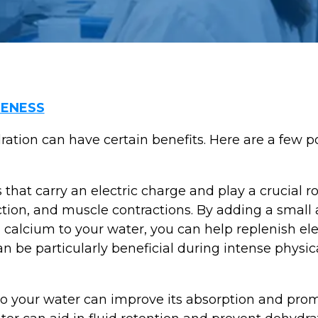
ENESS
ration can have certain benefits. Here are a few p
 that carry an electric charge and play a crucial ro
ction, and muscle contractions. By adding a small 
alcium to your water, you can help replenish elec
n be particularly beneficial during intense physical
to your water can improve its absorption and pro