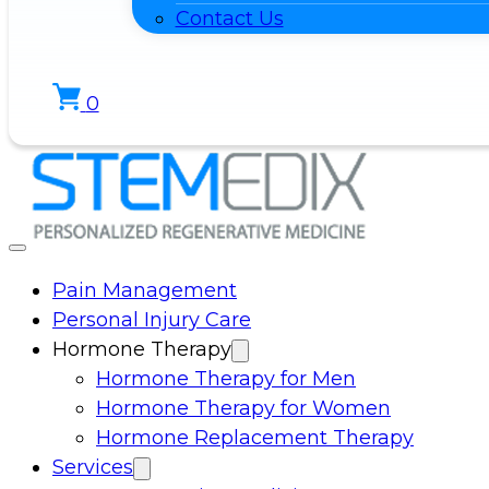
Contact Us
0
Pain Management
Personal Injury Care
Hormone Therapy
Hormone Therapy for Men
Hormone Therapy for Women
Hormone Replacement Therapy
Services