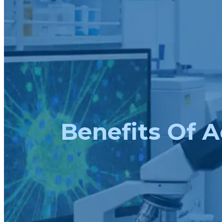
Benefits Of A