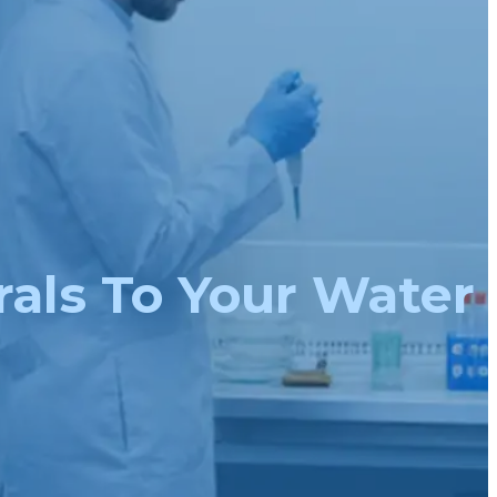
rals To Your Water 