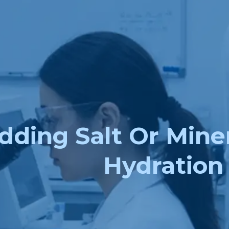
dding Salt Or Mine
Hydration