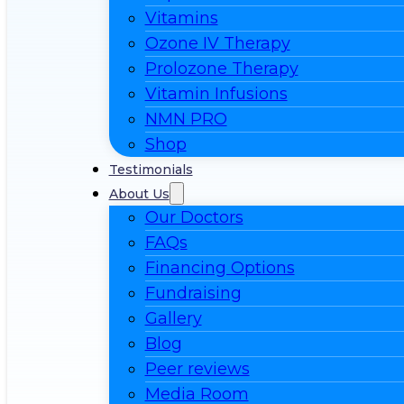
Vitamins
Ozone IV Therapy
Prolozone Therapy
Vitamin Infusions
NMN PRO
Shop
Testimonials
About Us
Our Doctors
FAQs
Financing Options
Fundraising
Gallery
Blog
Peer reviews
Media Room