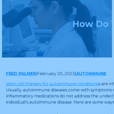
How Do Y
FRED PALMER
|
February 20, 2023
|
AUTOIMMUNE
stem cell therapy for autoimmune conditions
s are i
Usually, autoimmune diseases come with symptoms of 
inflammatory medications do not address the underlyi
individual’s autoimmune disease. Here are some ways