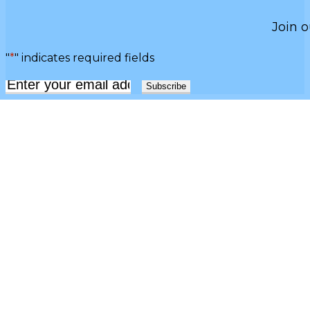
Join o
"
*
" indicates required fields
Email
*