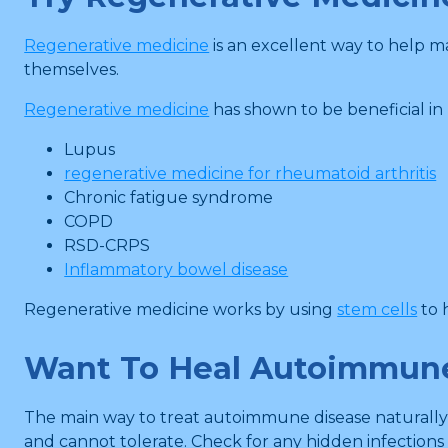
Regenerative medicine
is an excellent way to help 
themselves.
Regenerative medicine
has shown to be beneficial i
Lupus
regenerative medicine for rheumatoid arthritis
Chronic fatigue syndrome
COPD
RSD-CRPS
Inflammatory bowel disease
Regenerative medicine works by using
stem cells
to 
Want To Heal Autoimmune
The main way to treat autoimmune disease naturally is
and cannot tolerate. Check for any hidden infections