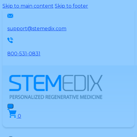
Please
Skip to main content
Skip to footer
note:
This
website
support@stemedix.com
includes
an
accessibility
800-531-0831
system.
0