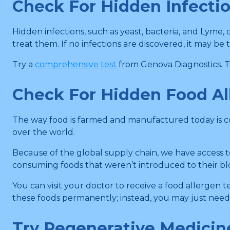
Check For Hidden Infecti
Hidden infections, such as yeast, bacteria, and Lyme,
treat them. If no infections are discovered, it may be 
Try a
comprehensive test
from Genova Diagnostics. 
Check For Hidden Food Al
The way food is farmed and manufactured today is co
over the world.
Because of the global supply chain, we have access t
consuming foods that weren’t introduced to their blo
You can visit your doctor to receive a food allergen 
these foods permanently; instead, you may just need t
Try Regenerative Medicin