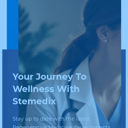
Your Journey To
Wellness With
Stemedix
Stay up to date with the latest
Regenerative Medicine developments.