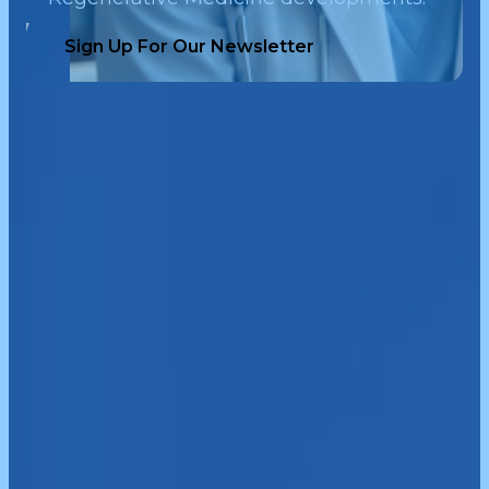
Sign Up For Our Newsletter