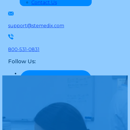
Contact Us
support@stemedix.com
800-531-0831
Follow Us: