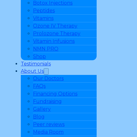
Botox Injections
Peptides
Vitamins
Ozone IV Therapy
Prolozone Therapy
Vitamin Infusions
NMN PRO
Shop
Testimonials
About Us
Our Doctors
FAQs
Financing Options
Fundraising
Gallery
Blog
Peer reviews
Media Room