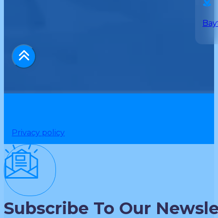
Bay
Privacy policy
Subscribe To Our Newsle