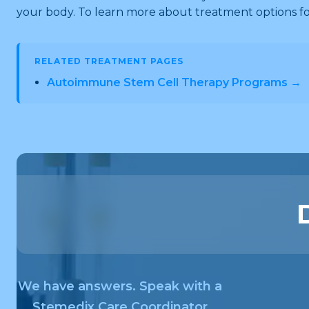
your body. To learn more about treatment options 
RELATED TREATMENT PAGES
Autoimmune Stem Cell Therapy Programs →
We have answers. Speak with a
Stemedix Care Coordinator