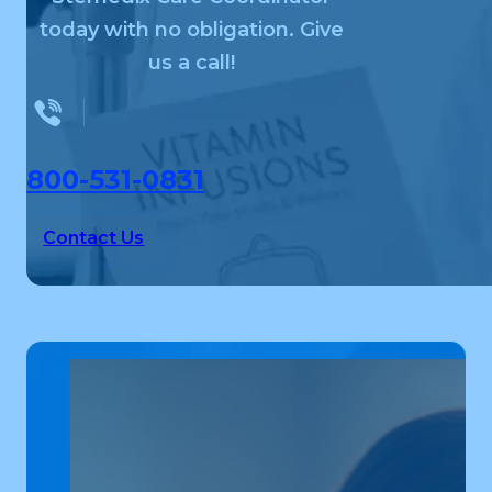
today with no obligation. Give
us a call!
800-531-0831
Contact Us