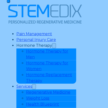
Pain Management
Personal Injury Care
Hormone Therapy
Hormone Therapy for
Men
Hormone Therapy for
Women
Hormone Replacement
Therapy
Services
Regenerative Medicine
Weight Loss
Health Blueprint