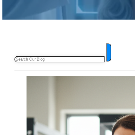
Search