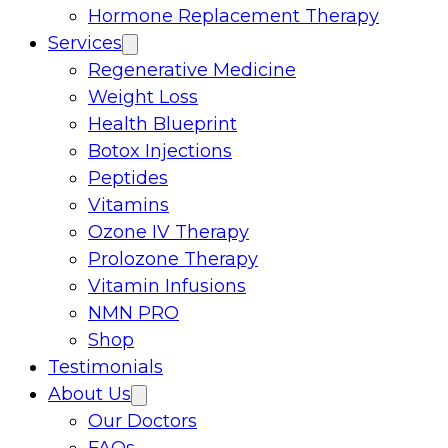
Hormone Replacement Therapy
Services
Regenerative Medicine
Weight Loss
Health Blueprint
Botox Injections
Peptides
Vitamins
Ozone IV Therapy
Prolozone Therapy
Vitamin Infusions
NMN PRO
Shop
Testimonials
About Us
Our Doctors