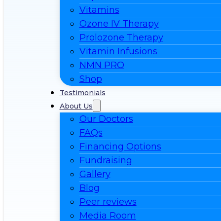
Vitamins
Ozone IV Therapy
Prolozone Therapy
Vitamin Infusions
NMN PRO
Shop
Testimonials
About Us
Our Doctors
FAQs
Financing Options
Fundraising
Gallery
Blog
Peer reviews
Media Room