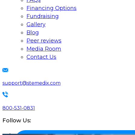
FAQs
Financing Options
Fundraising
Gallery
Blog
Peer reviews
Media Room
Contact Us
support@stemedix.com
800-531-0831
Follow Us: