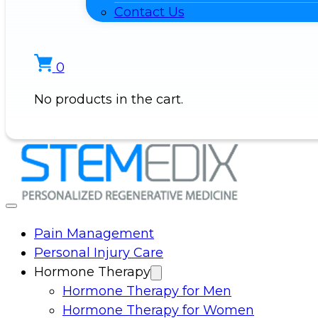
Contact Us
0
No products in the cart.
Pain Management
Personal Injury Care
Hormone Therapy
Hormone Therapy for Men
Hormone Therapy for Women