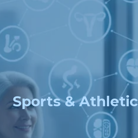
Sports & Athletic