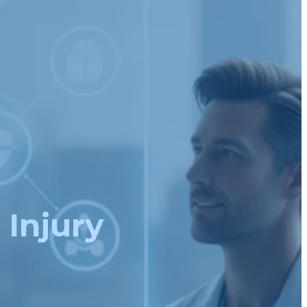
 Injury