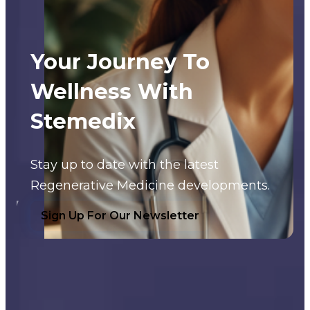
Your Journey To
Wellness With
Stemedix
Stay up to date with the latest
Regenerative Medicine developments.
Sign Up For Our Newsletter