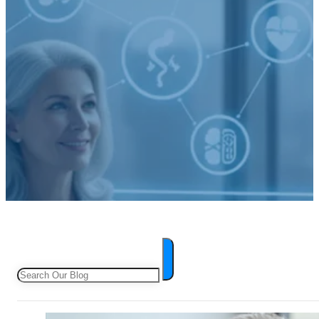
Search