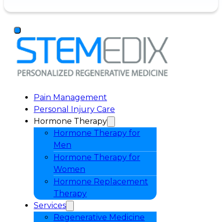
Pain Management
Personal Injury Care
Hormone Therapy
Hormone Therapy for
Men
Hormone Therapy for
Women
Hormone Replacement
Therapy
Services
Regenerative Medicine