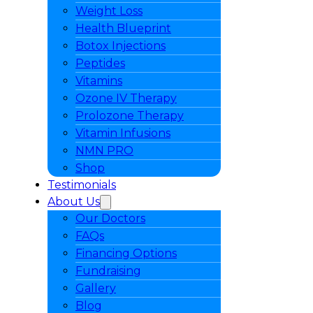
Weight Loss
Health Blueprint
Botox Injections
Peptides
Vitamins
Ozone IV Therapy
Prolozone Therapy
Vitamin Infusions
NMN PRO
Shop
Testimonials
About Us
Our Doctors
FAQs
Financing Options
Fundraising
Gallery
Blog