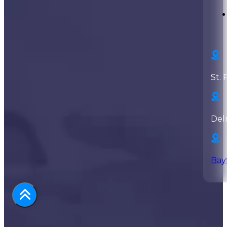
St. 
Del
Bay