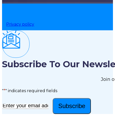
Privacy policy
Subscribe To Our Newsle
Join o
"
*
" indicates required fields
Subscribe
Email
*