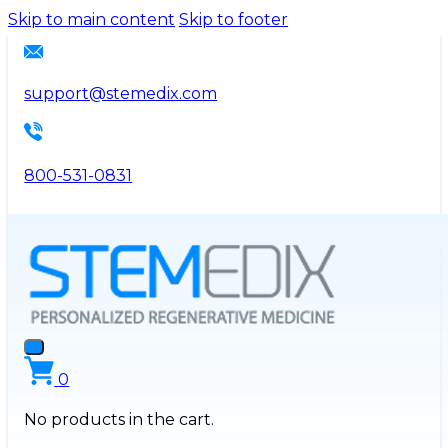
Please
Skip to main content
Skip to footer
note:
This
website
support@stemedix.com
includes
an
accessibility
800-531-0831
system.
0
No products in the cart.