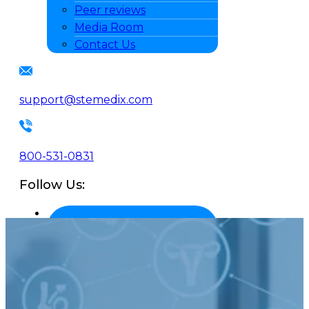
Peer reviews
Media Room
Contact Us
support@stemedix.com
800-531-0831
Follow Us: