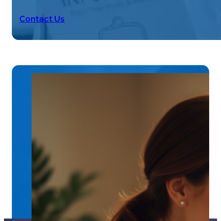
Contact Us