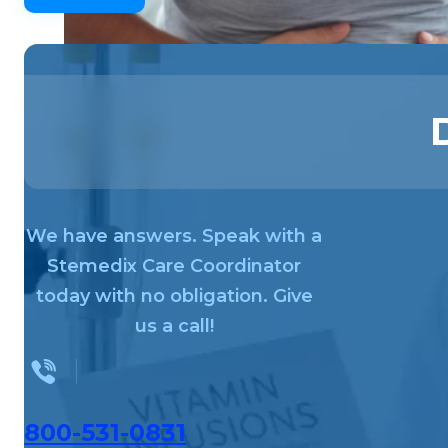
We have answers. Speak with a
Stemedix Care Coordinator
today with no obligation. Give
us a call!
800-531-0831